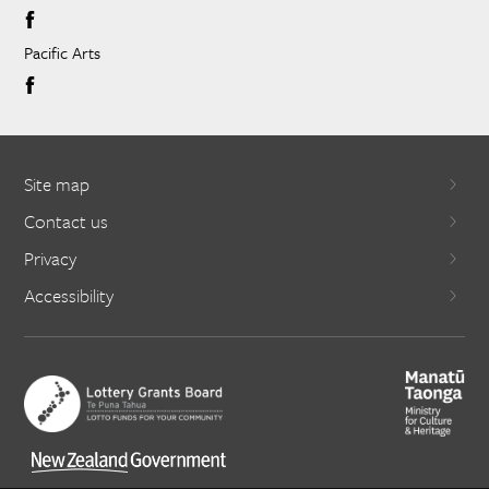
Pacific Arts
Site map
Contact us
Privacy
Accessibility
X