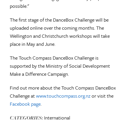
possible."
The first stage of the DanceBox Challenge will be
uploaded online over the coming months. The
Wellington and Christchurch workshops will take
place in May and June.
The Touch Compass DanceBox Challenge is
supported by the Ministry of Social Development
Make a Difference Campaign.
Find out more about the Touch Compass DanceBox
Challenge at
www.touchcompass.org.nz
or visit the
Facebook page
.
International
CATEGORIES: