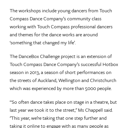
The workshops include young dancers from Touch
Compass Dance Company’s community class
working with Touch Compass professional dancers
and themes for the dance works are around
‘something that changed my life’.
The DanceBox Challenge project is an extension of
Touch Compass Dance Company’s successful Hotbox
season in 2013, a season of short performances on
the streets of Auckland, Wellington and Christchurch
which was experienced by more than 5000 people.
“So often dance takes place on stage in a theatre, but
last year we took it to the street," Ms Chappell said.
"This year, we’re taking that one step further and
taking it online to engage with as many people as