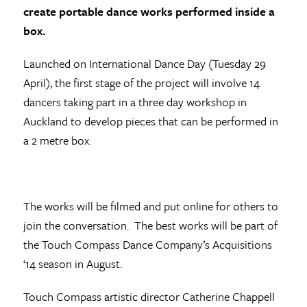
create portable dance works performed inside a
box.
Launched on International Dance Day (Tuesday 29
April), t
he first stage of the project will involve 14
dancers taking part in a three day workshop in
Auckland to develop pieces that can be performed in
a 2 metre box.
The works will be filmed and put online for others to
join the conversation. The best works will be part of
the Touch Compass Dance Company’s Acquisitions
‘14 season in August.
Touch Compass artistic director Catherine Chappell