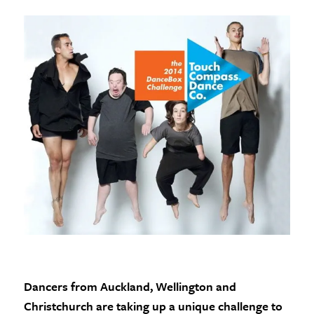
Dancers from Auckland, Wellington and
Christchurch are taking up a unique challenge to