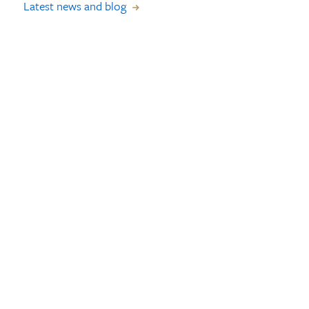
Latest news and blog