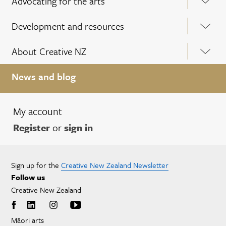
Advocating for the arts
Development and resources
About Creative NZ
News and blog
My account
Register
or
sign in
Sign up for the
Creative New Zealand Newsletter
Follow us
Creative New Zealand
Māori arts