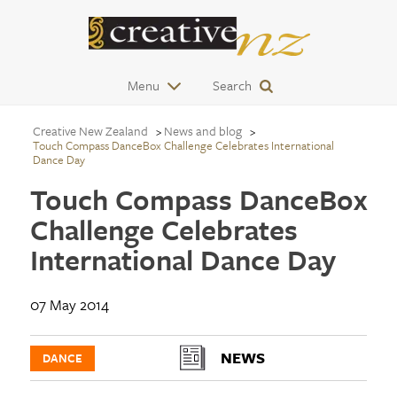
Menu
Search
Creative New Zealand
News and blog
Touch Compass DanceBox Challenge Celebrates International
Dance Day
Touch Compass DanceBox
Challenge Celebrates
International Dance Day
07 May 2014
NEWS
DANCE