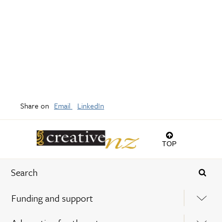
Share on
Email
LinkedIn
TOP
Funding and support