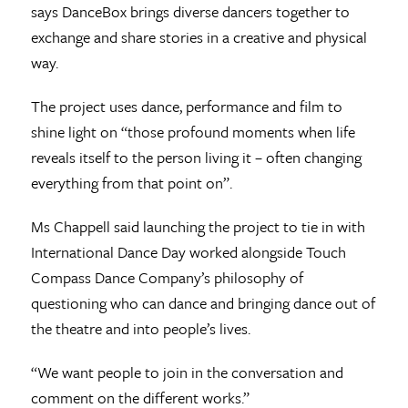
says DanceBox brings diverse dancers together to
exchange and share stories in a creative and physical
way.
The project uses dance, performance and film to
shine light on “those profound moments when life
reveals itself to the person living it – often changing
everything from that point on”.
Ms Chappell said launching the project to tie in with
International Dance Day worked alongside Touch
Compass Dance Company’s philosophy of
questioning who can dance and bringing dance out of
the theatre and into people’s lives.
“We want people to join in the conversation and
comment on the different works.”