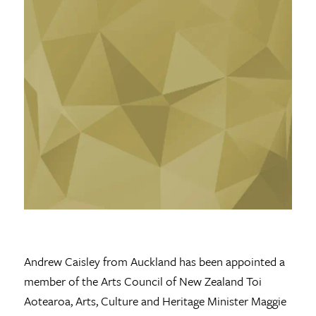
Andrew Caisley from Auckland has been appointed a
member of the Arts Council of New Zealand Toi
Aotearoa, Arts, Culture and Heritage Minister Maggie