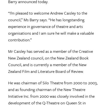
Barry announced today.
“I’m pleased to welcome Andrew Caisley to the
council,” Ms Barry says. “He has longstanding
experience in governance of theatre and arts
organisations and I am sure he will make a valuable
contribution.”
Mr Caisley has served as a member of the Creative
New Zealand council, on the New Zealand Book
Council, and is currently a member of the New
Zealand Film and Literature Board of Review.
He was chairman of Silo Theatre from 2000 to 2003,
and as founding chairman of the New Theatre
Initiative Inc. from 2000 was closely involved in the
development of the Q-Theatre on Queen St in