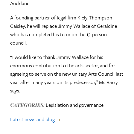
Auckland.
A founding partner of legal firm Kiely Thompson
Caisley, he will replace Jimmy Wallace of Geraldine
who has completed his term on the 13-person
council.
“I would like to thank Jimmy Wallace for his
enormous contribution to the arts sector, and for
agreeing to serve on the new unitary Arts Council last
year after many years on its predecessor,” Ms Barry
says.
Legislation and governance
CATEGORIES:
Latest news and blog