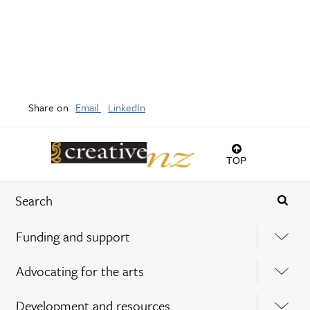
Share on
Email
LinkedIn
TOP
Funding and support
Advocating for the arts
Development and resources