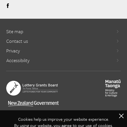
Site map
Contact us
Privacy
Accessibility
X
Cookies help us improve your website experience.
By using our website, you agree to our use of cookies.
Copyright Creative NZ 2021