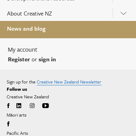
About Creative NZ
News and blog
My account
Register
or
sign in
Sign up for the
Creative New Zealand Newsletter
Follow us
Creative New Zealand
Māori arts
Pacific Arts