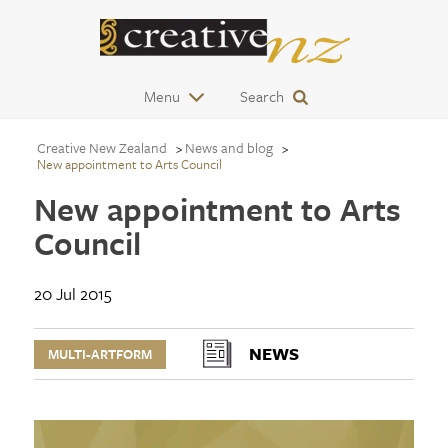
Menu
Search
Creative New Zealand
News and blog
New appointment to Arts Council
New appointment to Arts
Council
20 Jul 2015
NEWS
MULTI-ARTFORM