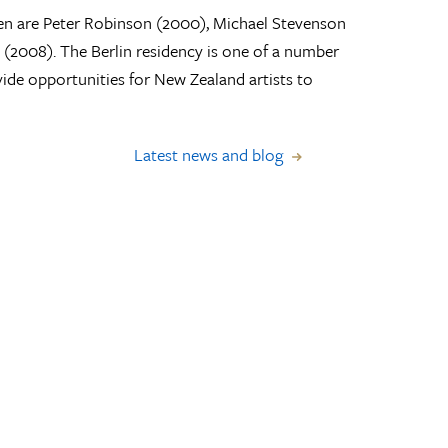
ien are Peter Robinson (2000), Michael Stevenson
2008). The Berlin residency is one of a number
vide opportunities for New Zealand artists to
Latest news and blog