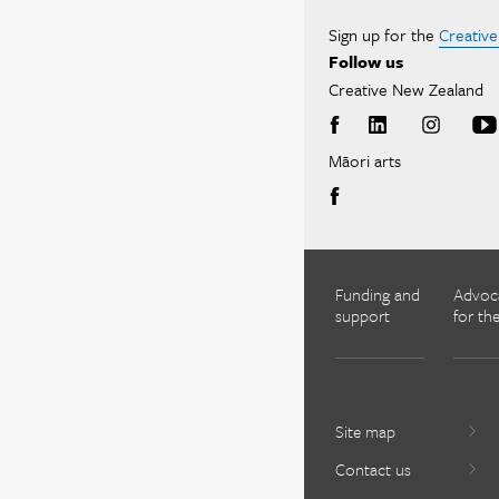
Sign up for the
Creativ
Follow us
Creative New Zealand
Māori arts
Funding and
Advoc
support
for the
Site map
Contact us