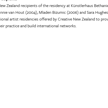
ew Zealand recipients of the residency at Künstlerhaus Bethan
nnie van Hout (2004), Mladen Bizumic (2006) and Sara Hughes (
tional artist residencies offered by Creative New Zealand to pro
eir practice and build international networks.