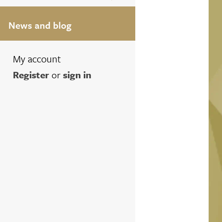
News and blog
My account
Register
or
sign in