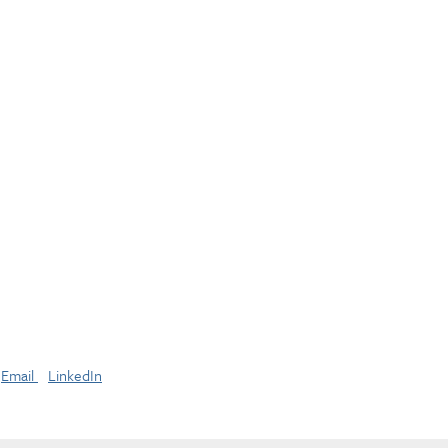
Email
LinkedIn