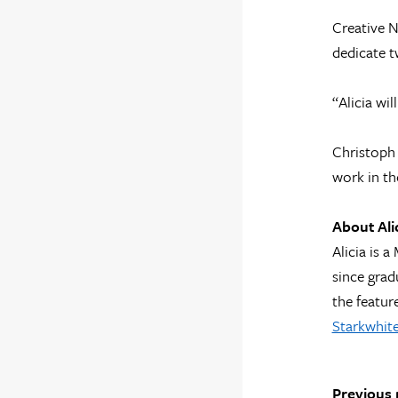
Creative N
dedicate t
“Alicia wil
Christoph 
work in th
About Ali
Alicia is 
since grad
the featur
Starkwhite
Previous 