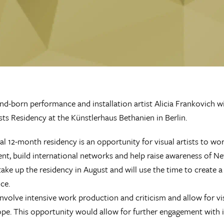
d-born performance and installation artist Alicia Frankovich wi
ists Residency at the Künstlerhaus Bethanien in Berlin.
al 12-month residency is an opportunity for visual artists to wo
t, build international networks and help raise awareness of New
l take up the residency in August and will use the time to create
ce.
 involve intensive work production and criticism and allow for vi
pe. This opportunity would allow for further engagement with int