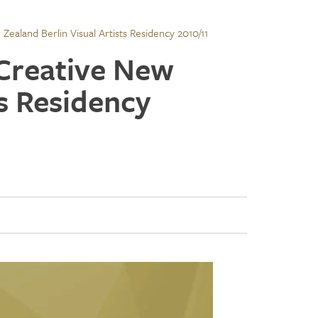
ealand Berlin Visual Artists Residency 2010/11
 Creative New
ts Residency