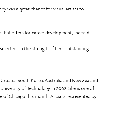
y was a great chance for visual artists to
es that offers for career development,” he said.
 selected on the strength of her “outstanding
, Croatia, South Korea, Australia and New Zealand
University of Technology in 2002. She is one of
ute of Chicago this month. Alicia is represented by