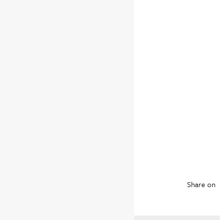
Share on