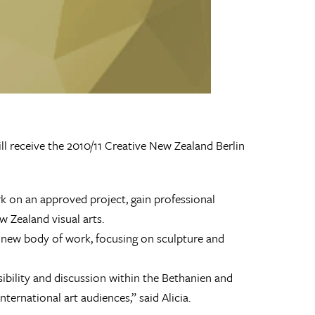
ll receive the 2010/11 Creative New Zealand Berlin
rk on an approved project, gain professional
 Zealand visual arts.
 a new body of work, focusing on sculpture and
sibility and discussion within the Bethanien and
ernational art audiences,” said Alicia.