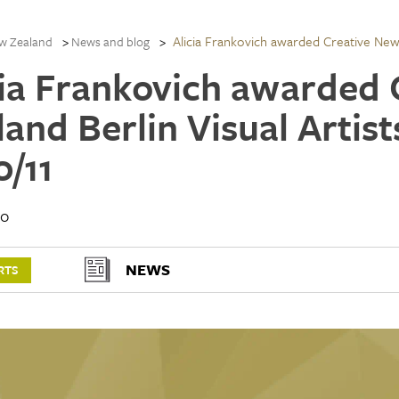
Alicia Frankovich awarded Creative New Z
w Zealand
News and blog
cia Frankovich awarded
land Berlin Visual Artis
0/11
10
NEWS
RTS