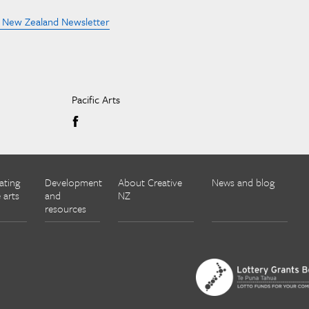
e New Zealand Newsletter
Pacific Arts
ating
Development
About Creative
News and blog
 arts
and
NZ
resources