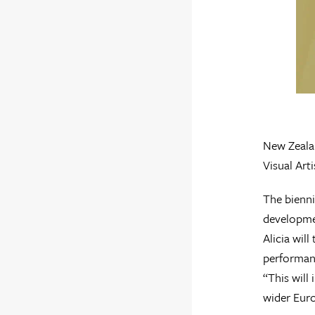
New Zealan
Visual Art
The bienni
developmen
Alicia wil
performan
“This will
wider Euro