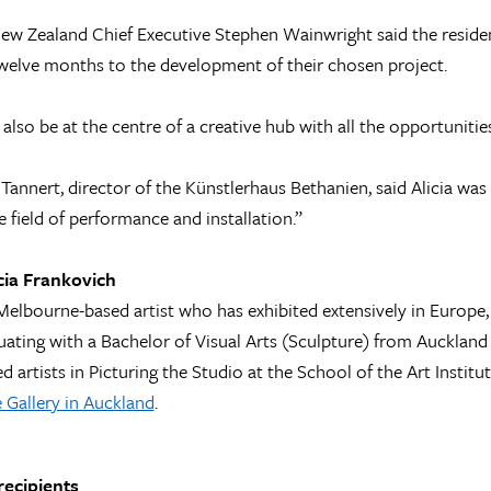
ew Zealand Chief Executive Stephen Wainwright said the residenc
welve months to the development of their chosen project.
l also be at the centre of a creative hub with all the opportuniti
Tannert, director of the Künstlerhaus Bethanien, said Alicia was
e field of performance and installation.”
cia Frankovich
a Melbourne-based artist who has exhibited extensively in Europe
uating with a Bachelor of Visual Arts (Sculpture) from Auckland 
ed artists in Picturing the Studio at the School of the Art Instit
 Gallery in Auckland
.
recipients