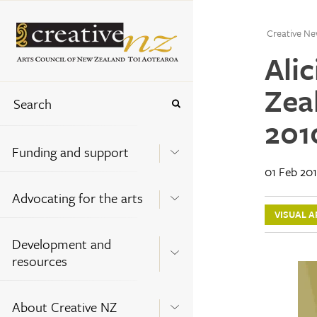
Creative Ne
Ali
Zea
201
Funding and support
01 Feb 20
Advocating for the arts
VISUAL A
Development and
resources
About Creative NZ