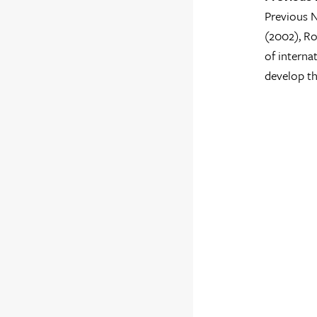
Previous N
(2002), Ro
of interna
develop th