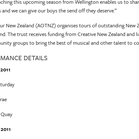
ching this upcoming season from Wellington enables us to share
 and we can give our boys the send off they deserve.”
ur New Zealand (AOTNZ) organises tours of outstanding New Zea
d. The trust receives funding from Creative New Zealand and liai
ity groups to bring the best of musical and other talent to cou
MANCE DETAILS
 2011
turday
rae
 Quay
 2011