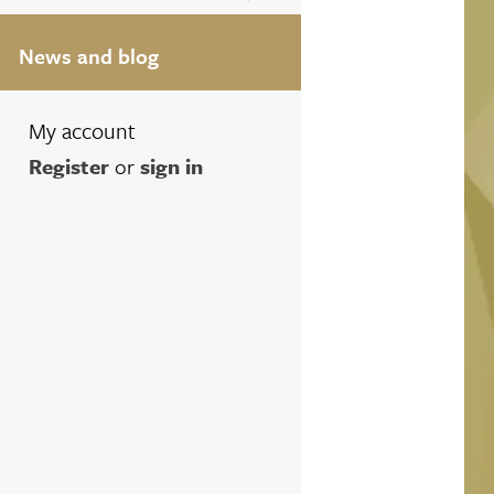
News and blog
My account
Register
or
sign in