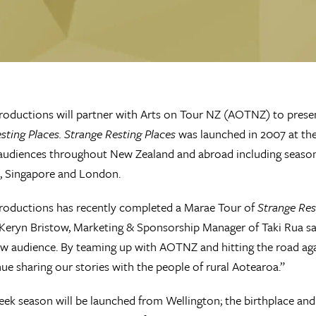
roductions will partner with Arts on Tour NZ (AOTNZ) to presen
sting Places. Strange Resting Places
was launched in 2007 at the
 audiences throughout New Zealand and abroad including seaso
), Singapore and London.
roductions has recently completed a Marae Tour of
Strange Res
Keryn Bristow, Marketing & Sponsorship Manager of Taki Rua sa
ew audience. By teaming up with AOTNZ and hitting the road aga
ue sharing our stories with the people of rural Aotearoa.”
eek season will be launched from Wellington; the birthplace a