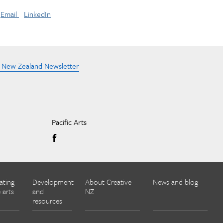
Email
LinkedIn
e New Zealand Newsletter
Pacific Arts
ating
Development
About Creative
News and blog
 arts
and
NZ
resources