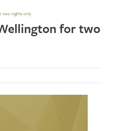
or two nights only
 Wellington for two