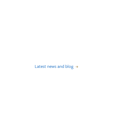
Latest news and blog