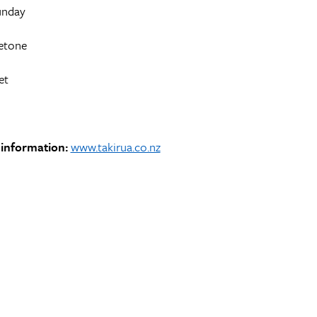
unday
etone
et
information:
www.takirua.co.nz