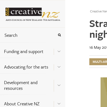
Creative Ne
Str
nig
16 May 20
Funding and support
MULTI-A
Advocating for the arts
Development and
resources
About Creative NZ