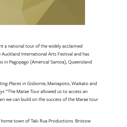
t a national tour of the widely acclaimed
 Auckland International Arts Festival and has
ns in Pagopago (Americal Samoa), Queensland
ting Places
in Gisborne, Maniapoto, Waikato and
ys “The Marae Tour allowed us to access an
in we can build on the success of the Marae tour
nd home town of Taki Rua Productions. Bristow