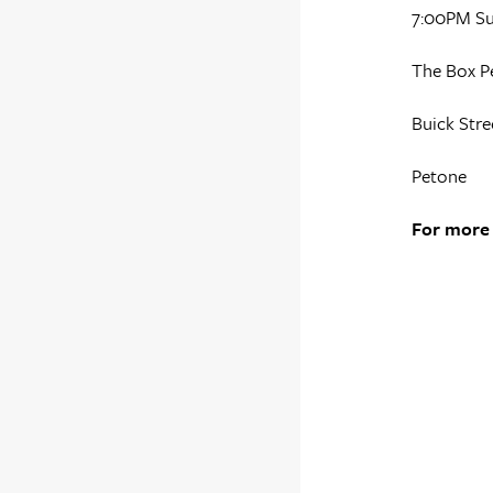
7:00PM S
The Box P
Buick Stre
Petone
For more 