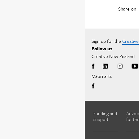
Share on
Sign up for the
Creativ
Follow us
Creative New Zealand
Māori arts
Funding and
Advoc
support
for the