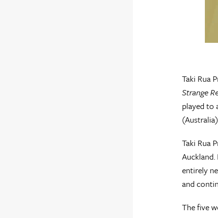
Taki Rua P
Strange Re
played to
(Australia
Taki Rua P
Auckland. 
entirely n
and contin
The five w