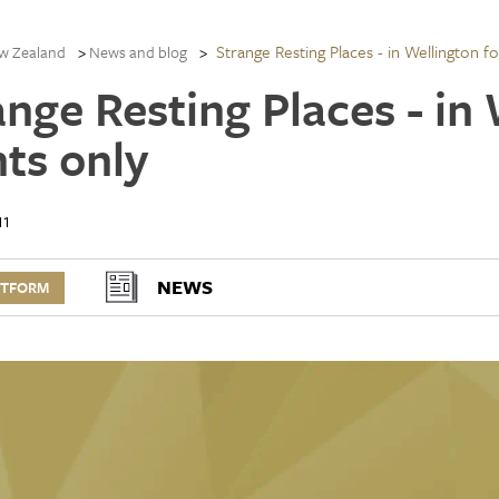
Strange Resting Places - in Wellington f
w Zealand
News and blog
ange Resting Places - in
hts only
11
NEWS
RTFORM