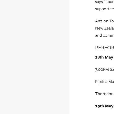
says “Laun
supporters
Arts on To
New Zealan
and commun
PERFOR
28th May
7:00PM Sa
Pipitea Ma
Thorndon
29th May