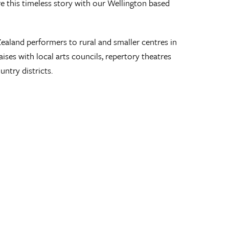
 this timeless story with our Wellington based
land performers to rural and smaller centres in
ses with local arts councils, repertory theatres
ntry districts.