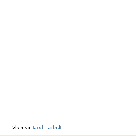
Share on
Email
LinkedIn