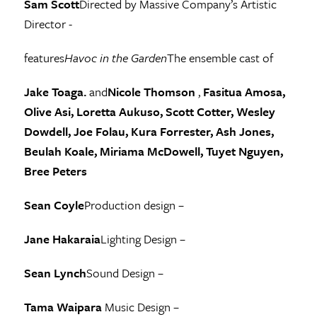
Sam Scott
Directed by Massive Company’s Artistic
Director -
features
Havoc in the Garden
The ensemble cast of
Jake Toaga.
and
Nicole Thomson
,
Fasitua Amosa,
Olive Asi, Loretta Aukuso, Scott Cotter, Wesley
Dowdell, Joe Folau, Kura Forrester, Ash Jones,
Beulah Koale, Miriama McDowell, Tuyet Nguyen,
Bree Peters
Sean Coyle
Production design –
Jane Hakaraia
Lighting Design –
Sean Lynch
Sound Design –
Tama Waipara
Music Design –