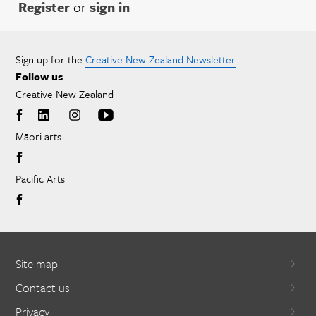
Register
or
sign in
Sign up for the
Creative New Zealand Newsletter
Follow us
Creative New Zealand
Māori arts
Pacific Arts
Site map
Contact us
Privacy