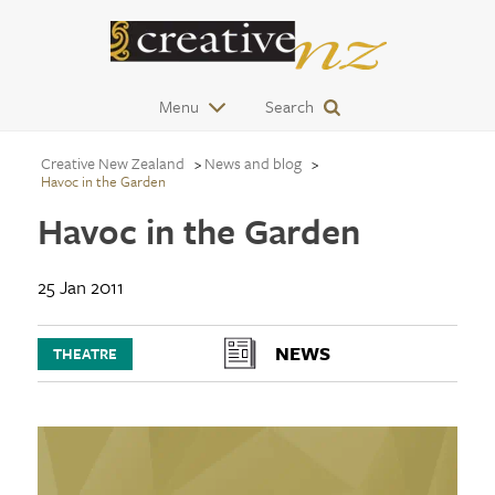
Menu
Search
Creative New Zealand
News and blog
Havoc in the Garden
Havoc in the Garden
25 Jan 2011
NEWS
THEATRE