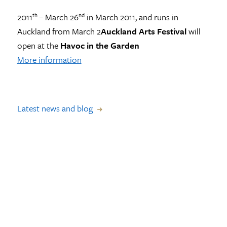
2011
– March 26
in March 2011, and runs in
th
nd
Auckland from March 2
Auckland Arts Festival
will
open at the
Havoc in the Garden
More information
Latest news and blog