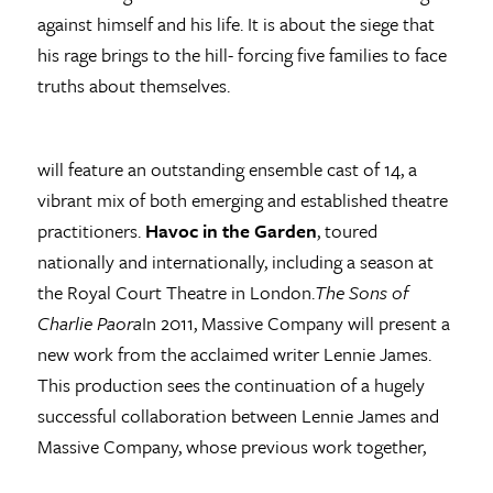
against himself and his life. It is about the siege that
his rage brings to the hill- forcing five families to face
truths about themselves.
will feature an outstanding ensemble cast of 14, a
vibrant mix of both emerging and established theatre
practitioners.
Havoc in the Garden
, toured
nationally and internationally, including a season at
the Royal Court Theatre in London.
The Sons of
Charlie Paora
In 2011, Massive Company will present a
new work from the acclaimed writer Lennie James.
This production sees the continuation of a hugely
successful collaboration between Lennie James and
Massive Company, whose previous work together,