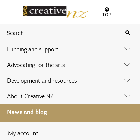
TOP
Funding and support
Advocating for the arts
Development and resources
About Creative NZ
News and blog
My account