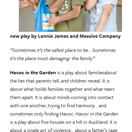
new play by Lennie James and Massive Company
“Sometimes it’s the safest place to be… Sometimes
it’s the place most damaging- the family.”
Havoc in the Garden
is a play about familiesabout
the lies that parents tell, and children reveal. It is
about what holds families together and what tears
them apart. It is about minds coming into contact
with one another, trying to find harmony… and
sometimes only finding Havoc.
Havoc in the Garden
is a play about five houses on a hill in Auckland. It is
about a single act of violence… about a father’s rage