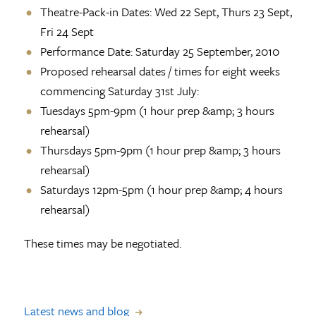
Theatre-Pack-in Dates: Wed 22 Sept, Thurs 23 Sept,
Fri 24 Sept
Performance Date: Saturday 25 September, 2010
Proposed rehearsal dates / times for eight weeks
commencing Saturday 31st July:
Tuesdays 5pm-9pm (1 hour prep &amp; 3 hours
rehearsal)
Thursdays 5pm-9pm (1 hour prep &amp; 3 hours
rehearsal)
Saturdays 12pm-5pm (1 hour prep &amp; 4 hours
rehearsal)
These times may be negotiated.
Latest news and blog