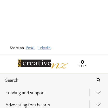
Share on
Email
LinkedIn
TOP
Funding and support
Advocating for the arts