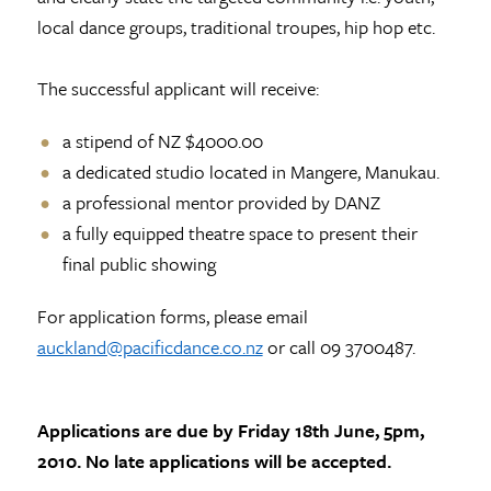
local dance groups, traditional troupes, hip hop etc.
The successful applicant will receive:
a stipend of NZ $4000.00
a dedicated studio located in Mangere, Manukau.
a professional mentor provided by DANZ
a fully equipped theatre space to present their
final public showing
For application forms, please email
auckland@pacificdance.co.nz
or call 09 3700487.
Applications are due by Friday 18th June, 5pm,
2010. No late applications will be accepted.