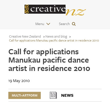
Menu
Search
Creative New Zealand
News and blog
Call for applications Manukau pacific dance artist in residence 2010
Call for applications
Manukau pacific dance
artist in residence 2010
19 May 2010
NEWS
MULTI-ARTFORM