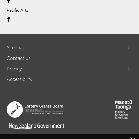
Pacific Arts
Site map
Contact us
Privacy
Accessibility
X