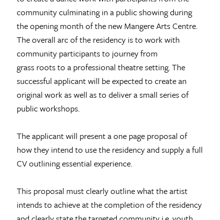
community culminating in a public showing during
the opening month of the new Mangere Arts Centre.
The overall arc of the residency is to work with
community participants to journey from
grass roots to a professional theatre setting. The
successful applicant will be expected to create an
original work as well as to deliver a small series of
public workshops.
The applicant will present a one page proposal of
how they intend to use the residency and supply a full
CV outlining essential experience.
This proposal must clearly outline what the artist
intends to achieve at the completion of the residency
and clearly state the targeted community i.e. youth,