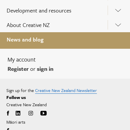
Development and resources
About Creative NZ
News and blog
My account
Register
or
sign in
Sign up for the
Creative New Zealand Newsletter
Follow us
Creative New Zealand
Māori arts