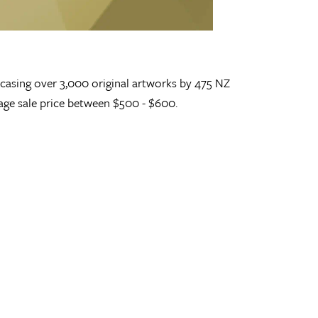
wcasing over 3,000 original artworks by 475 NZ
erage sale price between $500 - $600.