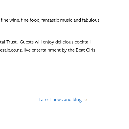
 fine wine, fine food, fantastic music and fabulous
l Trust. Guests will enjoy delicious cocktail
esale.co.nz, live entertainment by the Beat Girls
Latest news and blog