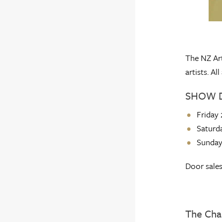
The NZ Art
artists. A
SHOW 
Friday
Saturd
Sunday
Door sales
The Cha