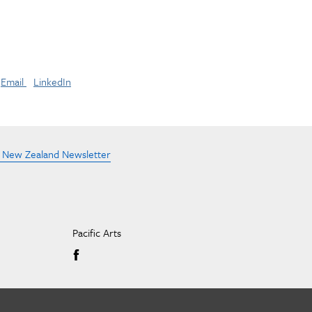
Email
LinkedIn
e New Zealand Newsletter
Pacific Arts