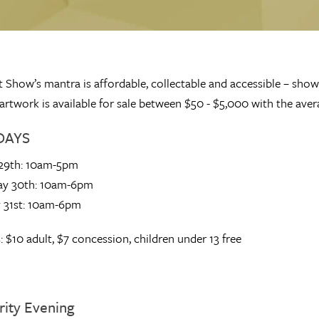
 Show’s mantra is affordable, collectable and accessible – sho
ll artwork is available for sale between $50 - $5,000 with the av
DAYS
 29th: 10am-5pm
ay 30th: 10am-6pm
 31st: 10am-6pm
: $10 adult, $7 concession, children under 13 free
rity Evening