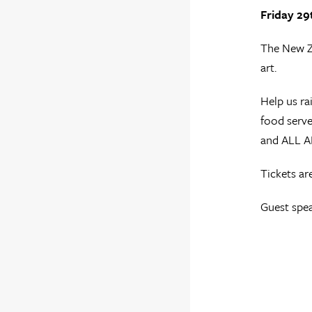
Friday 29
The New Ze
art.
Help us ra
food serve
and ALL 
Tickets a
Guest spea