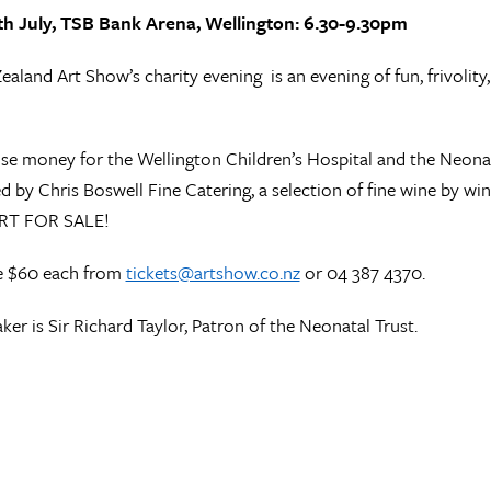
th July, TSB Bank Arena, Wellington: 6.30-9.30pm
aland Art Show’s charity evening is an evening of fun, frivolity,
ise money for the Wellington Children’s Hospital and the Neonata
d by Chris Boswell Fine Catering, a selection of fine wine by win
ART FOR SALE!
re $60 each from
tickets@artshow.co.nz
or 04 387 4370.
ker is Sir Richard Taylor, Patron of the Neonatal Trust.