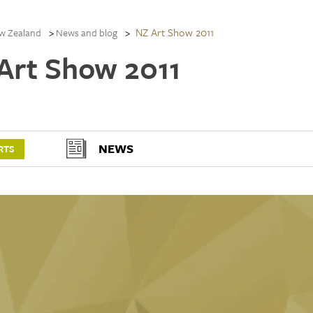
NZ Art Show 2011
w Zealand
News and blog
Art Show 2011
NEWS
RTS