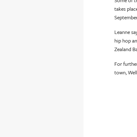
Some of the
takes plac
September
Leanne say
hip hop an
Zealand Ba
For furthe
town, Well