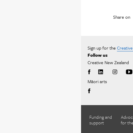
Share on
Sign up for the
Creativ
Follow us
Creative New Zealand
Māori arts
Funding and
Advoc
support
for the