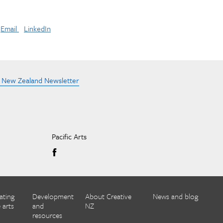
Email
LinkedIn
e New Zealand Newsletter
Pacific Arts
ating
Development
About Creative
News and blog
 arts
and
NZ
resources