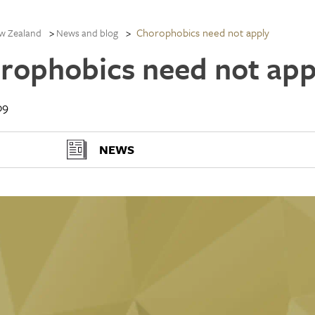
Chorophobics need not apply
w Zealand
News and blog
rophobics need not app
09
NEWS