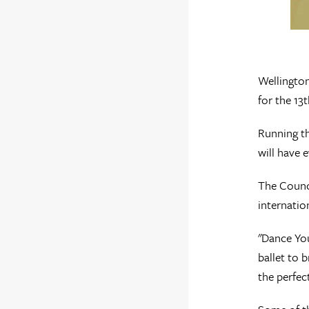
Wellington
for the 13
Running th
will have 
The Counci
internatio
"Dance You
ballet to 
the perfec