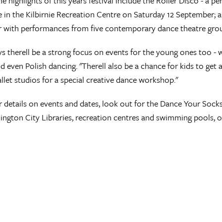
 highlights of this years festival include the Roller Disco - a pe
e in the Kilbirnie Recreation Centre on Saturday 12 September; 
 with performances from five contemporary dance theatre grou
s therell be a strong focus on events for the young ones too - wi
d even Polish dancing. "Therell also be a chance for kids to get
llet studios for a special creative dance workshop."
r details on events and dates, look out for the Dance Your Soc
ington City Libraries, recreation centres and swimming pools, or