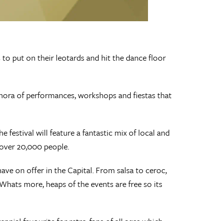
 to put on their leotards and hit the dance floor
hora of performances, workshops and fiestas that
stival will feature a fantastic mix of local and
l over 20,000 people.
ave on offer in the Capital. From salsa to ceroc,
Whats more, heaps of the events are free so its