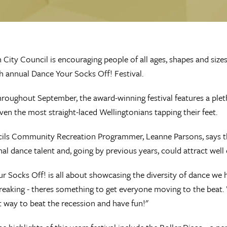
 City Council is encouraging people of all ages, shapes and sizes
th annual Dance Your Socks Off! Festival.
roughout September, the award-winning festival features a plet
even the most straight-laced Wellingtonians tapping their feet.
ls Community Recreation Programmer, Leanne Parsons, says the fe
nal dance talent and, going by previous years, could attract wel
r Socks Off! is all about showcasing the diversity of dance we h
breaking - theres something to get everyone moving to the beat. 
t way to beat the recession and have fun!"