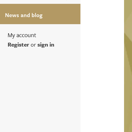
News and blog
My account
Register
or
sign in