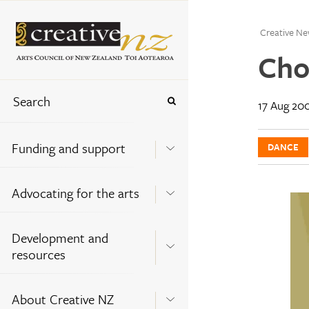
Creative Ne
Cho
17 Aug 20
Funding and support
DANCE
Advocating for the arts
Development and
resources
About Creative NZ