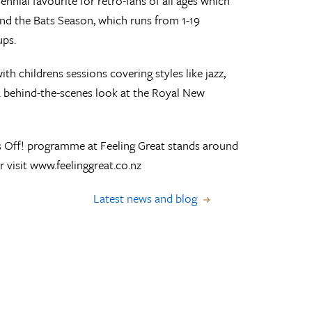
rennial favourite for retro-fans of all ages which
and the Bats Season, which runs from 1-19
ps.
th childrens sessions covering styles like jazz,
 a behind-the-scenes look at the Royal New
ks Off! programme at Feeling Great stands around
 visit www.feelinggreat.co.nz
Latest news and blog