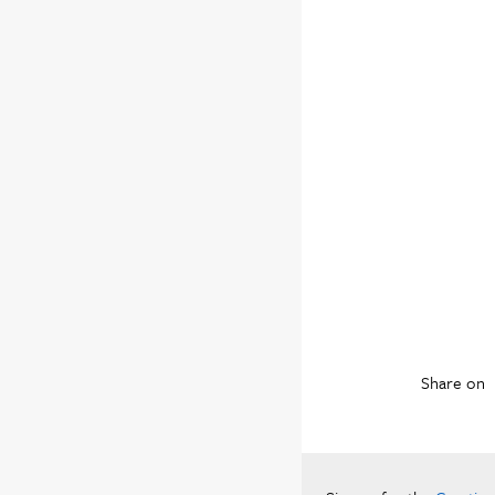
Share on