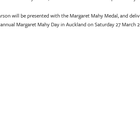
rson will be presented with the Margaret Mahy Medal, and deliv
 annual Margaret Mahy Day in Auckland on Saturday 27 March 2