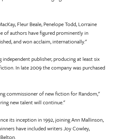
acKay, Fleur Beale, Penelope Todd, Lorraine
e of authors have figured prominently in
ished, and won acclaim, internationally."
 independent publisher, producing at least six
-fiction. In late 2009 the company was purchased
ving commissioner of new fiction for Random,"
ring new talent will continue."
ce its inception in 1992, joining Ann Mallinson,
inners have included writers Joy Cowley,
Belton.