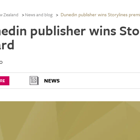
Dunedin publisher wins Storylines prem
w Zealand
News and blog
edin publisher wins Sto
rd
10
NEWS
URE