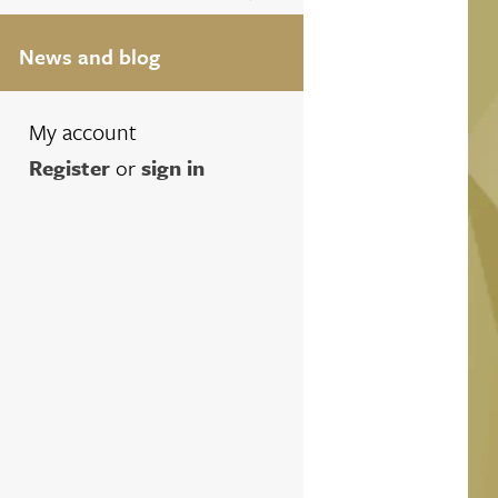
News and blog
My account
Register
or
sign in