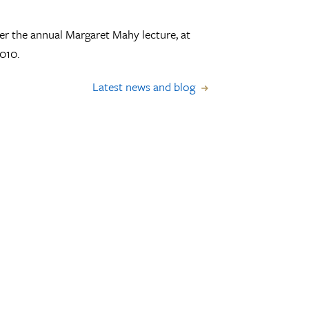
er the annual Margaret Mahy lecture, at
010.
Latest news and blog