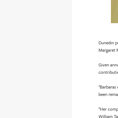
Dunedin pu
Margaret 
Given annu
contributi
"Barbaras 
been remar
"Her compa
William Ta