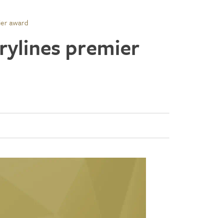
ier award
rylines premier