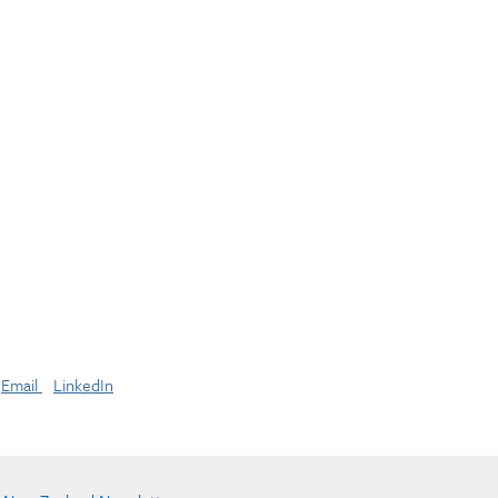
Email
LinkedIn