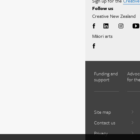
Sign up for the
Creativ
Follow us
Creative New Zealand
Māori arts
Funding and
Advoc
support
for the
Site map
Contact us
Privacy