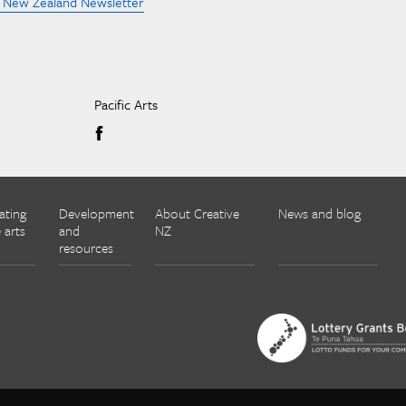
e New Zealand Newsletter
Pacific Arts
ating
Development
About Creative
News and blog
 arts
and
NZ
resources