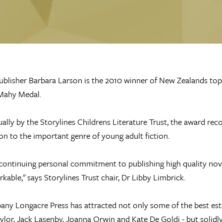
blisher Barbara Larson is the 2010 winner of New Zealands top a
Mahy Medal.
ally by the Storylines Childrens Literature Trust, the award re
on to the important genre of young adult fiction.
continuing personal commitment to publishing high quality nov
kable," says Storylines Trust chair, Dr Libby Limbrick.
ny Longacre Press has attracted not only some of the best est
ylor, Jack Lasenby, Joanna Orwin and Kate De Goldi - but solidly 