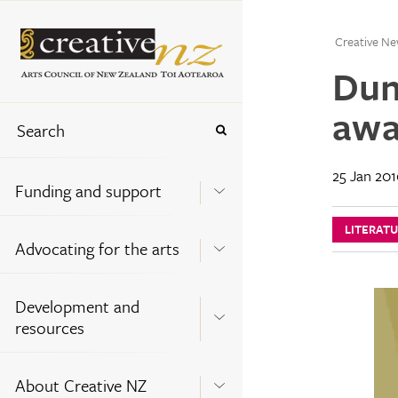
Creative Ne
Dun
awa
25 Jan 20
Funding and support
LITERAT
Advocating for the arts
Development and
resources
About Creative NZ