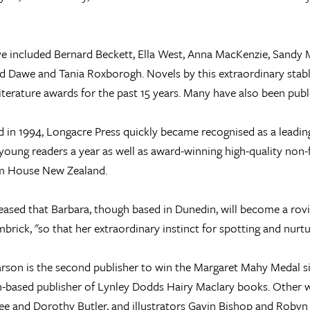
e included Bernard Beckett, Ella West, Anna MacKenzie, Sandy M
 Dawe and Tania Roxborogh. Novels by this extraordinary stabl
literature awards for the past 15 years. Many have also been publ
d in 1994, Longacre Press quickly became recognised as a leading
young readers a year as well as award-winning high-quality non
 House New Zealand.
eased that Barbara, though based in Dunedin, will become a ro
mbrick, "so that her extraordinary instinct for spotting and nurtu
rson is the second publisher to win the Margaret Mahy Medal sin
-based publisher of Lynley Dodds Hairy Maclary books. Other w
e and Dorothy Butler, and illustrators Gavin Bishop and Robyn 