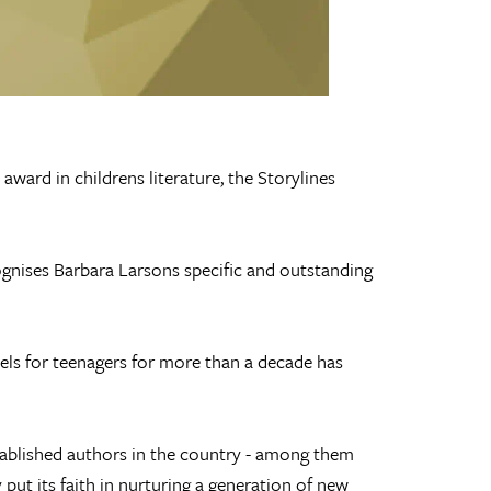
ward in childrens literature, the Storylines
cognises Barbara Larsons specific and outstanding
els for teenagers for more than a decade has
ablished authors in the country - among them
put its faith in nurturing a generation of new