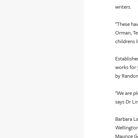
writers.
"These hav
Orman, Ted
childrens 
Establishe
works for 
by Random
"We are pl
says Dr Li
Barbara La
Wellington
Maurice Ge