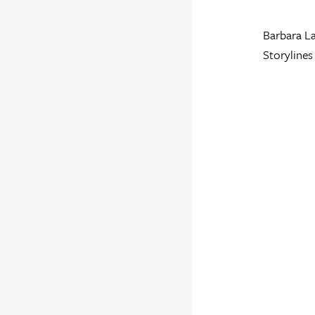
Barbara La
Storylines