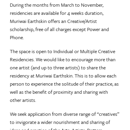
During the months from March to November,
residencies are available for 4 weeks duration,
Muriwai Earthskin offers an Creative/Artist
scholarship, free of all charges except Power and
Phone.
The space is open to Individual or Multiple Creative
Residencies. We would like to encourage more than
one artist (and up to three artists) to share the
residency at Muriwai Earthskin. This is to allow each
person to experience the solitude of their practice, as
well as the benefit of proximity and sharing with
other artists.
We seek application from diverse range of “creatives”
to invigorate a wider nourishment and sharing of