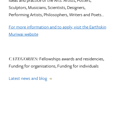
ideas and practice of the Arts. Artists, Potters,
Sculptors, Musicians, Scientists, Designers,
Performing Artists, Philosophers, Writers and Poets…
For more information and to apply, visit the Earthskin
Muriwai website
Fellowships awards and residencies,
CATEGORIES:
Funding for organisations, Funding for individuals
Latest news and blog