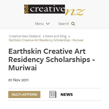
Menu
Search
Creative New Zealand
News and blog
Earthskin Creative Art Residency Scholarships - Muriwai
Earthskin Creative Art
Residency Scholarships -
Muriwai
01 Nov 2011
NEWS
MULTI-ARTFORM