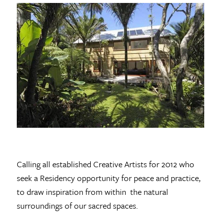
Calling all established Creative Artists for 2012 who
seek a Residency opportunity for peace and practice,
to draw inspiration from within the natural
surroundings of our sacred spaces.