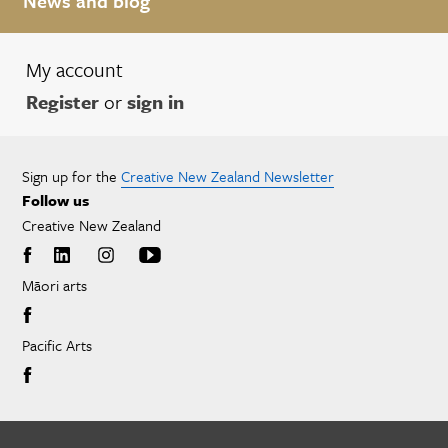
News and blog
My account
Register
or
sign in
Sign up for the
Creative New Zealand Newsletter
Follow us
Creative New Zealand
Māori arts
Pacific Arts