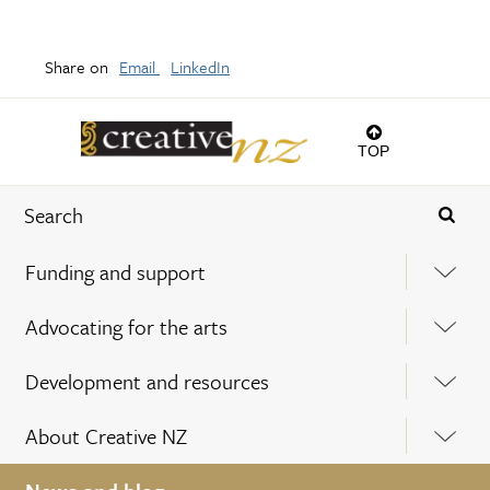
Share on
Email
LinkedIn
TOP
Funding and support
Advocating for the arts
Development and resources
About Creative NZ