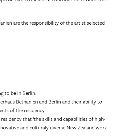
en are the responsibility of the artist selected
g to be in Berlin.
erhaus Bethanien and Berlin and their ability to
cts of the residency.
esidency that ‘the skills and capabilities of high-
 innovative and culturaly diverse New Zealand work