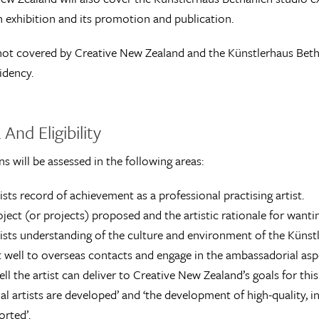
n exhibition and its promotion and publication.
ot covered by Creative New Zealand and the Künstlerhaus Bethani
idency.
 And Eligibility
ns will be assessed in the following areas:
ists record of achievement as a professional practising artist.
ject (or projects) proposed and the artistic rationale for wantin
ists understanding of the culture and environment of the Künstl
 well to overseas contacts and engage in the ambassadorial aspe
l the artist can deliver to Creative New Zealand’s goals for this r
al artists are developed’ and ‘the development of high-quality,
orted’.