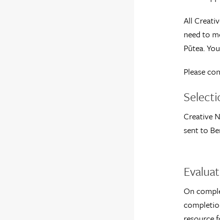
All Creati
need to me
Pūtea. You
Please con
Select
Creative N
sent to Be
Evaluat
On complet
completion
resource f