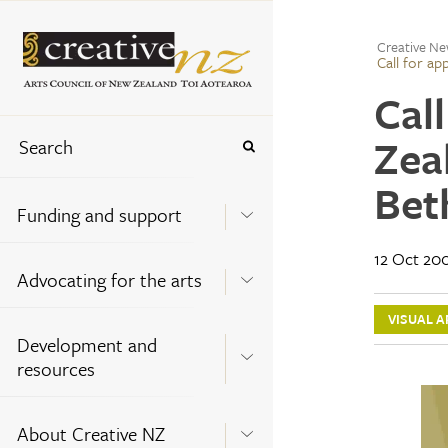
Creative Ne
Call for ap
Cal
Zea
Bet
Funding and support
12 Oct 20
Advocating for the arts
VISUAL A
Development and
resources
About Creative NZ