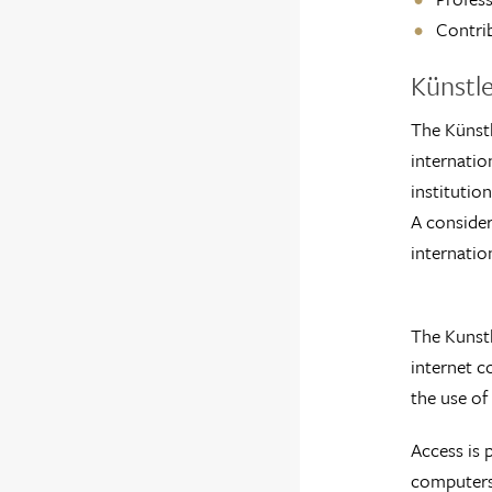
Contrib
Künstl
The Künstl
internatio
institutio
A consider
internatio
The Kunstl
internet co
the use of 
Access is 
computers,