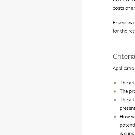
costs of a
Expenses n
for the res
Criteria
Applicatio
The art
The pro
The art
present
How wel
potenti
is supp