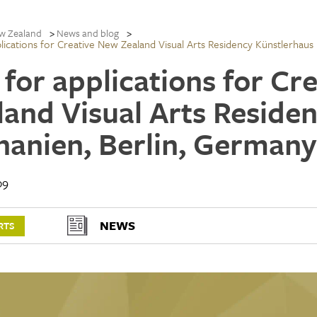
w Zealand
News and blog
plications for Creative New Zealand Visual Arts Residency Künstlerhaus
l for applications for C
land Visual Arts Reside
hanien, Berlin, Germany
09
NEWS
RTS