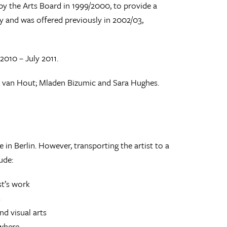
by the Arts Board in 1999/2000, to provide a
ncy and was offered previously in 2002/03,
2010 – July 2011.
e van Hout; Mladen Bizumic and Sara Hughes.
 in Berlin. However, transporting the artist to a
ude:
st’s work
s
d visual arts
ewhere