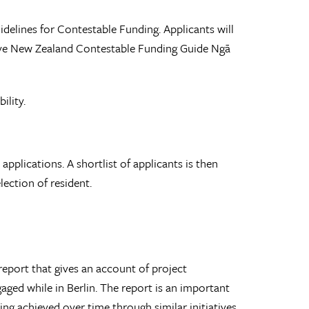
uidelines for Contestable Funding. Applicants will
eative New Zealand Contestable Funding Guide Ngā
ility.
pplications. A shortlist of applicants is then
ection of resident.
 report that gives an account of project
gaged while in Berlin. The report is an important
ing achieved over time through similar initiatives.