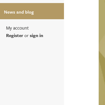
News and blog
My account
Register
or
sign in