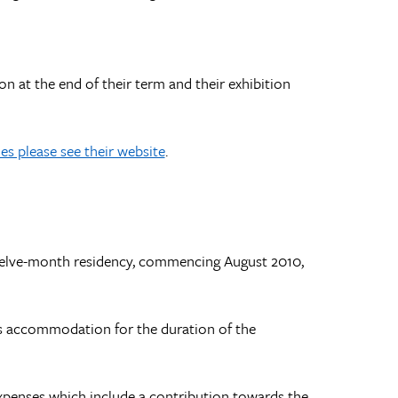
on at the end of their term and their exhibition
s please see their website
.
 twelve-month residency, commencing August 2010,
st’s accommodation for the duration of the
xpenses which include a contribution towards the