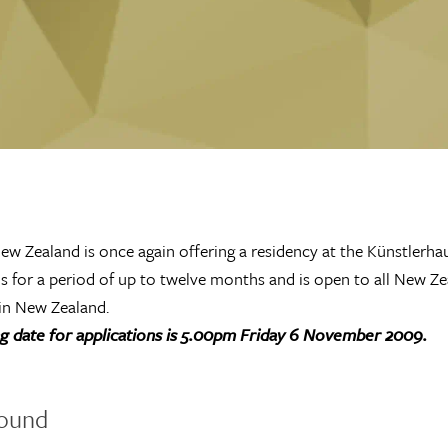
ew Zealand is once again offering a residency at the Künstlerhau
is for a period of up to twelve months and is open to all New Zea
 in New Zealand.
ng date for applications is 5.00pm Friday 6 November 2009.
ound