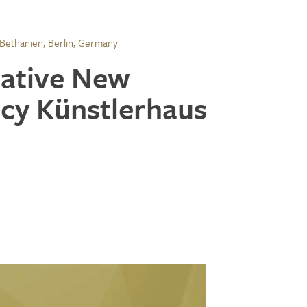
 Bethanien, Berlin, Germany
reative New
ncy Künstlerhaus