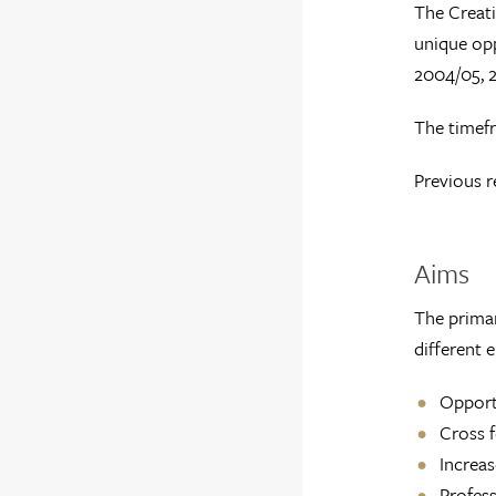
The Creati
unique opp
2004/05, 
The timefr
Previous r
Aims
The primar
different 
Opportu
Cross f
Increas
Profess