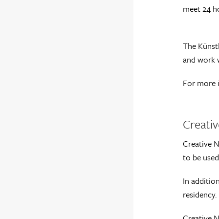
meet 24 h
The Künstl
and work w
For more 
Creati
Creative N
to be used
In additio
residency.
Creative N