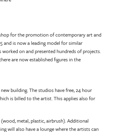
rkshop for the promotion of contemporary art and
5 and is now a leading model for similar
has worked on and presented hundreds of projects.
ere are now established figures in the
 new building. The studios have free, 24 hour
h is billed to the artist. This applies also for
wood, metal, plastic, airbrush). Additional
ding will also have a lounge where the artists can