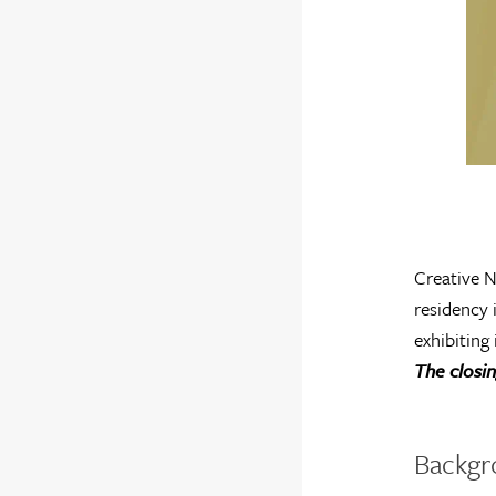
Creative N
residency 
exhibiting
The closi
Backgr