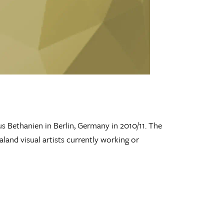
s Bethanien in Berlin, Germany in 2010/11. The
land visual artists currently working or