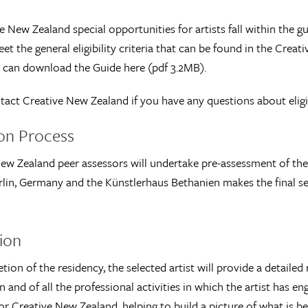
ve New Zealand special opportunities for artists fall within the g
et the general eligibility criteria that can be found in the Cr
 can download the Guide here (pdf 3.2MB).
tact Creative New Zealand if you have any questions about eligib
ion Process
ew Zealand peer assessors will undertake pre-assessment of the a
rlin, Germany and the Künstlerhaus Bethanien makes the final sel
ion
ion of the residency, the selected artist will provide a detailed
 and of all the professional activities in which the artist has en
or Creative New Zealand, helping to build a picture of what is be