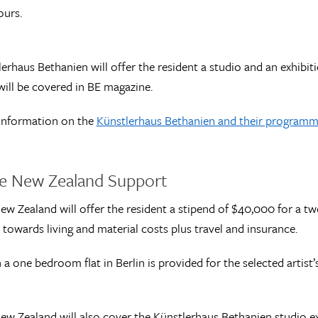
ours.
erhaus Bethanien will offer the resident a studio and an exhibiti
ill be covered in BE magazine.
information on the
Künstlerhaus Bethanien and their programme
ve New Zealand Support
ew Zealand will offer the resident a stipend of $40,000 for a
 towards living and material costs plus travel and insurance.
n a one bedroom flat in Berlin is provided for the selected arti
ew Zealand will also cover the Künstlerhaus Bethanien studio e