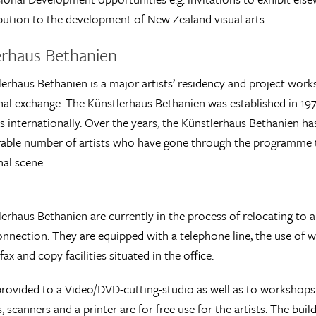
ution to the development of New Zealand visual arts.
erhaus Bethanien
erhaus Bethanien is a major artists’ residency and project wo
nal exchange. The Künstlerhaus Bethanien was established in 197
ns internationally. Over the years, the Künstlerhaus Bethanien 
able number of artists who have gone through the programme th
nal scene.
erhaus Bethanien are currently in the process of relocating to a
nnection. They are equipped with a telephone line, the use of whic
fax and copy facilities situated in the office.
provided to a Video/DVD-cutting-studio as well as to workshops (
 scanners and a printer are for free use for the artists. The buil