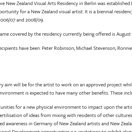
ve New Zealand Visual Arts Residency in Berlin was established 
ortunity for a New Zealand visual artist. It is a biennial reside
2006/07 and 2008/09.
ame covered by the residency currently being offered is August 
ecipients have been: Peter Robinson; Michael Stevenson; Ronni
y aim will be for the artist to work on an approved project while
environment is expected to have many other benefits. These incl
nities for a new physical environment to impact upon the arti
ertilisation of ideas from mixing with residents of other culture
ed awareness in Germany of New Zealand artists and New Zealan
ional Development opportunities e.g. invitations to exhibit els