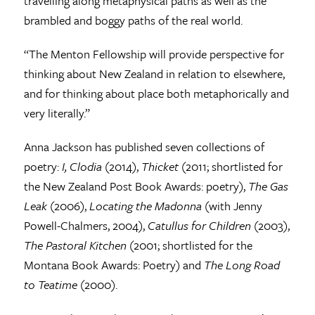
travelling along metaphysical paths as well as the
brambled and boggy paths of the real world.
“The Menton Fellowship will provide perspective for
thinking about New Zealand in relation to elsewhere,
and for thinking about place both metaphorically and
very literally.”
Anna Jackson has published seven collections of
poetry:
I, Clodia
(2014),
Thicket
(2011; shortlisted for
the New Zealand Post Book Awards: poetry),
The Gas
Leak
(2006),
Locating the Madonna
(with Jenny
Powell-Chalmers, 2004),
Catullus for Children
(2003),
The Pastoral Kitchen
(2001; shortlisted for the
Montana Book Awards: Poetry) and
The Long Road
to Teatime
(2000).