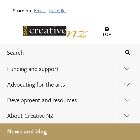
Share on
Email
LinkedIn
TOP
Funding and support
Advocating for the arts
Development and resources
About Creative NZ
News and blog