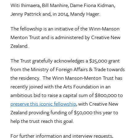
Witi Ihimaera, Bill Manhire, Dame Fiona Kidman,
Jenny Pattrick and, in 2014, Mandy Hager.
The fellowship is an initiative of the Winn-Manson
Menton Trust and is administered by Creative New
Zealand.
The Trust gratefully acknowledges a $25,000 grant
from the Ministry of Foreign Affairs & Trade towards
the residency. The Winn Manson-Menton Trust has
recently joined with the Arts Foundation in an
ambitious bid to raise a capital sum of $800,000 to
preserve this iconic fellowship
, with Creative New
Zealand providing funding of $50,000 this year to
help the trust reach this goal.
For further information and interview requests,