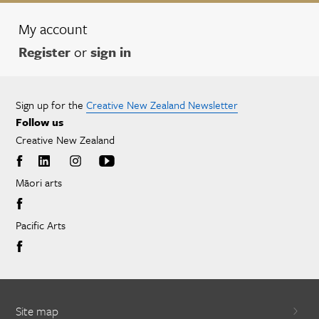
My account
Register
or
sign in
Sign up for the
Creative New Zealand Newsletter
Follow us
Creative New Zealand
Māori arts
Pacific Arts
Site map