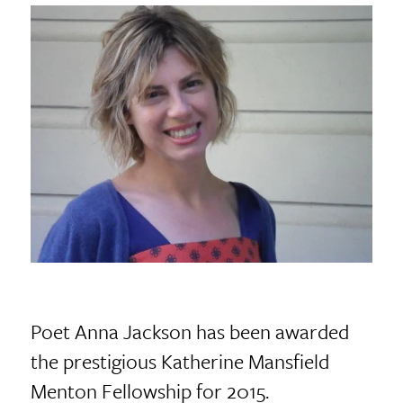
Poet Anna Jackson has been awarded
the prestigious Katherine Mansfield
Menton Fellowship for 2015.