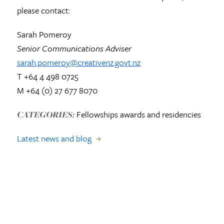
please contact:
Sarah Pomeroy
Senior Communications Adviser
sarah.pomeroy@creativenz.govt.nz
T +64 4 498 0725
M +64 (0) 27 677 8070
Fellowships awards and residencies
CATEGORIES:
Latest news and blog