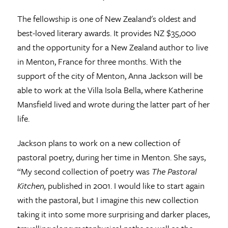
The fellowship is one of New Zealand's oldest and
best-loved literary awards. It provides NZ $35,000
and the opportunity for a New Zealand author to live
in Menton, France for three months. With the
support of the city of Menton, Anna Jackson will be
able to work at the Villa Isola Bella, where Katherine
Mansfield lived and wrote during the latter part of her
life.
Jackson plans to work on a new collection of
pastoral poetry, during her time in Menton. She says,
“My second collection of poetry was
The Pastoral
Kitchen,
published in 2001. I would like to start again
with the pastoral, but I imagine this new collection
taking it into some more surprising and darker places,