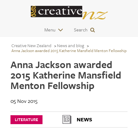
Menu
Search
Creative New Zealand
News and blog
Anna Jackson awarded 2015 Katherine Mansfield Menton Fellowship
Anna Jackson awarded
2015 Katherine Mansfield
Menton Fellowship
05 Nov 2015
NEWS
LITERATURE