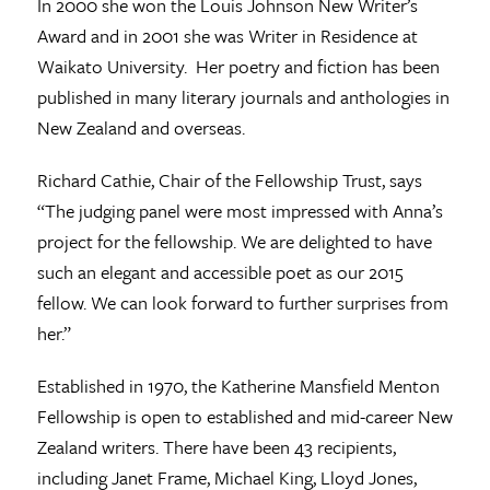
In 2000 she won the Louis Johnson New Writer’s
Award and in 2001 she was Writer in Residence at
Waikato University. Her poetry and fiction has been
published in many literary journals and anthologies in
New Zealand and overseas.
Richard Cathie, Chair of the Fellowship Trust, says
“The judging panel were most impressed with Anna’s
project for the fellowship. We are delighted to have
such an elegant and accessible poet as our 2015
fellow. We can look forward to further surprises from
her.”
Established in 1970, the Katherine Mansfield Menton
Fellowship is open to established and mid-career New
Zealand writers. There have been 43 recipients,
including Janet Frame, Michael King, Lloyd Jones,