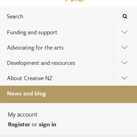
Funding and support
Advocating for the arts
Development and resources
About Creative NZ
News and blog
My account
Register
or
sign in