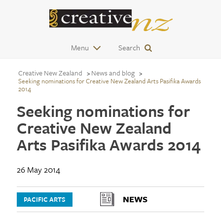
Menu
Search
Creative New Zealand
News and blog
Seeking nominations for Creative New Zealand Arts Pasifika Awards
2014
Seeking nominations for
Creative New Zealand
Arts Pasifika Awards 2014
26 May 2014
NEWS
PACIFIC ARTS