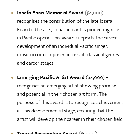
Iosefa Enari Memorial Award
($4,000) –
recognises the contribution of the late Iosefa
Enari to the arts, in particular his pioneering role
in Pacific opera. This award supports the career
development of an individual Pacific singer,
musician or composer across all classical genres
and career stages.
Emerging Pacific Artist Award
($4,000) –
recognises an emerging artist showing promise
and potential in their chosen art form. The
purpose of this award is to recognise achievement
at this developmental stage, ensuring that the
artist will develop their career in their chosen field.
Special Recognition Award
($5,000) –