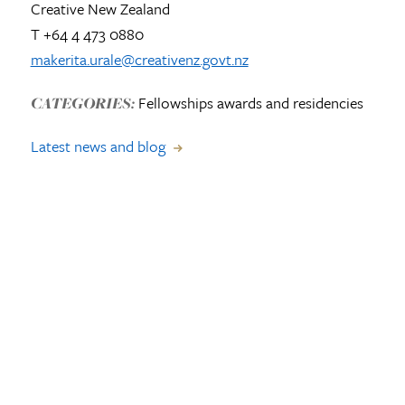
Creative New Zealand
T +64 4 473 0880
makerita.urale@creativenz.govt.nz
Fellowships awards and residencies
CATEGORIES:
Latest news and blog