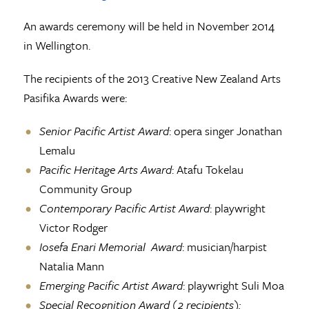
An awards ceremony will be held in November 2014
in Wellington.
The recipients of the 2013 Creative New Zealand Arts
Pasifika Awards were:
Senior Pacific Artist Award
: opera singer Jonathan
Lemalu
Pacific Heritage Arts Award
: Atafu Tokelau
Community Group
Contemporary Pacific Artist Award
: playwright
Victor Rodger
Iosefa Enari Memorial Award
: musician/harpist
Natalia Mann
Emerging Pacific Artist Award
: playwright Suli Moa
Special Recognition Award (2 recipients):