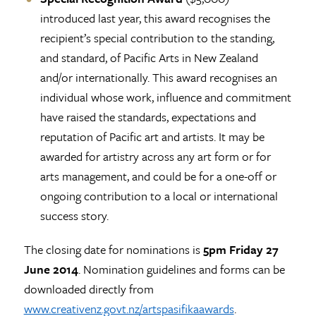
introduced last year, this award recognises the
recipient’s special contribution to the standing,
and standard, of Pacific Arts in New Zealand
and/or internationally. This award recognises an
individual whose work, influence and commitment
have raised the standards, expectations and
reputation of Pacific art and artists. It may be
awarded for artistry across any art form or for
arts management, and could be for a one-off or
ongoing contribution to a local or international
success story.
The closing date for nominations is
5pm Friday
27
June 2014
. Nomination guidelines and forms can be
downloaded directly from
www.creativenz.govt.nz/artspasifikaawards
.