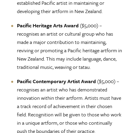
established Pacific artist in maintaining or
developing their artform in New Zealand.
Pacific Heritage Arts Award
($5,000) –
recognises an artist or cultural group who has
made a major contribution to maintaining,
reviving or promoting a Pacific heritage artform in
New Zealand. This may include language, dance,
traditional music, weaving or tatau.
Pacific Contemporary Artist Award
($5,000) –
recognises an artist who has demonstrated
innovation within their artform. Artists must have
a track record of achievement in their chosen
field. Recognition will be given to those who work
in a unique artform, or those who continually
push the boundaries of their practice.