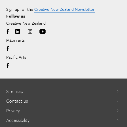
Sign up for the
Creative New Zealand Newsletter
Follow us
Creative New Zealand
Māori arts
Pacific Arts
Site map
Contact us
Privacy
Accessibility