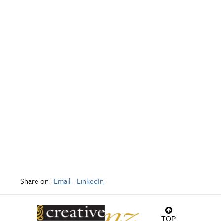
Share on
Email
LinkedIn
TOP