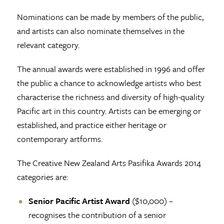
Nominations can be made by members of the public,
and artists can also nominate themselves in the
relevant category.
The annual awards were established in 1996 and offer
the public a chance to acknowledge artists who best
characterise the richness and diversity of high-quality
Pacific art in this country. Artists can be emerging or
established, and practice either heritage or
contemporary artforms.
The Creative New Zealand Arts Pasifika Awards 2014
categories are:
Senior Pacific Artist Award
($10,000) –
recognises the contribution of a senior