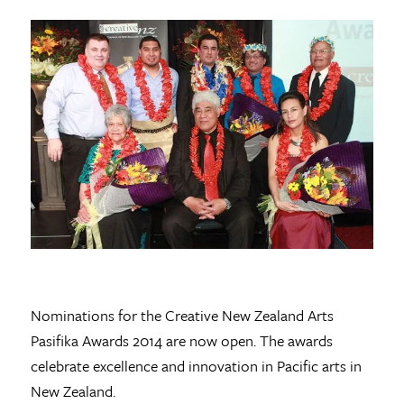
Nominations for the Creative New Zealand Arts
Pasifika Awards 2014 are now open. The awards
celebrate excellence and innovation in Pacific arts in
New Zealand.