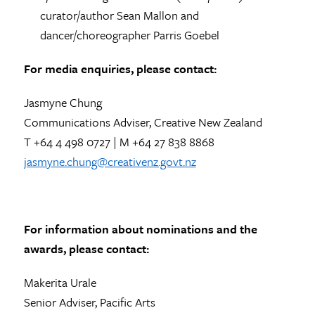
curator/author Sean Mallon and
dancer/choreographer Parris Goebel
For media enquiries, please contact:
Jasmyne Chung
Communications Adviser, Creative New Zealand
T +64 4 498 0727 | M +64 27 838 8868
jasmyne.chung@creativenz.govt.nz
For information about nominations and the
awards, please contact:
Makerita Urale
Senior Adviser, Pacific Arts