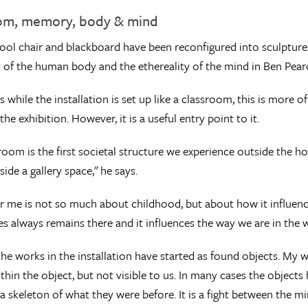
om, memory, body & mind
ool chair and blackboard have been reconfigured into sculpture
y of the human body and the ethereality of the mind in Ben Pearc
s while the installation is set up like a classroom, this is more 
the exhibition. However, it is a useful entry point to it.
room is the first societal structure we experience outside the hom
side a gallery space," he says.
r me is not so much about childhood, but about how it influence
es always remains there and it influences the way we are in the 
he works in the installation have started as found objects. My wor
thin the object, but not visible to us. In many cases the objects
 skeleton of what they were before. It is a fight between the m