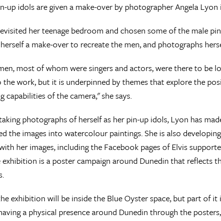
n-up idols are given a make-over by photographer Angela Lyon i
evisited her teenage bedroom and chosen some of the male pin-u
 herself a make-over to recreate the men, and photographs herse
 men, most of whom were singers and actors, were there to be lo
 the work, but it is underpinned by themes that explore the posi
g capabilities of the camera," she says.
 taking photographs of herself as her pin-up idols, Lyon has ma
d the images into watercolour paintings. She is also developing
with her images, including the Facebook pages of Elvis support
e exhibition is a poster campaign around Dunedin that reflects t
s.
e exhibition will be inside the Blue Oyster space, but part of it is
 having a physical presence around Dunedin through the posters,