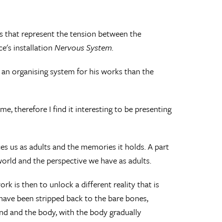
s that represent the tension between the
e's installation
Nervous System.
of an organising system for his works than the
e, therefore I find it interesting to be presenting
s us as adults and the memories it holds. A part
world and the perspective we have as adults.
k is then to unlock a different reality that is
 have been stripped back to the bare bones,
ind and the body, with the body gradually