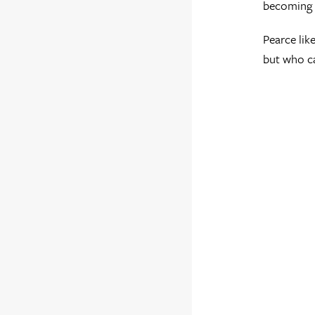
becoming o
Pearce lik
but who ca