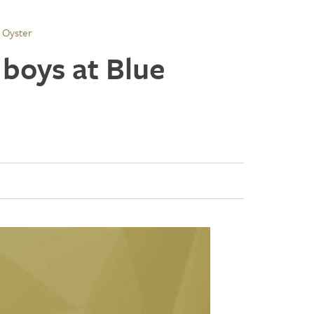
 Oyster
 boys at Blue