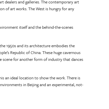
rt dealers and galleries. The contemporary art
on of art works. The West is hungry for any
environment itself and the behind-the-scenes
 the 1950s and its architecture embodies the
eople’s Republic of China. These huge cavernous
the scene for another form of industry that dances
is an ideal location to show the work. There is
nvironments in Beijing and an experimental, not-