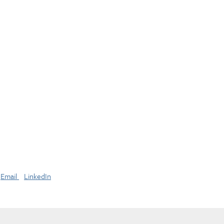
Email
LinkedIn