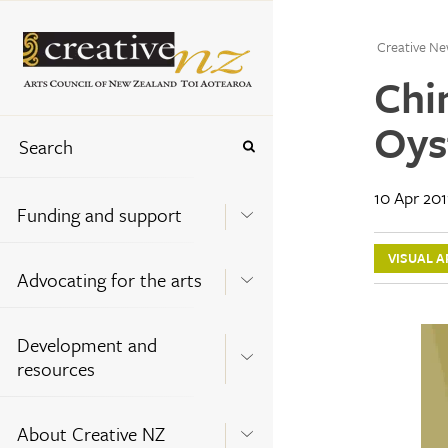
Creative Ne
Chi
Oys
10 Apr 201
Funding and support
VISUAL A
Advocating for the arts
Development and
resources
About Creative NZ