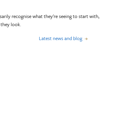
arily recognise what they're seeing to start with,
they look.
Latest news and blog