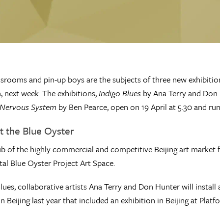
ssrooms and pin-up boys are the subjects of three new exhibitio
, next week. The exhibitions,
Indigo Blues
by Ana Terry and Don
Nervous System
by Ben Pearce, open on 19 April at 5.30 and run
at the Blue Oyster
 of the highly commercial and competitive Beijing art market f
al Blue Oyster Project Art Space.
Blues, collaborative artists Ana Terry and Don Hunter will instal
in Beijing last year that included an exhibition in Beijing at Pla