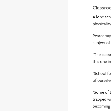
Classro
A lone sch
physicalit
Pearce say
subject of 
"The class
this one in
"School fo
of ourselv
"Some of t
trapped wi
becoming a