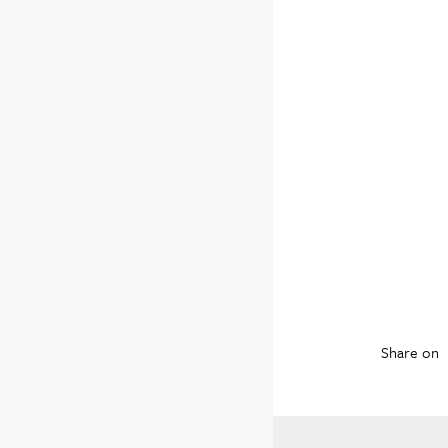
Share on