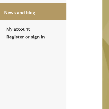
News and blog
My account
Register
or
sign in