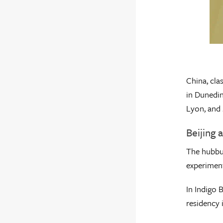
China, cla
in Dunedin
Lyon, and
Beijing 
The hubbub
experiment
In Indigo 
residency 