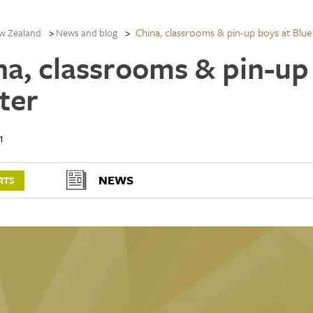
China, classrooms & pin-up boys at Blue
w Zealand
News and blog
na, classrooms & pin-up
ter
1
NEWS
RTS