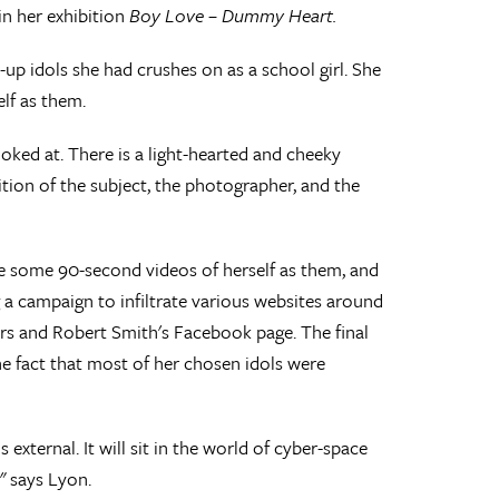
n her exhibition
Boy Love – Dummy Heart.
p idols she had crushes on as a school girl. She
lf as them.
oked at. There is a light-hearted and cheeky
tion of the subject, the photographer, and the
de some 90-second videos of herself as them, and
 a campaign to infiltrate various websites around
ers and Robert Smith's Facebook page. The final
he fact that most of her chosen idols were
 external. It will sit in the world of cyber-space
" says Lyon.