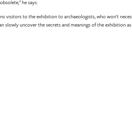
bsolete," he says.
ens visitors to the exhibition to archaeologists, who won't necess
n slowly uncover the secrets and meanings of the exhibition as 