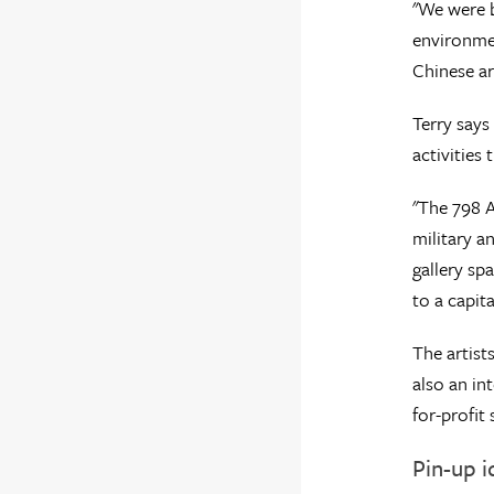
"We were b
environmen
Chinese ar
Terry says
activities 
"The 798 A
military a
gallery sp
to a capita
The artist
also an in
for-profit 
Pin-up 