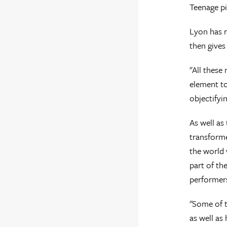
Teenage pi
Lyon has r
then gives
"All these
element to
objectifyin
As well as
transforme
the world 
part of th
performer
"Some of th
as well as