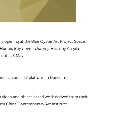
ns opening at the Blue Oyster Art Project Space,
 Hunter,
Boy Love – Dummy Heart
by Angela
 until 28 May.
inds an unusual platform in Dunedin's
l a video and object-based work derived from their
tform China Contemporary Art Institute.