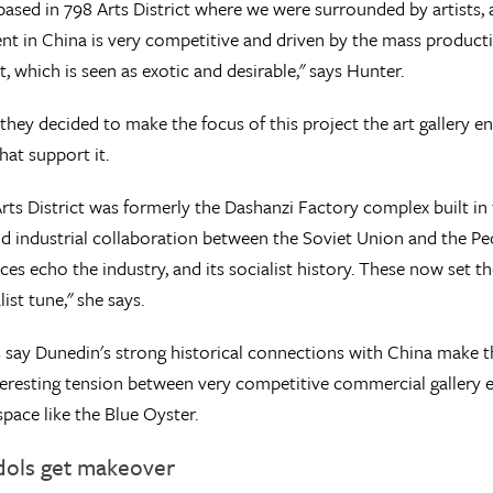
ased in 798 Arts District where we were surrounded by artists, a
t in China is very competitive and driven by the mass producti
t, which is seen as exotic and desirable," says Hunter.
 they decided to make the focus of this project the art gallery 
that support it.
rts District was formerly the Dashanzi Factory complex built in
nd industrial collaboration between the Soviet Union and the P
aces echo the industry, and its socialist history. These now set 
list tune," she says.
s say Dunedin's strong historical connections with China make th
teresting tension between very competitive commercial gallery e
space like the Blue Oyster.
idols get makeover