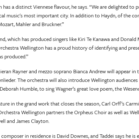
 has a distinct Viennese flavour, he says. “We are delighted to
sical music's most important city. In addition to Haydn, of the 
Mozart, Mahler and Bruckner.”
d, which has produced singers like Kiri Te Kanawa and Donald 
Orchestra Wellington has a proud history of identifying and prese
as produced.”
ieran Rayner and mezzo soprano Bianca Andrew will appear in 
nlieder. The orchestra will also introduce Wellington audiences
 Deborah Humble, to sing Wagner’s great love poem, the Wesen
ature in the grand work that closes the season, Carl Orff’s Carm
rchestra Wellington partners the Orpheus Choir as well as Wel
ell and James Clayton.
s composer in residence is David Downes, and Taddei says he is