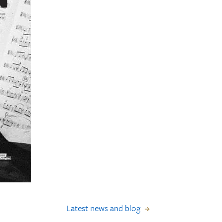
Latest news and blog