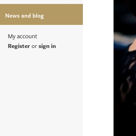
News and blog
My account
Register
or
sign in