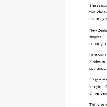
The season
this, clas
featuring 
New Zealan
singers. “
country h
Baritone K
Kindertote
sopranos,
Singers fe
longtime O
Oliver Sew
This year’