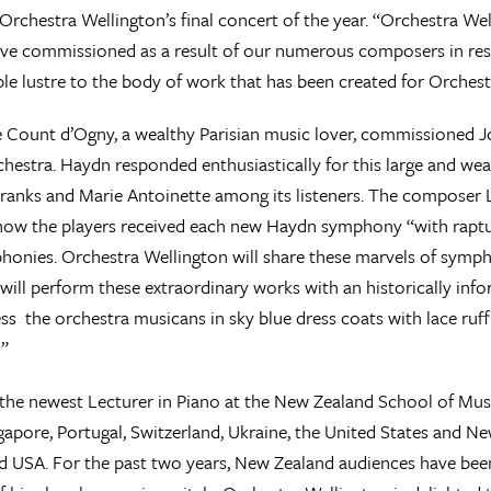
 Orchestra Wellington’s final concert of the year. “Orchestra We
ve commissioned as a result of our numerous composers in res
le lustre to the body of work that has been created for Orchest
e Count d’Ogny, a wealthy Parisian music lover, commissioned J
chestra. Haydn responded enthusiastically for this large and we
ranks and Marie Antoinette among its listeners. The composer Lui
ow the players received each new Haydn symphony “with rapture
honies. Orchestra Wellington will share these marvels of symph
will perform these extraordinary works with an historically inf
ess the orchestra musicans in sky blue dress coats with lace ruffl
!”
s the newest Lecturer in Piano at the New Zealand School of Mus
gapore, Portugal, Switzerland, Ukraine, the United States and 
 USA. For the past two years, New Zealand audiences have been 