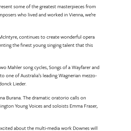
 present some of the greatest masterpieces from
composers who lived and worked in Vienna, we’re
McIntyre, continues to create wonderful opera
nting the finest young singing talent that this
two Mahler song cycles, Songs of a Wayfarer and
 to one of Australia’s leading Wagnerian mezzo-
donck Lieder.
ina Burana. The dramatic oratorio calls on
lington Young Voices and soloists Emma Fraser,
 excited about the multi-media work Downes will