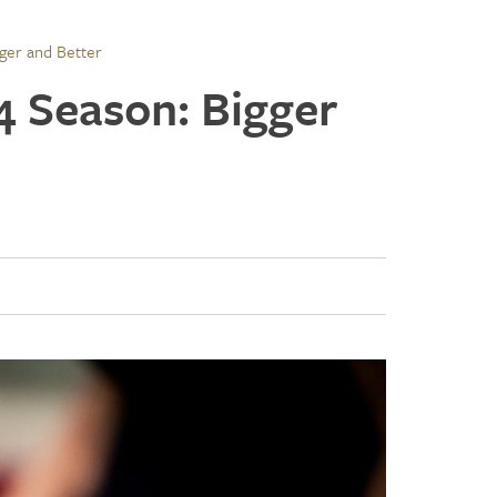
gger and Better
4 Season: Bigger