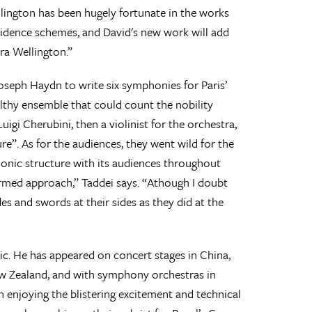
llington has been hugely fortunate in the works
idence schemes, and David's new work will add
ra Wellington.”
oseph Haydn to write six symphonies for Paris’
althy ensemble that could count the nobility
gi Cherubini, then a violinist for the orchestra,
”. As for the audiences, they went wild for the
onic structure with its audiences throughout
ormed approach,” Taddei says. “Athough I doubt
es and swords at their sides as they did at the
ic. He has appeared on concert stages in China,
New Zealand, and with symphony orchestras in
enjoying the blistering excitement and technical