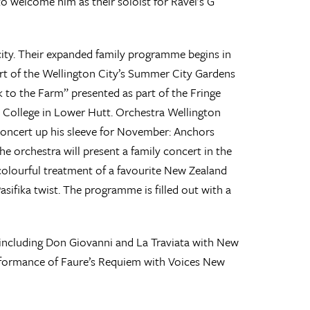
to welcome him as their soloist for Ravel’s G
 city. Their expanded family programme begins in
rt of the Wellington City’s Summer City Gardens
k to the Farm” presented as part of the Fringe
 College in Lower Hutt. Orchestra Wellington
ncert up his sleeve for November: Anchors
he orchestra will present a family concert in the
colourful treatment of a favourite New Zealand
Pasifika twist. The programme is filled out with a
s including Don Giovanni and La Traviata with New
erformance of Faure’s Requiem with Voices New