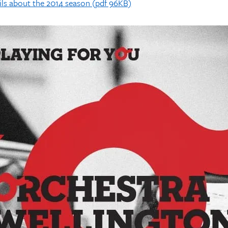
ls about the 2014 season (pdf 96KB)