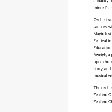
audacity o
minor Pia
Orchestra 
January wi
Magic fest
Festival i
Education
Aweigh, a 
opera hous
story, and 
musical ve
The orches
Zealand Op
Zealand Ch