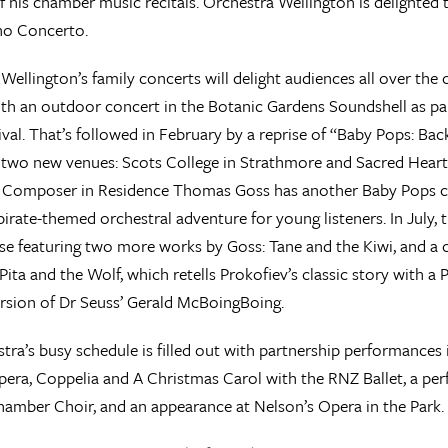
f his chamber music recitals. Orchestra Wellington is delighted 
no Concerto.
Wellington’s family concerts will delight audiences all over the
th an outdoor concert in the Botanic Gardens Soundshell as pa
ival. That’s followed in February by a reprise of “Baby Pops: Bac
n two new venues: Scots College in Strathmore and Sacred Heart
 Composer in Residence Thomas Goss has another Baby Pops co
pirate-themed orchestral adventure for young listeners. In July, t
e featuring two more works by Goss: Tane and the Kiwi, and a 
Pita and the Wolf, which retells Prokofiev’s classic story with a 
rsion of Dr Seuss’ Gerald McBoingBoing.
tra’s busy schedule is filled out with partnership performance
era, Coppelia and A Christmas Carol with the RNZ Ballet, a p
amber Choir, and an appearance at Nelson’s Opera in the Park.