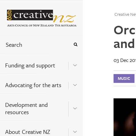
Creative Ne
Orc
and
03 Dec 20
Funding and support
MUSIC
Advocating for the arts
Development and
resources
About Creative NZ