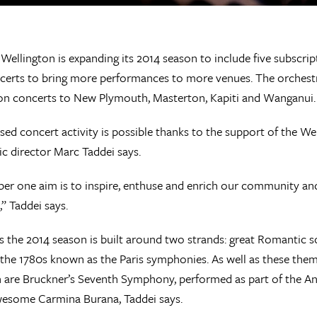
Wellington is expanding its 2014 season to include five subscript
certs to bring more performances to more venues. The orchestra i
on concerts to New Plymouth, Masterton, Kapiti and Wanganui.
sed concert activity is possible thanks to the support of the W
c director Marc Taddei says.
r one aim is to inspire, enthuse and enrich our community and 
,” Taddei says.
s the 2014 season is built around two strands: great Romantic 
 the 1780s known as the Paris symphonies. As well as these them
 are Bruckner’s Seventh Symphony, performed as part of the Ang
wesome Carmina Burana, Taddei says.