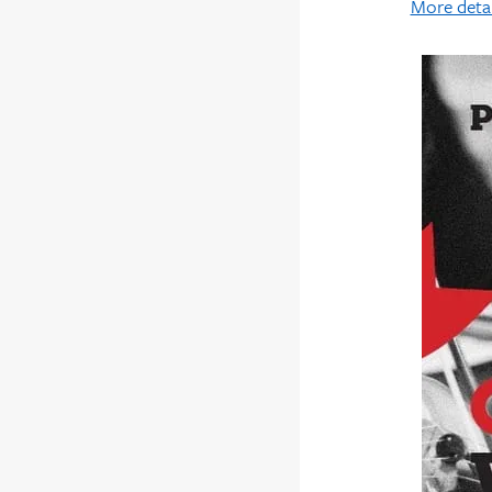
More detai