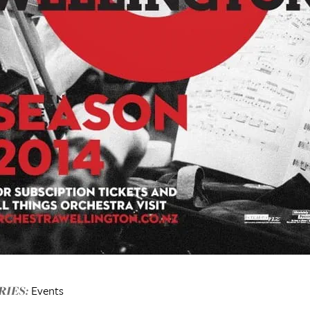
Events
IES: