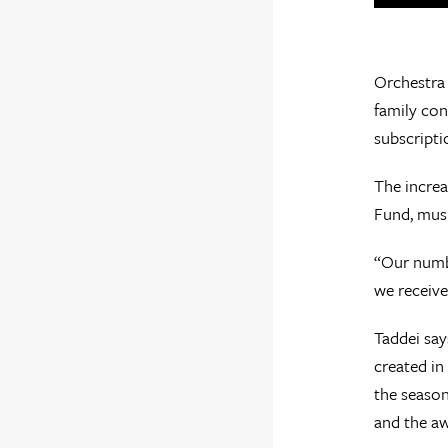
Orchestra 
family con
subscripti
The increa
Fund, musi
“Our numbe
we receive
Taddei say
created in
the season
and the a