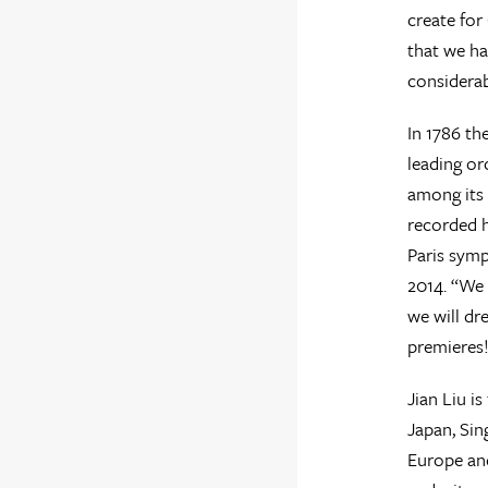
create for
that we ha
considerab
In 1786 th
leading or
among its 
recorded h
Paris symp
2014. “We 
we will dr
premieres
Jian Liu i
Japan, Sin
Europe and