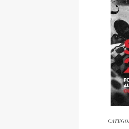
CATEGOR