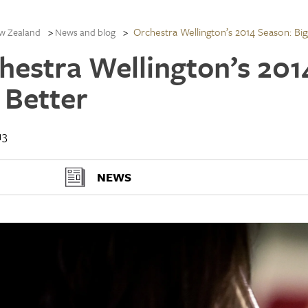
Orchestra Wellington’s 2014 Season: Bi
w Zealand
News and blog
hestra Wellington’s 201
 Better
13
NEWS