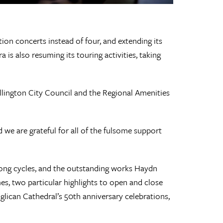
ion concerts instead of four, and extending its
s also resuming its touring activities, taking
ellington City Council and the Regional Amenities
we are grateful for all of the fulsome support
song cycles, and the outstanding works Haydn
es, two particular highlights to open and close
lican Cathedral’s 50th anniversary celebrations,