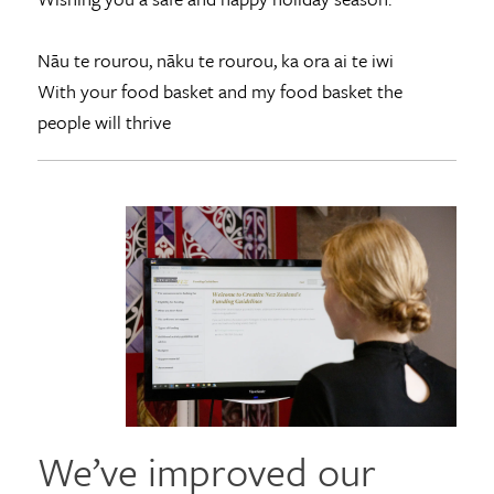
Nāu te rourou, nāku te rourou, ka ora ai te iwi
With your food basket and my food basket the
people will thrive
We’ve improved our