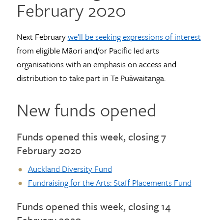
February 2020
Next February
we’ll be seeking expressions of interest
from eligible Māori and/or Pacific led arts
organisations with an emphasis on access and
distribution to take part in Te Puāwaitanga.
New funds opened
Funds opened this week, closing 7
February 2020
Auckland Diversity Fund
Fundraising for the Arts: Staff Placements Fund
Funds opened this week, closing 14
February 2020