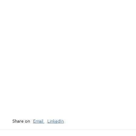
Share on
Email
LinkedIn