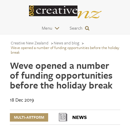
Menu
Search
Creative New Zealand
News and blog
Weve opened a number of funding opportunities before the holiday
break
Weve opened a number
of funding opportunities
before the holiday break
18 Dec 2019
NEWS
MULTI-ARTFORM