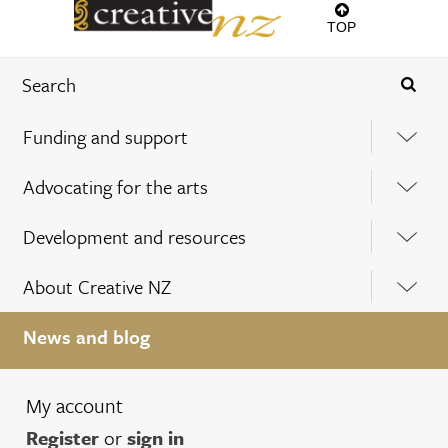
TOP
Funding and support
Advocating for the arts
Development and resources
About Creative NZ
News and blog
My account
Register
or
sign in