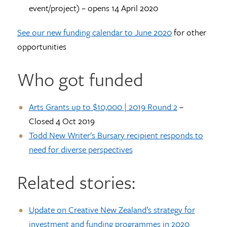
event/project) – opens 14 April 2020
See our new funding calendar to June 2020
for other
opportunities
Who got funded
Arts Grants up to $10,000 | 2019 Round 2
–
Closed 4 Oct 2019
Todd New Writer's Bursary recipient responds to
need for diverse perspectives
Related stories:
Update on Creative New Zealand’s strategy for
investment and funding programmes in 2020