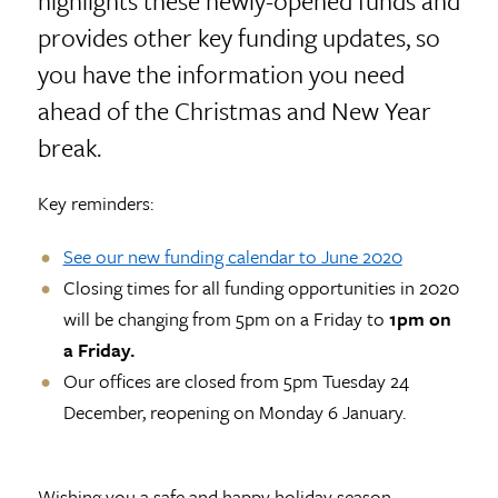
highlights these newly-opened funds and
provides other key funding updates, so
you have the information you need
ahead of the Christmas and New Year
break.
Key reminders:
See our new funding calendar to June 2020
Closing times for all funding opportunities in 2020
will be changing from 5pm on a Friday to
1pm on
a Friday.
Our offices are closed from 5pm Tuesday 24
December, reopening on Monday 6 January.
Wishing you a safe and happy holiday season.