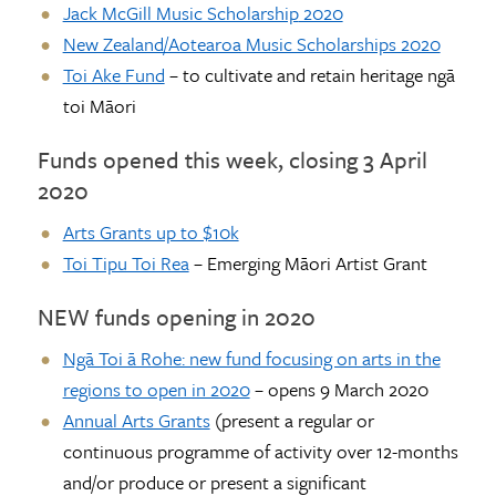
Jack McGill Music Scholarship
2020
New Zealand/Aotearoa Music Scholarships 2020
Toi Ake Fund
– to cultivate and retain heritage ngā
toi Māori
Funds opened this week, closing 3 April
2020
Arts Grants up to $10k
Toi Tipu Toi Rea
– Emerging Māori Artist Grant
NEW funds opening in 2020
Ngā Toi ā Rohe: new fund focusing on arts in the
regions to open in 2020
– opens 9 March 2020
Annual Arts Grants
(present a regular or
continuous programme of activity over 12-months
and/or produce or present a significant