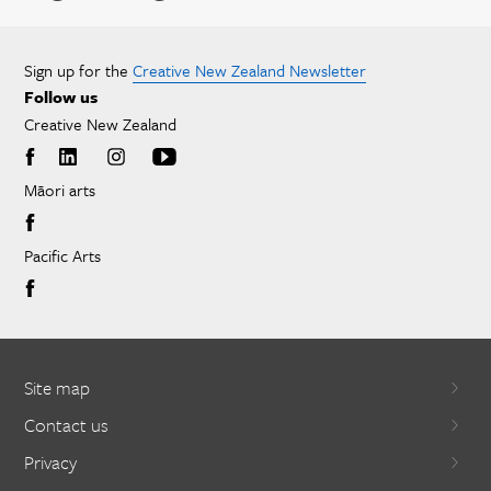
Sign up for the
Creative New Zealand Newsletter
Follow us
Creative New Zealand
Māori arts
Pacific Arts
Site map
Contact us
Privacy