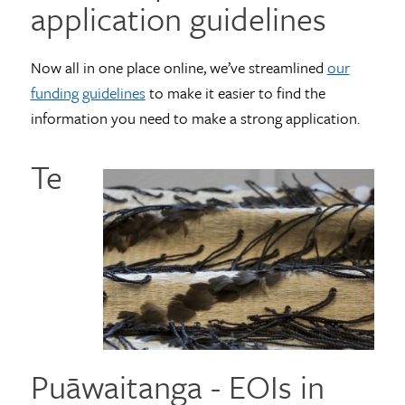
application guidelines
Now all in one place online, we’ve streamlined
our
funding guidelines
to make it easier to find the
information you need to make a strong application.
Te
Puāwaitanga - EOIs in