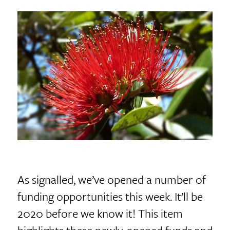
As signalled, we’ve opened a number of
funding opportunities this week. It’ll be
2020 before we know it! This item