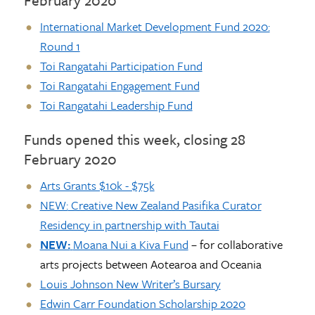
International Market Development Fund 2020:
Round 1
Toi Rangatahi Participation Fund
Toi Rangatahi Engagement Fund
Toi Rangatahi Leadership Fund
Funds opened this week, closing 28
February 2020
Arts Grants $10k - $75k
NEW:
Creative New Zealand Pasifika Curator
Residency in partnership with Tautai
NEW:
Moana Nui a Kiva Fund
– for collaborative
arts projects between Aotearoa and Oceania
Louis Johnson New Writer’s Bursary
Edwin Carr Foundation Scholarship 2020