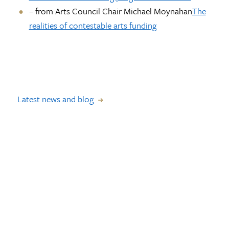
– from Arts Council Chair Michael Moynahan
The
realities of contestable arts funding
Latest news and blog