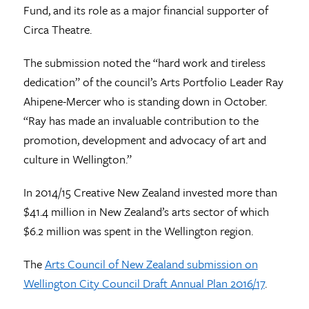
Fund, and its role as a major financial supporter of
Circa Theatre.
The submission noted the “hard work and tireless
dedication” of the council’s Arts Portfolio Leader Ray
Ahipene-Mercer who is standing down in October.
“Ray has made an invaluable contribution to the
promotion, development and advocacy of art and
culture in Wellington.”
In 2014/15 Creative New Zealand invested more than
$41.4 million in New Zealand’s arts sector of which
$6.2 million was spent in the Wellington region.
The
Arts Council of New Zealand submission on
Wellington City Council Draft Annual Plan 2016/17
.