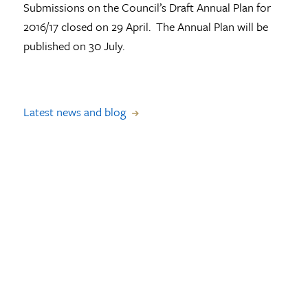
Submissions on the Council’s Draft Annual Plan for
2016/17 closed on 29 April. The Annual Plan will be
published on 30 July.
Latest news and blog