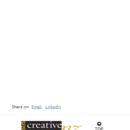
Share on
Email
LinkedIn
TOP