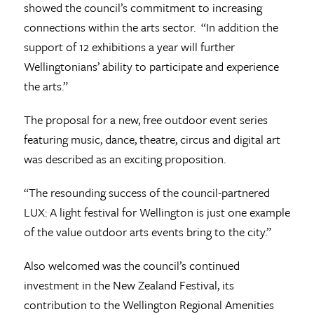
showed the council’s commitment to increasing
connections within the arts sector. “In addition the
support of 12 exhibitions a year will further
Wellingtonians’ ability to participate and experience
the arts.”
The proposal for a new, free outdoor event series
featuring music, dance, theatre, circus and digital art
was described as an exciting proposition.
“The resounding success of the council-partnered
LUX: A light festival for Wellington is just one example
of the value outdoor arts events bring to the city.”
Also welcomed was the council’s continued
investment in the New Zealand Festival, its
contribution to the Wellington Regional Amenities