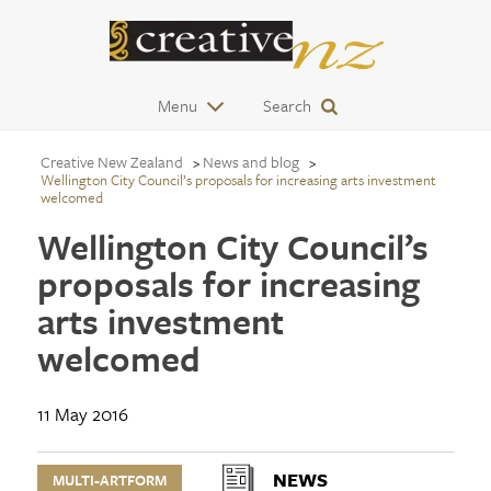
Menu
Search
Creative New Zealand
News and blog
Wellington City Council’s proposals for increasing arts investment
welcomed
Wellington City Council’s
proposals for increasing
arts investment
welcomed
11 May 2016
NEWS
MULTI-ARTFORM