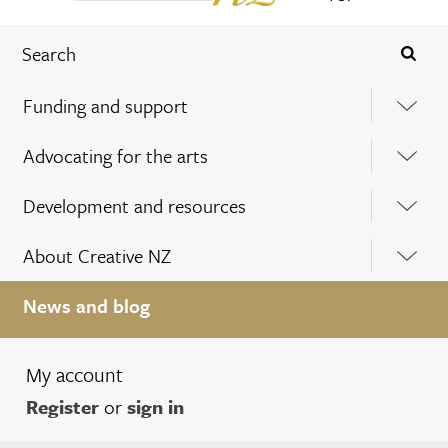
Funding and support
Advocating for the arts
Development and resources
About Creative NZ
News and blog
My account
Register
or
sign in