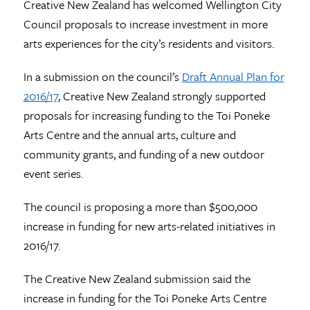
Creative New Zealand has welcomed Wellington City
Council proposals to increase investment in more
arts experiences for the city’s residents and visitors.
In a submission on the council’s
Draft Annual Plan for
2016/17
, Creative New Zealand strongly supported
proposals for increasing funding to the Toi Poneke
Arts Centre and the annual arts, culture and
community grants, and funding of a new outdoor
event series.
The council is proposing a more than $500,000
increase in funding for new arts-related initiatives in
2016/17.
The Creative New Zealand submission said the
increase in funding for the Toi Poneke Arts Centre