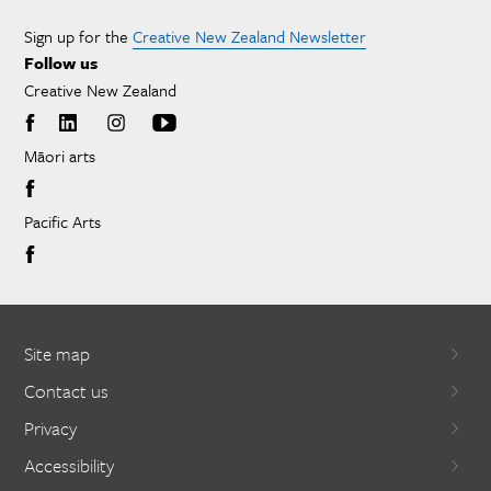
Sign up for the
Creative New Zealand Newsletter
Follow us
Creative New Zealand
Māori arts
Pacific Arts
Site map
Contact us
Privacy
Accessibility