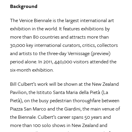
Background
The Venice Biennale is the largest international art
exhibition in the world. It features exhibitions by
more than 80 countries and attracts more than
30,000 key international curators, critics, collectors
and artists to the three-day Vernissage (preview)
period alone. In 2011, 440,000 visitors attended the
six-month exhibition.
Bill Culbert’s work will be shown at the New Zealand
Pavilion, the Istituto Santa Maria della Pietà (La
Pietà), on the busy pedestrian thoroughfare between
Piazza San Marco and the Giardini, the main venue of
the Biennale. Culbert’s career spans 50 years and
more than 100 solo shows in New Zealand and