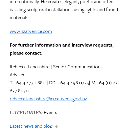
internationally. He creates elegant, poetic and often
dazzling sculptural installations using lights and found
materials.
www.nzatvenice.com
For further information and interview requests,
please contact:
Rebecca Lancashire | Senior Communications
Adviser
T +64 4 473 0880 | DDI +64 4 498 0725| M +64 (0) 27
677 8070
rebecca.lancashire@creativenz.govt.nz
Events
CATEGORIES:
Latest news and blog