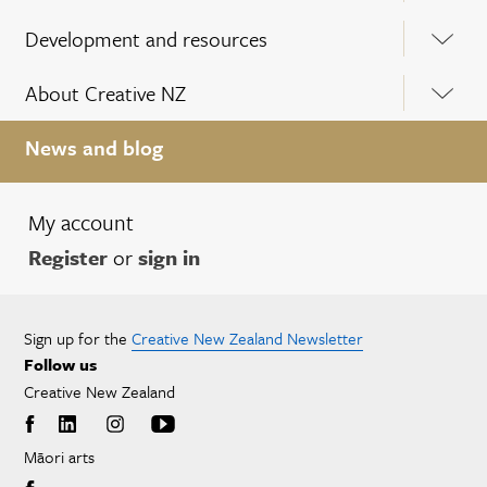
Development and resources
About Creative NZ
News and blog
My account
Register
or
sign in
Sign up for the
Creative New Zealand Newsletter
Follow us
Creative New Zealand
Māori arts