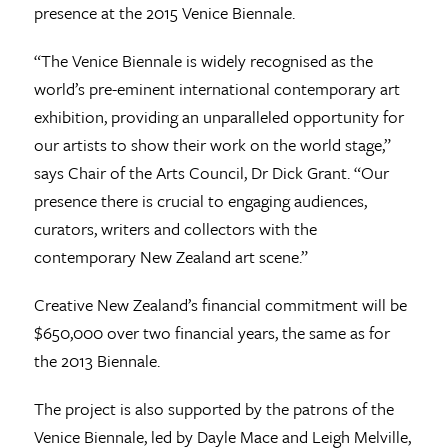
presence at the 2015 Venice Biennale.
“The Venice Biennale is widely recognised as the
world’s pre-eminent international contemporary art
exhibition, providing an unparalleled opportunity for
our artists to show their work on the world stage,”
says Chair of the Arts Council, Dr Dick Grant. “Our
presence there is crucial to engaging audiences,
curators, writers and collectors with the
contemporary New Zealand art scene.”
Creative New Zealand’s financial commitment will be
$650,000 over two financial years, the same as for
the 2013 Biennale.
The project is also supported by the patrons of the
Venice Biennale, led by Dayle Mace and Leigh Melville,