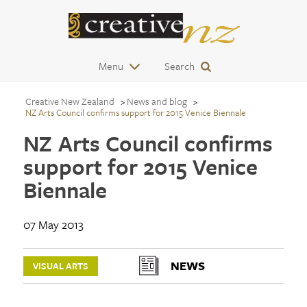
Menu
Search
Creative New Zealand
News and blog
NZ Arts Council confirms support for 2015 Venice Biennale
NZ Arts Council confirms
support for 2015 Venice
Biennale
07 May 2013
NEWS
VISUAL ARTS