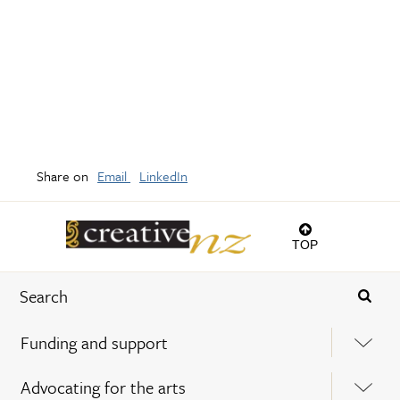
Share on
Email
LinkedIn
TOP
Funding and support
Advocating for the arts