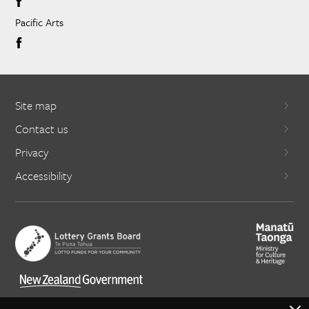
Pacific Arts
Site map
Contact us
Privacy
Accessibility
X