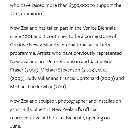
who have raised more than $350,000 to support the
2013 exhibition.
New Zealand has taken part in the Venice Biennale
since 2001 and it continues to be a cornerstone of
Creative New Zealand’s international visual arts
programme. Artists who have previously represented
New Zealand are: Peter Robinson and Jacqueline
Fraser (2001), Michael Stevenson (2003), et al.
(2005), Judy Millar and Francis Upritchard (2009) and
Michael Parekowhai (2011).
New Zealand sculptor, photographer and installation
artist Bill Culbert is New Zealand’s official
representative at the 2013 Biennale, opening on 1
June.