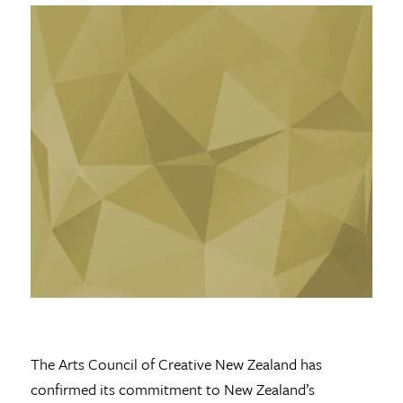
The Arts Council of Creative New Zealand has
confirmed its commitment to New Zealand’s