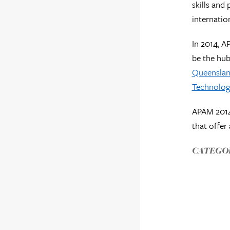
skills and
internatio
In 2014, A
be the hub
Queenslan
Technolog
APAM 2014 
that offer 
CATEGOR