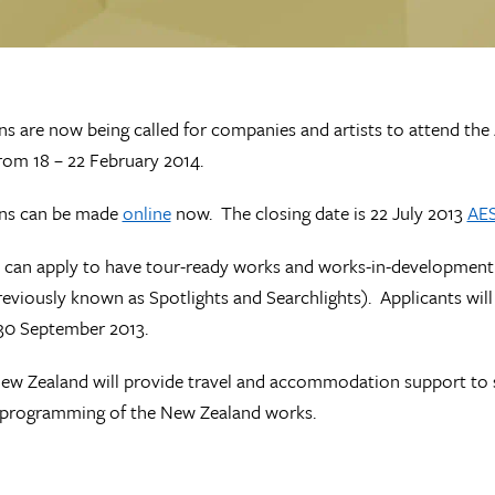
ns are now being called for companies and artists to attend the
rom 18 – 22 February 2014.
ons can be made
online
now. The closing date is 22 July 2013
AE
 can apply to have tour-ready works and works-in-development pr
reviously known as Spotlights and Searchlights). Applicants wil
30 September 2013.
ew Zealand will provide travel and accommodation support to su
l programming of the New Zealand works.