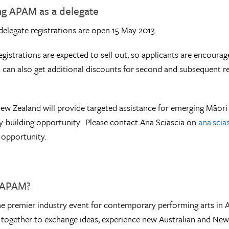
ng APAM as a delegate
 delegate registrations are open 15 May 2013.
egistrations are expected to sell out, so applicants are encourag
s can also get additional discounts for second and subsequent 
ew Zealand will provide targeted assistance for emerging Māori 
ty-building opportunity. Please contact Ana Sciascia on
ana.scia
 opportunity.
 APAM?
he premier industry event for contemporary performing arts in Au
 together to exchange ideas, experience new Australian and New Z