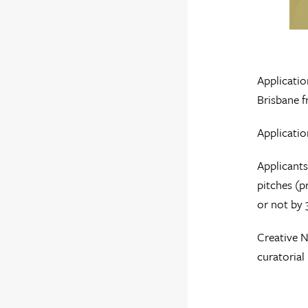
Applicatio
Brisbane f
Applicati
Applicants
pitches (p
or not by 
Creative N
curatoria