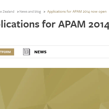
Applications for APAM 2014 now open
w Zealand
News and blog
lications for APAM 201
NEWS
RTFORM