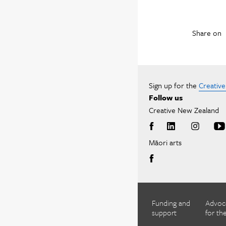
Share on
Sign up for the
Creativ
Follow us
Creative New Zealand
Māori arts
Funding and
Advoc
support
for the