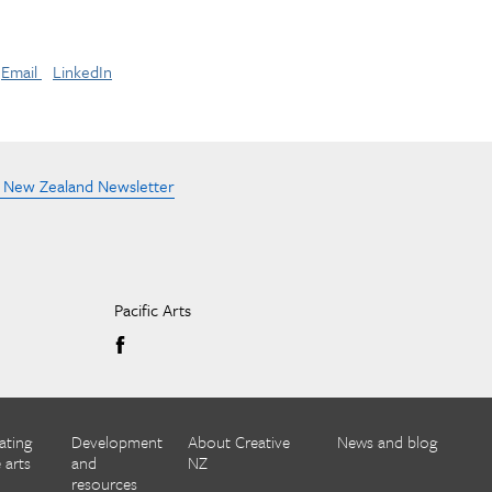
Email
LinkedIn
e New Zealand Newsletter
Pacific Arts
ating
Development
About Creative
News and blog
 arts
and
NZ
resources