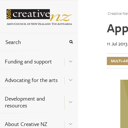
Creative Ne
App
11 Jul 2013
Funding and support
MULTI-A
Advocating for the arts
Development and
resources
About Creative NZ