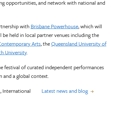
ring opportunities, and network with national and
rtnership with
Brisbane Powerhouse
, which will
 be held in local partner venues including the
 Contemporary Arts
, the
Queensland University of
h University
.
ue festival of curated independent performances
on and a global context.
, International
Latest news and blog