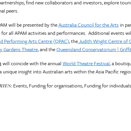
 partnerships, find new collaborators and investors, explore tou
nal peers.
PAM will be presented by the
Australia Council for the Arts
in pa
 for all APAM activities and performances. Additional events will
d Performing Arts Centre (QPAC)
, the
Judith Wright Centre of
y Gardens Theatre
, and the
Queensland Conservatorium | Griffit
will coincide with the annual
World Theatre Festival
, a boutiq
a unique insight into Australian arts within the Asia Pacific regi
Events, Funding for organisations, Funding for individuals
IES: