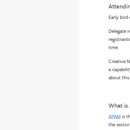
Attendi
Early bird
Delegate r
registrant
time.
Creative N
a capabili
about this
What is
APAM
is t
the sector