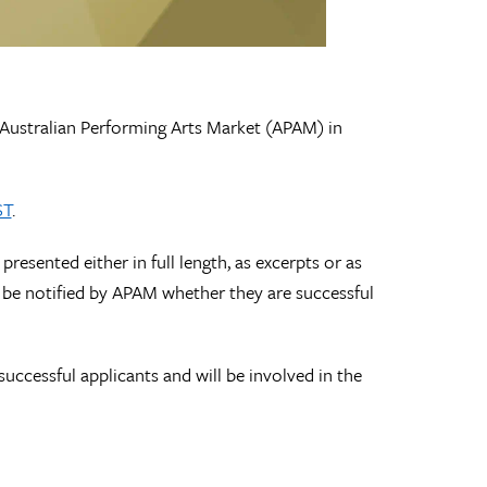
 Australian Performing Arts Market (APAM) in
ST
.
esented either in full length, as excerpts or as
l be notified by APAM whether they are successful
ccessful applicants and will be involved in the