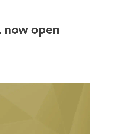
4 now open