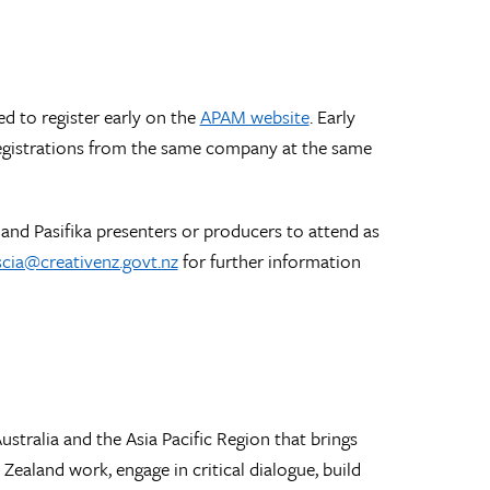
ed to register early on the
APAM website
. Early
registrations from the same company at the same
and Pasifika presenters or producers to attend as
scia@creativenz.govt.nz
for further information
stralia and the Asia Pacific Region that brings
ealand work, engage in critical dialogue, build