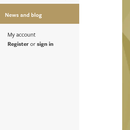
News and blog
My account
Register
or
sign in