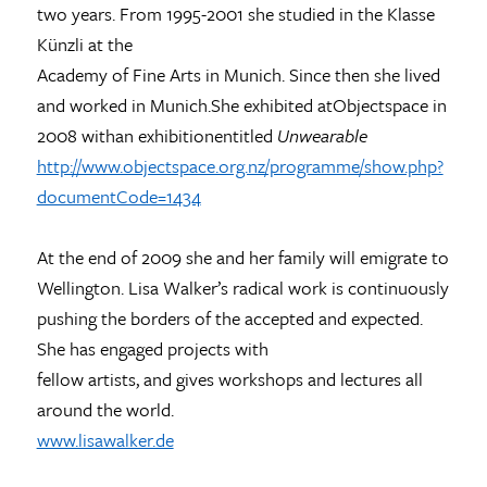
two years. From 1995-2001 she studied in the Klasse
Künzli at the
Academy of Fine Arts in Munich. Since then she lived
and worked in Munich.She exhibited atObjectspace in
2008 withan exhibitionentitled
Unwearable
http://www.objectspace.org.nz/programme/show.php?
documentCode=1434
At the end of 2009 she and her family will emigrate to
Wellington. Lisa Walker’s radical work is continuously
pushing the borders of the accepted and expected.
She has engaged projects with
fellow artists, and gives workshops and lectures all
around the world.
www.lisawalker.de