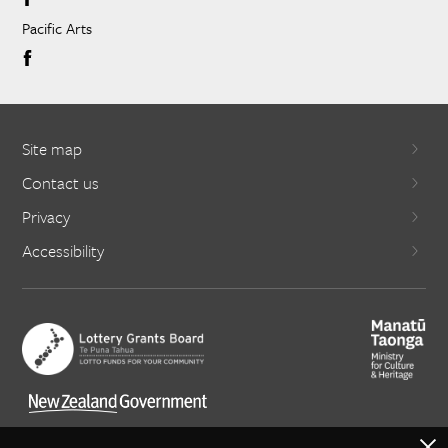
Pacific Arts
Site map
Contact us
Privacy
Accessibility
X