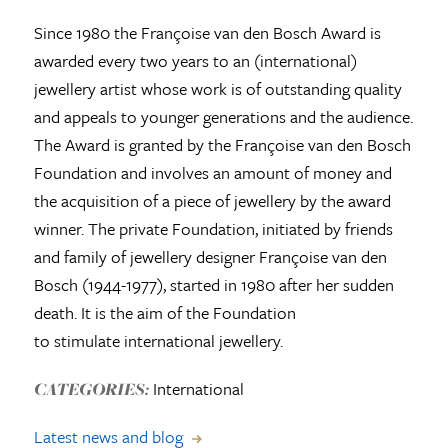
Since 1980 the Françoise van den Bosch Award is
awarded every two years to an (international)
jewellery artist whose work is of outstanding quality
and appeals to younger generations and the audience.
The Award is granted by the Françoise van den Bosch
Foundation and involves an amount of money and
the acquisition of a piece of jewellery by the award
winner. The private Foundation, initiated by friends
and family of jewellery designer Françoise van den
Bosch (1944-1977), started in 1980 after her sudden
death. It is the aim of the Foundation
to stimulate international jewellery.
International
CATEGORIES:
Latest news and blog