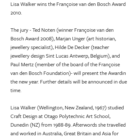
Lisa Walker wins the Françoise van den Bosch Award
2010.
The jury - Ted Noten (winner Françoise van den
Bosch Award 2008), Marjan Unger (art historian,
jewellery specialist), Hilde De Decker (teacher
jewellery design Sint Lucas Antwerp, Belgium), and
Paul Mertz (member of the board of the Françoise
van den Bosch Foundation)- will present the Awardin
the new year. Further details will be announced in due
time.
Lisa Walker (Wellington, New Zealand, 1967) studied
Craft Design at Otago Polytechnic Art School,
Dunedin (NZ) from 1988-89. Afterwords she travelled
and worked in Australia, Great Britain and Asia for