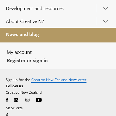
Development and resources
About Creative NZ
News and blog
My account
Register
or
sign in
Sign up for the
Creative New Zealand Newsletter
Follow us
Creative New Zealand
Māori arts