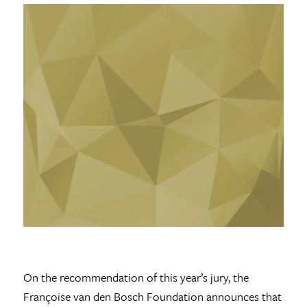
On the recommendation of this year’s jury, the
Françoise van den Bosch Foundation announces that