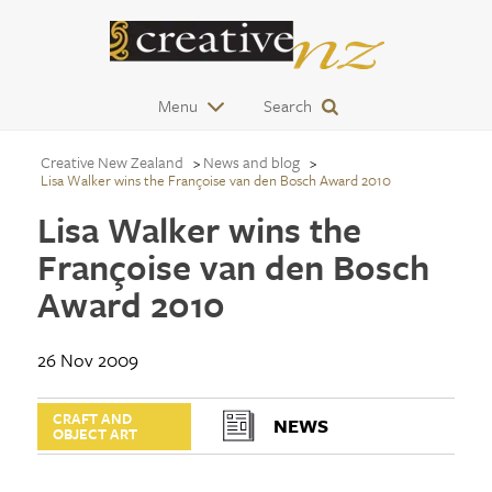
Menu
Search
Creative New Zealand
News and blog
Lisa Walker wins the Françoise van den Bosch Award 2010
Lisa Walker wins the
Françoise van den Bosch
Award 2010
26 Nov 2009
CRAFT AND
NEWS
OBJECT ART