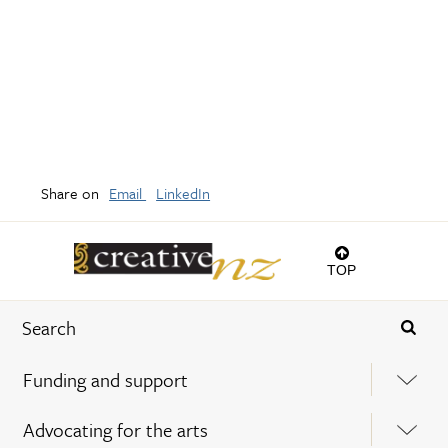
Share on
Email
LinkedIn
TOP
Funding and support
Advocating for the arts