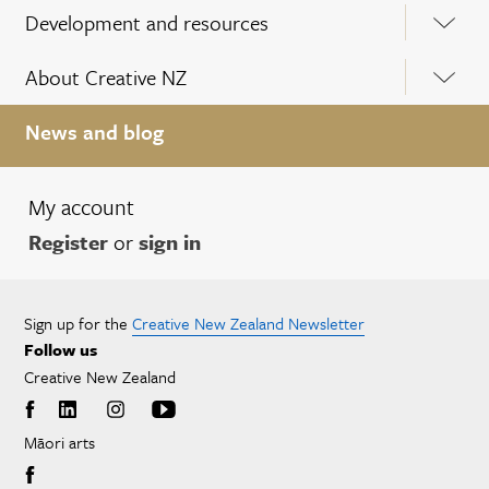
Development and resources
About Creative NZ
News and blog
My account
Register
or
sign in
Sign up for the
Creative New Zealand Newsletter
Follow us
Creative New Zealand
Māori arts