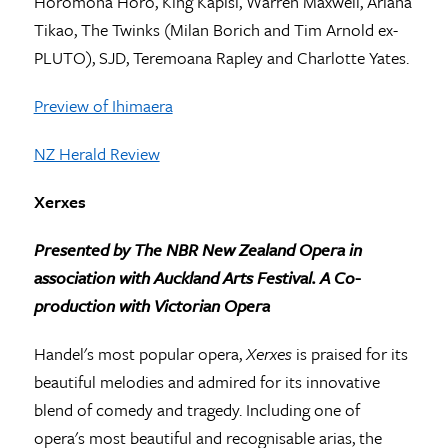
Horomona Horo, King Kapisi, Warren Maxwell, Ariana
Tikao, The Twinks (Milan Borich and Tim Arnold ex-
PLUTO), SJD, Teremoana Rapley and Charlotte Yates.
Preview of Ihimaera
NZ Herald Review
Xerxes
Presented by The NBR New Zealand Opera in
association
with Auckland Arts Festival. A Co-
production with Victorian Opera
Handel's most popular opera,
Xerxes
is praised for its
beautiful melodies and admired for its innovative
blend of comedy and tragedy. Including one of
opera's most beautiful and recognisable arias, the