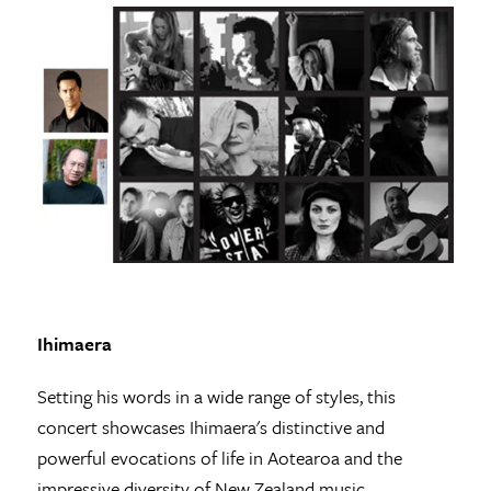
Ihimaera
Setting his words in a wide range of styles, this
concert showcases Ihimaera's distinctive and
powerful evocations of life in Aotearoa and the
impressive diversity of New Zealand music.