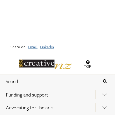
Share on
Email
LinkedIn
TOP
Funding and support
Advocating for the arts