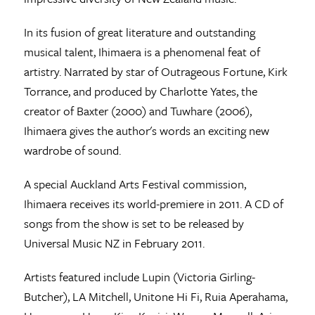
In its fusion of great literature and outstanding
musical talent, Ihimaera is a phenomenal feat of
artistry. Narrated by star of Outrageous Fortune, Kirk
Torrance, and produced by Charlotte Yates, the
creator of Baxter (2000) and Tuwhare (2006),
Ihimaera gives the author's words an exciting new
wardrobe of sound.
A special Auckland Arts Festival commission,
Ihimaera receives its world-premiere in 2011. A CD of
songs from the show is set to be released by
Universal Music NZ in February 2011.
Artists featured include Lupin (Victoria Girling-
Butcher), LA Mitchell, Unitone Hi Fi, Ruia Aperahama,