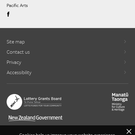
Pacific Arts
Site map
Contact us
Privacy
Accessibility
X
Cookies help us improve your website experience.