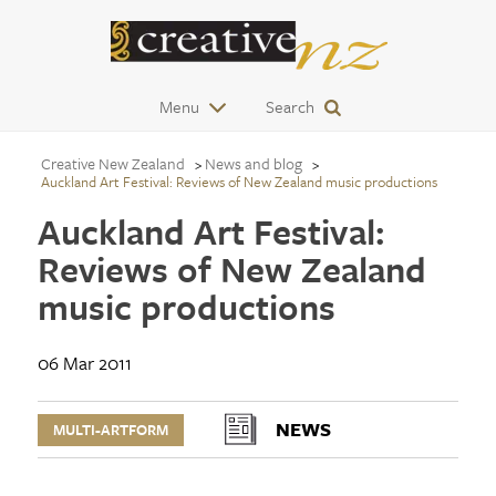
Menu
Search
Creative New Zealand
News and blog
Auckland Art Festival: Reviews of New Zealand music productions
Auckland Art Festival:
Reviews of New Zealand
music productions
06 Mar 2011
NEWS
MULTI-ARTFORM