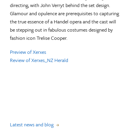
directing, with John Verryt behind the set design.
Glamour and opulence are prerequisites to capturing
the true essence of a Handel opera and the cast will
be stepping out in fabulous costumes designed by
fashion icon Trelise Cooper.
Preview of Xerxes
Review of Xerxes_NZ Herald
Latest news and blog