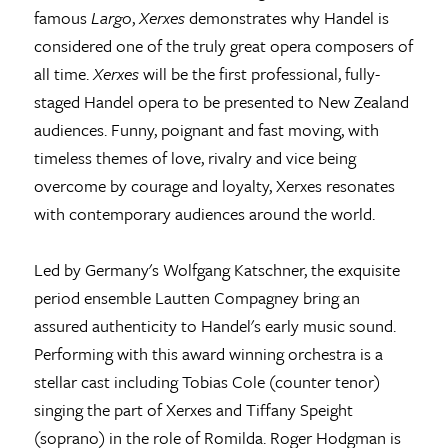
famous
Largo
,
Xerxes
demonstrates why Handel is
considered one of the truly great opera composers of
all time.
Xerxes
will be the first professional, fully-
staged Handel opera to be presented to New Zealand
audiences. Funny, poignant and fast moving, with
timeless themes of love, rivalry and vice being
overcome by courage and loyalty, Xerxes resonates
with contemporary audiences around the world.
Led by Germany's Wolfgang Katschner, the exquisite
period ensemble Lautten Compagney bring an
assured authenticity to Handel's early music sound.
Performing with this award winning orchestra is a
stellar cast including Tobias Cole (counter tenor)
singing the part of Xerxes and Tiffany Speight
(soprano) in the role of Romilda. Roger Hodgman is