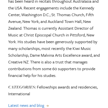
has been heard in recitals throughout Australasia and
the USA. Recent engagements include the Kennedy
Center, Washington D.C.; St. Thomas Church, Fifth
Avenue, New York; and Auckland Town Hall, New
Zealand. Thomas is currently Assistant Director of
Music at Christ Episcopal Church in Pittsford, New
York. His studies have been generously supported by
many scholarships, most recently the Kiwi Music
Scholarship, Dame Malvina Arts Excellence award, and
Creative NZ. There is also a trust that manages
contributions from some 60 supporters to provide
financial help for his studies.
Fellowships awards and residencies,
CATEGORIES:
International
Latest news and blog