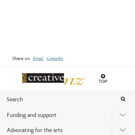
Share on
Email
LinkedIn
TOP
Funding and support
Advocating for the arts