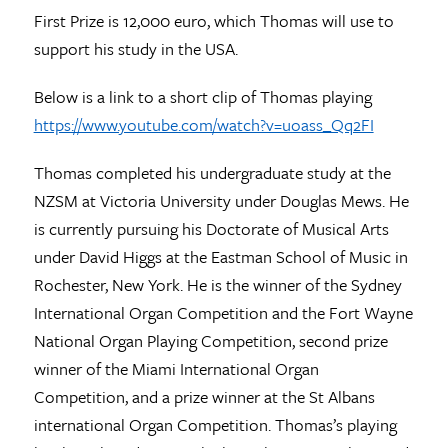
First Prize is 12,000 euro, which Thomas will use to
support his study in the USA.
Below is a link to a short clip of Thomas playing
https://www.youtube.com/watch?v=uoass_Qq2FI
Thomas completed his undergraduate study at the
NZSM at Victoria University under Douglas Mews. He
is currently pursuing his Doctorate of Musical Arts
under David Higgs at the Eastman School of Music in
Rochester, New York. He is the winner of the Sydney
International Organ Competition and the Fort Wayne
National Organ Playing Competition, second prize
winner of the Miami International Organ
Competition, and a prize winner at the St Albans
international Organ Competition. Thomas’s playing