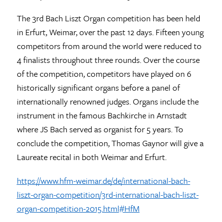
The 3rd Bach Liszt Organ competition has been held
in Erfurt, Weimar, over the past 12 days. Fifteen young
competitors from around the world were reduced to
4 finalists throughout three rounds. Over the course
of the competition, competitors have played on 6
historically significant organs before a panel of
internationally renowned judges. Organs include the
instrument in the famous Bachkirche in Arnstadt
where JS Bach served as organist for 5 years. To
conclude the competition, Thomas Gaynor will give a
Laureate recital in both Weimar and Erfurt.
https://www.hfm-weimar.de/de/international-bach-
liszt-organ-competition/3rd-international-bach-liszt-
organ-competition-2015.html#HfM