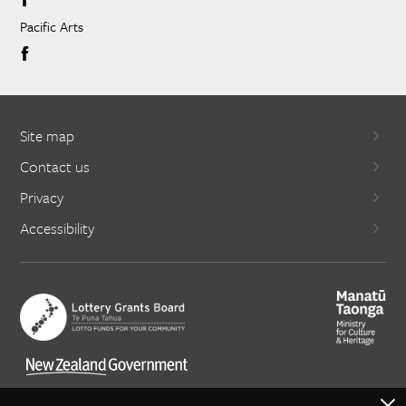
Pacific Arts
Site map
Contact us
Privacy
Accessibility
X