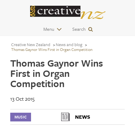
Menu
Search
Creative New Zealand
News and blog
Thomas Gaynor Wins First in Organ Competition
Thomas Gaynor Wins
First in Organ
Competition
13 Oct 2015
NEWS
MUSIC