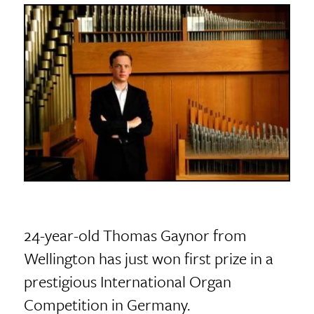
24-year-old Thomas Gaynor from
Wellington has just won first prize in a
prestigious International Organ
Competition in Germany.