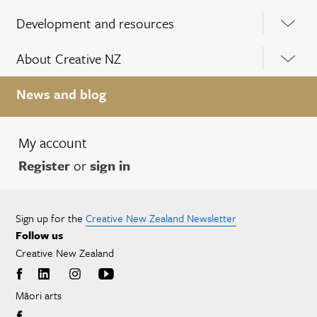
Development and resources
About Creative NZ
News and blog
My account
Register
or
sign in
Sign up for the
Creative New Zealand Newsletter
Follow us
Creative New Zealand
Māori arts