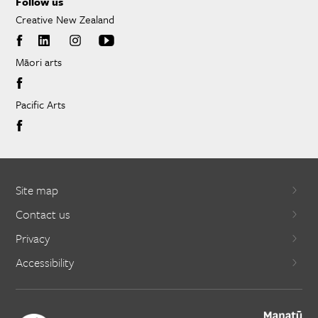
Follow us
Creative New Zealand
Māori arts
Pacific Arts
Site map
Contact us
Privacy
Accessibility