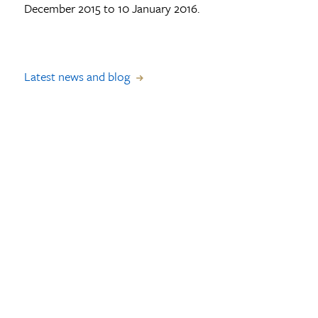
December 2015 to 10 January 2016.
Latest news and blog