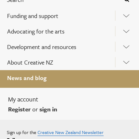
Funding and support
Advocating for the arts
Development and resources
About Creative NZ
News and blog
My account
Register
or
sign in
Sign up for the
Creative New Zealand Newsletter