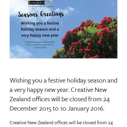
Wishing you a festive holiday season and
a very happy new year. Creative New
Zealand offices will be closed from 24
December 2015 to 10 January 2016.
Creative New Zealand offices will be closed from 24