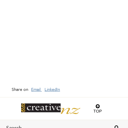
Share on
Email
LinkedIn
TOP