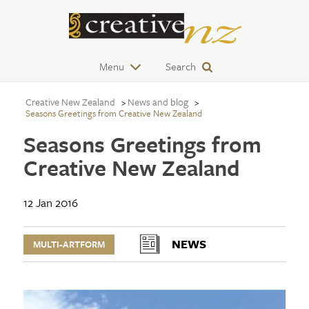
Menu
Search
Creative New Zealand
News and blog
Seasons Greetings from Creative New Zealand
Seasons Greetings from
Creative New Zealand
12 Jan 2016
NEWS
MULTI-ARTFORM