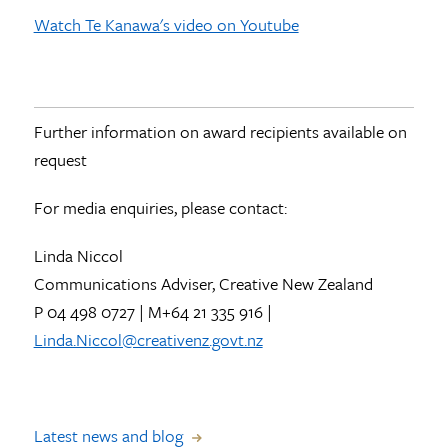
Watch Te Kanawa's video on Youtube
Further information on award recipients available on
request
For media enquiries, please contact:
Linda Niccol
Communications Adviser, Creative New Zealand
P 04 498 0727 | M+64 21 335 916 |
Linda.Niccol@creativenz.govt.nz
Latest news and blog