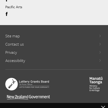
Pacific Arts
Site map
Contact us
Privacy
Accessibility
X