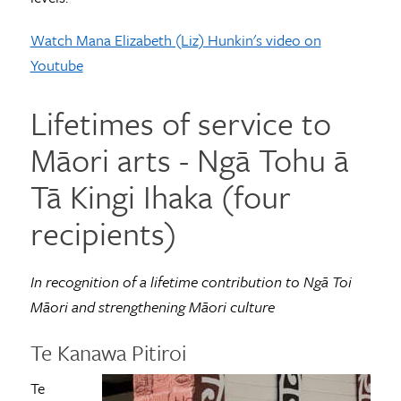
Watch Mana Elizabeth (Liz) Hunkin's video on
Youtube
Lifetimes of service to
Māori arts - Ngā Tohu ā
Tā Kingi Ihaka (four
recipients)
In recognition of a lifetime contribution to Ngā Toi
Māori and strengthening Māori culture
Te Kanawa Pitiroi
Te