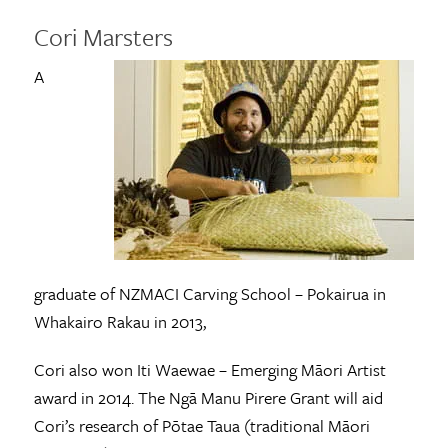
Cori Marsters
A
graduate of NZMACI Carving School – Pokairua in
Whakairo Rakau in 2013,
Cori also won Iti Waewae – Emerging Māori Artist
award in 2014. The Ngā Manu Pirere Grant will aid
Cori’s research of Pōtae Taua (traditional Māori