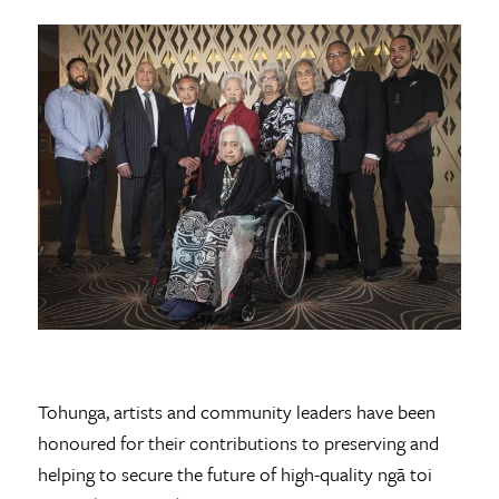
Tohunga, artists and community leaders have been
honoured for their contributions to preserving and
helping to secure the future of high-quality ngā toi