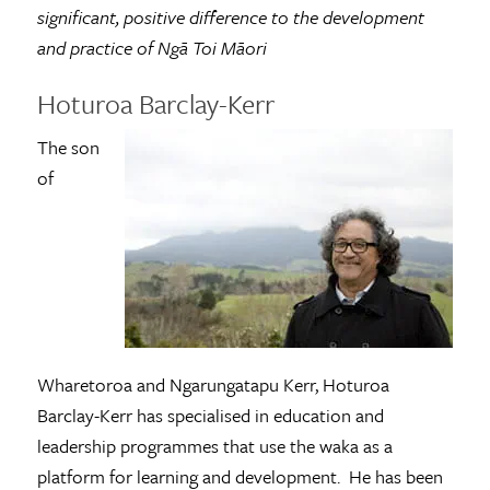
significant, positive difference to the development
and practice of Ngā Toi Māori
Hoturoa Barclay-Kerr
The son
of
Wharetoroa and Ngarungatapu Kerr, Hoturoa
Barclay­-Kerr has specialised in education and
leadership programmes that use the waka as a
platform for learning and development. He has been