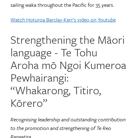
sailing waka throughout the Pacific for 35 years.
Watch Hoturoa Barclay-Kerr's video on Youtube
Strengthening the Māori
language - Te Tohu
Aroha mō Ngoi Kumeroa
Pewhairangi:
“Whakarong, Titiro,
Kōrero”
Recognising leadership and outstanding contribution
to the promotion and strengthening of Te Reo
Rangatira