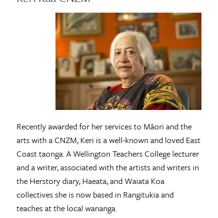
Recently awarded for her services to Māori and the
arts with a CNZM, Keri is a well-known and loved East
Coast taonga. A Wellington Teachers College lecturer
and a writer, associated with the artists and writers in
the Herstory diary, Haeata, and Waiata Koa
collectives she is now based in Rangitukia and
teaches at the local wananga.