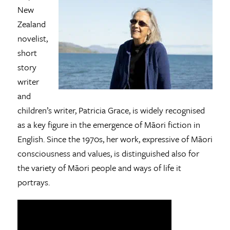
New
Zealand
novelist,
short
story
writer
and
children’s writer, Patricia Grace, is widely recognised
as a key figure in the emergence of Māori fiction in
English. Since the 1970s, her work, expressive of Māori
consciousness and values, is distinguished also for
the variety of Māori people and ways of life it
portrays.