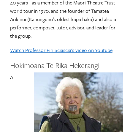
40 years - as a member of the Maori Theatre Trust
world tour in 1970, and the founder of Tamatea
Arikinui (Kahungunu’s oldest kapa haka) and also a
performer, composer, tutor, advisor, and leader for
the group.
Watch Professor Piri Sciascia's video on Youtube
Hokimoana Te Rika Hekerangi
A