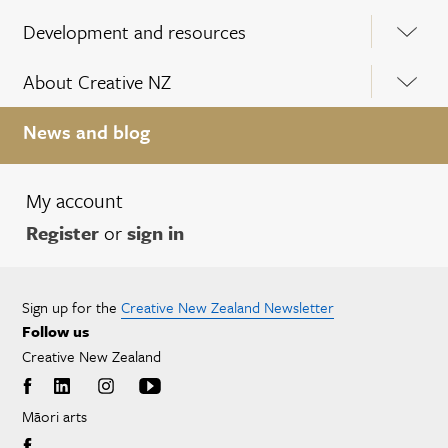
Development and resources
About Creative NZ
News and blog
My account
Register
or
sign in
Sign up for the
Creative New Zealand Newsletter
Follow us
Creative New Zealand
Māori arts