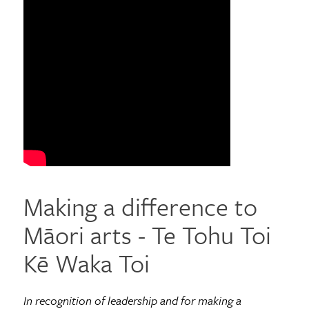
Making a difference to
Māori arts - Te Tohu Toi
Kē Waka Toi
In recognition of leadership and for making a