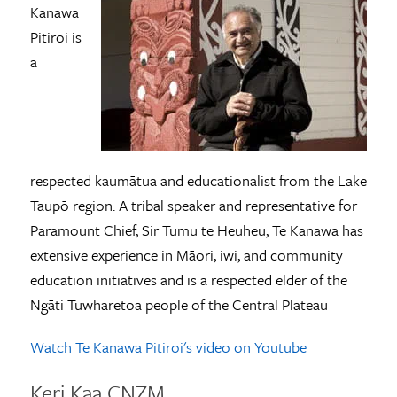
Kanawa
Pitiroi is
a
respected kaumātua and educationalist from the Lake
Taupō region. A tribal speaker and representative for
Paramount Chief, Sir Tumu te Heuheu, Te Kanawa has
extensive experience in Māori, iwi, and community
education initiatives and is a respected elder of the
Ngāti Tuwharetoa people of the Central Plateau
Watch Te Kanawa
Pitiroi's
video on Youtube
Keri Kaa CNZM