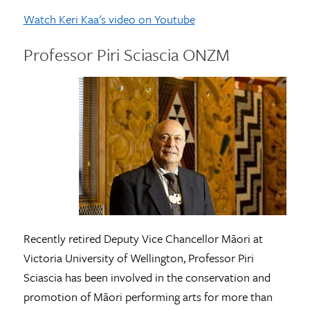
Watch Keri Kaa's video on Youtube
Professor Piri Sciascia ONZM
Recently retired Deputy Vice Chancellor Māori at
Victoria University of Wellington, Professor Piri
Sciascia has been involved in the conservation and
promotion of Māori performing arts for more than