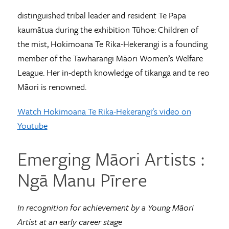
distinguished tribal leader and resident Te Papa
kaumātua during the exhibition Tūhoe: Children of
the mist, Hokimoana Te Rika-Hekerangi is a founding
member of the Tawharangi Māori Women’s Welfare
League. Her in-depth knowledge of tikanga and te reo
Māori is renowned.
Watch Hokimoana Te Rika-Hekerangi's video on
Youtube
Emerging Māori Artists ­­:
Ngā Manu Pīrere
In recognition for achievement by a Young Māori
Artist at an early career stage