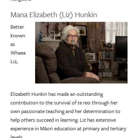
Mana Elizabeth (Liz) Hunkin
Better
known
as
Whaea
Liz,
Elizabeth Hunkin has made an outstanding
contribution to the survival of te reo through her
own passionate teaching and her determination to
help others succeed in learning. Liz has extensive
experience in Māori education at primary and tertiary
levels.