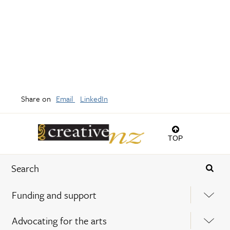
Share on
Email
LinkedIn
TOP
Funding and support
Advocating for the arts