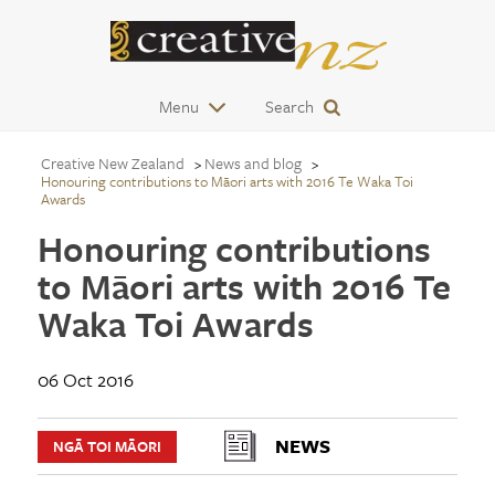
Menu
Search
Creative New Zealand
News and blog
Honouring contributions to Māori arts with 2016 Te Waka Toi
Awards
Honouring contributions
to Māori arts with 2016 Te
Waka Toi Awards
06 Oct 2016
NEWS
NGĀ TOI MĀORI