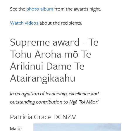
See the
photo album
from the awards night.
Watch videos
about the recipients.
Supreme award ­- Te
Tohu Aroha mō Te
Arikinui Dame Te
Atairangikaahu
In recognition of leadership, excellence and
outstanding contribution to Ngā Toi Māori
Patricia Grace DCNZM
Major