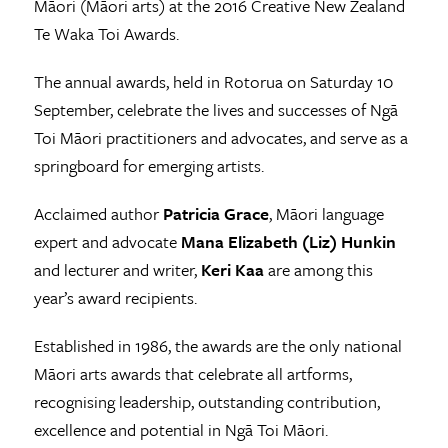
Māori (Māori arts) at the 2016 Creative New Zealand
Te Waka Toi Awards.
The annual awards, held in Rotorua on Saturday 10
September, celebrate the lives and successes of Ngā
Toi Māori practitioners and advocates, and serve as a
springboard for emerging artists.
Acclaimed author
Patricia Grace
, Māori language
expert and advocate
Mana Elizabeth (Liz) Hunkin
and lecturer and writer,
Keri Kaa
are among this
year’s award recipients.
Established in 1986, the awards are the only national
Māori arts awards that celebrate all artforms,
recognising leadership, outstanding contribution,
excellence and potential in Ngā Toi Māori.