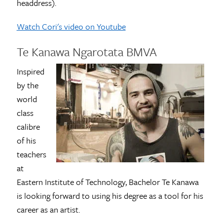
headdress).
Watch Cori's video on Youtube
Te Kanawa Ngarotata BMVA
Inspired
by the
world
class
calibre
of his
teachers
at
Eastern Institute of Technology, Bachelor Te Kanawa
is looking forward to using his degree as a tool for his
career as an artist.