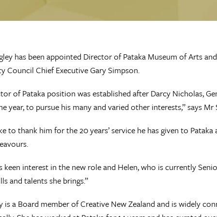
ley has been appointed Director of Pataka Museum of Arts and 
ty Council Chief Executive Gary Simpson.
tor of Pataka position was established after Darcy Nicholas, 
 the year, to pursue his many and varied other interests,” says Mr
ike to thank him for the 20 years’ service he has given to Pataka 
eavours.
 keen interest in the new role and Helen, who is currently Sen
lls and talents she brings.”
 is a Board member of Creative New Zealand and is widely con