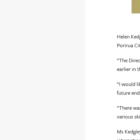
Helen Kedg
Porirua Ci
“The Direc
earlier in
“I would l
future end
“There was
various ski
Ms Kedgley