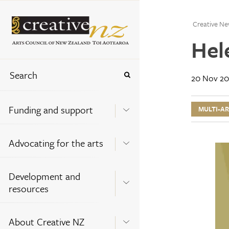
Creative Ne
Hel
20 Nov 20
Funding and support
MULTI-A
Advocating for the arts
Development and
resources
About Creative NZ