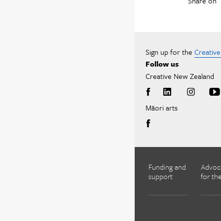
Share on
Sign up for the
Creativ
Follow us
Creative New Zealand
Māori arts
Funding and
Advoc
support
for the