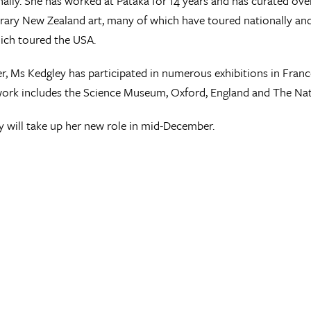
nally. She has worked at Pataka for 14 years and has curated over
ry New Zealand art, many of which have toured nationally and i
ich toured the USA.
er, Ms Kedgley has participated in numerous exhibitions in Franc
rk includes the Science Museum, Oxford, England and The Nati
 will take up her new role in mid-December.