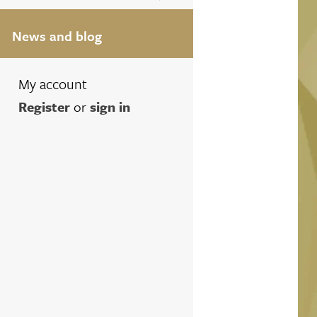
News and blog
My account
Register
or
sign in