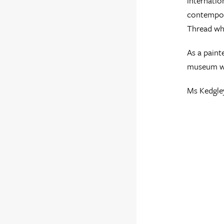
internatio
contempora
Thread wh
As a paint
museum wo
Ms Kedgley