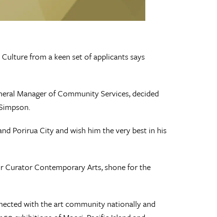
Culture from a keen set of applicants says
General Manager of Community Services, decided
 Simpson.
and Porirua City and wish him the very best in his
ior Curator Contemporary Arts, shone for the
nected with the art community nationally and