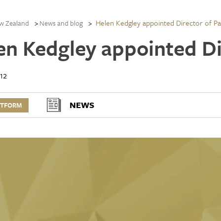
Helen Kedgley appointed Director of Pa
w Zealand
News and blog
en Kedgley appointed Di
12
NEWS
RTFORM