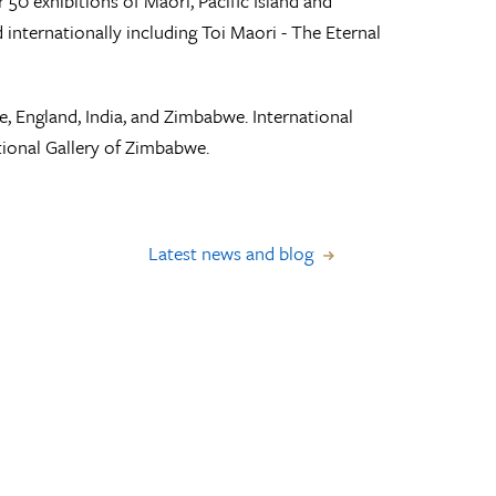
 50 exhibitions of Maori, Pacific Island and
nternationally including Toi Maori - The Eternal
e, England, India, and Zimbabwe. International
onal Gallery of Zimbabwe.
Latest news and blog