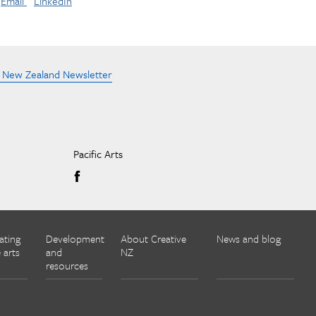
Email
LinkedIn
e New Zealand Newsletter
Pacific Arts
ating
Development
About Creative
News and blog
 arts
and
NZ
resources