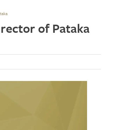
taka
rector of Pataka