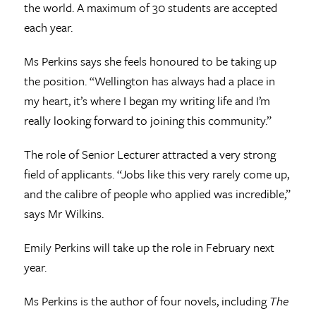
the world. A maximum of 30 students are accepted
each year.
Ms Perkins says she feels honoured to be taking up
the position. “Wellington has always had a place in
my heart, it’s where I began my writing life and I’m
really looking forward to joining this community.”
The role of Senior Lecturer attracted a very strong
field of applicants. “Jobs like this very rarely come up,
and the calibre of people who applied was incredible,”
says Mr Wilkins.
Emily Perkins will take up the role in February next
year.
Ms Perkins is the author of four novels, including
The