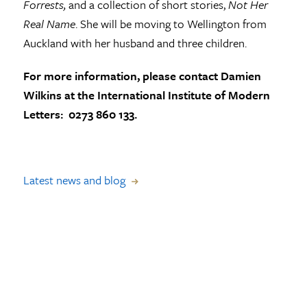
Forrests,
and a collection of short stories,
Not Her
Real Name
. She will be moving to Wellington from
Auckland with her husband and three children.
For more information, please contact Damien
Wilkins at the International Institute of Modern
Letters: 0273 860 133.
Latest news and blog