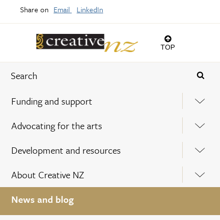
Share on
Email
LinkedIn
TOP
Funding and support
Advocating for the arts
Development and resources
About Creative NZ
News and blog