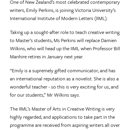
One of New Zealand’s most celebrated contemporary
writers, Emily Perkins, is joining Victoria University’s
International Institute of Modern Letters (IIML).
Taking up a sought-after role to teach creative writing
to Master’s students, Ms Perkins will replace Damien
Wilkins, who will head up the IIML when Professor Bill
Manhire retires in January next year.
“Emily is a supremely gifted communicator, and has
an international reputation as a novelist. She is also a
wonderful teacher - so this is very exciting for us, and
for our students,” Mr Wilkins says.
The IIML’s Master of Arts in Creative Writing is very
highly regarded, and applications to take part in the
programme are received from aspiring writers all over