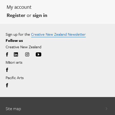
My account
Register
or
sign in
Sign up for the
Creative New Zealand Newsletter
Follow us
Creative New Zealand
Māori arts
Pacific Arts
Site map