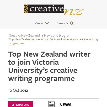
Menu
Search
Creative New Zealand
News and blog
Top New Zealand writer to join Victoria University’s creative writing
programme
Top New Zealand writer
to join Victoria
University’s creative
writing programme
10 Oct 2012
NEWS
LITERATURE