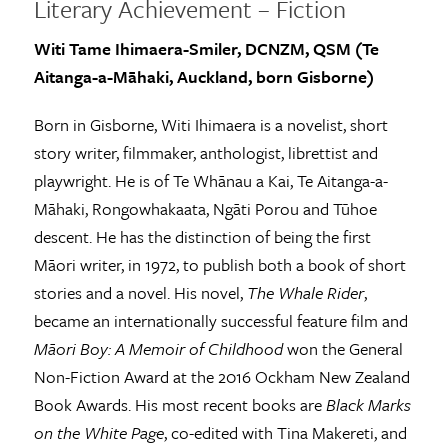
Literary Achievement – Fiction
Witi Tame Ihimaera-Smiler, DCNZM, QSM (Te
Aitanga-a-Māhaki, Auckland, born Gisborne)
Born in Gisborne, Witi Ihimaera is a novelist, short
story writer, filmmaker, anthologist, librettist and
playwright. He is of Te Whānau a Kai, Te Aitanga-a-
Māhaki, Rongowhakaata, Ngāti Porou and Tūhoe
descent. He has the distinction of being the first
Māori writer, in 1972, to publish both a book of short
stories and a novel. His novel,
The Whale Rider
,
became an internationally successful feature film and
Māori Boy: A Memoir of Childhood
won the General
Non-Fiction Award at the 2016 Ockham New Zealand
Book Awards. His most recent books are
Black Marks
on the White Page
, co-edited with Tina Makereti, and