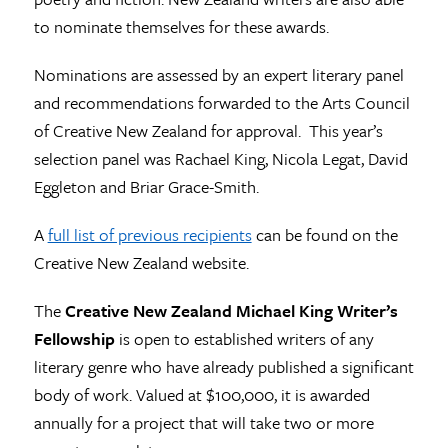
to nominate themselves for these awards.
Nominations are assessed by an expert literary panel
and recommendations forwarded to the Arts Council
of Creative New Zealand for approval. This year’s
selection panel was Rachael King, Nicola Legat, David
Eggleton and Briar Grace-Smith.
A
full list of previous recipients
can be found on the
Creative New Zealand website.
The
Creative New Zealand Michael King Writer’s
Fellowship
is open to established writers of any
literary genre who have already published a significant
body of work. Valued at $100,000, it is awarded
annually for a project that will take two or more