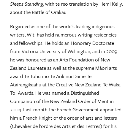
Sleeps Standing
, with te reo translation by Hemi Kelly,
about the Battle of Orakau.
Regarded as one of the world's leading indigenous
writers, Witi has held numerous writing residencies
and fellowships. He holds an Honorary Doctorate
from Victoria University of Wellington, and in 2009
he was honoured as an Arts Foundation of New
Zealand Laureate as well as the supreme Māori arts
award Te Tohu mō Te Arikinui Dame Te
Atairangikaahu at the Creative New Zealand Te Waka
Toi Awards. He was named a Distinguished
Companion of the New Zealand Order of Merit in
2004. Last month the French Government appointed
him a French Knight of the order of arts and letters
(Chevalier de l'ordre des Arts et des Lettres) for his