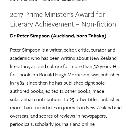
2017 Prime Minister’s Award for
Literary Achievement – Non-fiction
Dr Peter Simpson (Auckland, born Takaka)
Peter Simpson is a writer, editor, critic, curator and
academic who has been writing about New Zealand
literature, art and culture for more than 50 years. His
first book, on Ronald Hugh Morrieson, was published
in 1982; since then he has published eight sole-
authored books, edited 12 other books, made
substantial contributions to 25 other titles, published
more than 100 articles in journals in New Zealand and
overseas, and scores of reviews in newspapers,
periodicals, scholarly journals and online.