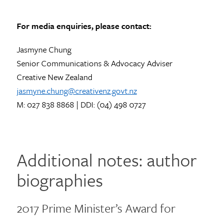
For media enquiries, please contact:
Jasmyne Chung
Senior Communications & Advocacy Adviser
Creative New Zealand
jasmyne.chung@creativenz.govt.nz
M: 027 838 8868 | DDI: (04) 498 0727
Additional notes: author
biographies
2017 Prime Minister’s Award for