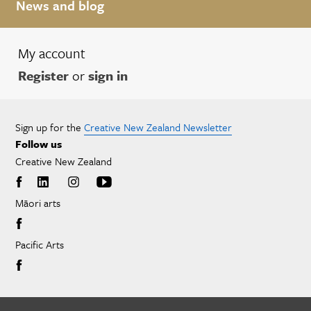
News and blog
My account
Register
or
sign in
Sign up for the
Creative New Zealand Newsletter
Follow us
Creative New Zealand
Māori arts
Pacific Arts