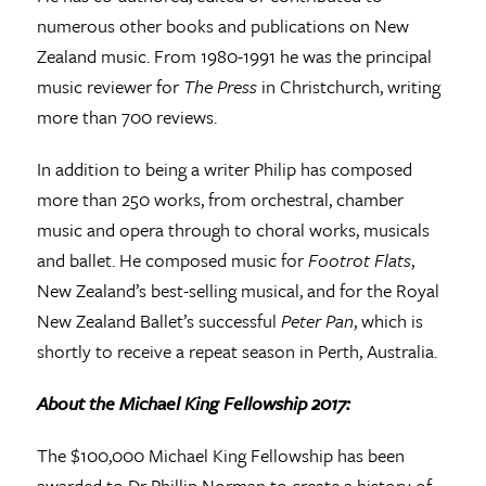
numerous other books and publications on New
Zealand music. From 1980-1991 he was the principal
music reviewer for
The Press
in Christchurch, writing
more than 700 reviews.
In addition to being a writer Philip has composed
more than 250 works, from orchestral, chamber
music and opera through to choral works, musicals
and ballet. He composed music for
Footrot Flats
,
New Zealand’s best-selling musical, and for the Royal
New Zealand Ballet’s successful
Peter Pan
, which is
shortly to receive a repeat season in Perth, Australia.
About the Michael King Fellowship 2017:
The $100,000 Michael King Fellowship has been
awarded to Dr Phillip Norman to create a history of