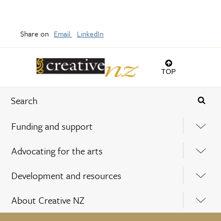
Share on
Email
LinkedIn
TOP
Funding and support
Advocating for the arts
Development and resources
About Creative NZ