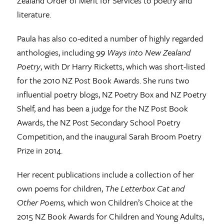
Zealand Order of Merit for Services to poetry and
literature.
Paula has also co-edited a number of highly regarded
anthologies, including
99 Ways into New Zealand
Poetry
, with Dr Harry Ricketts, which was short-listed
for the 2010 NZ Post Book Awards. She runs two
influential poetry blogs, NZ Poetry Box and NZ Poetry
Shelf, and has been a judge for the NZ Post Book
Awards, the NZ Post Secondary School Poetry
Competition, and the inaugural Sarah Broom Poetry
Prize in 2014.
Her recent publications include a collection of her
own poems for children,
The Letterbox Cat and
Other Poems,
which won Children’s Choice at the
2015 NZ Book Awards for Children and Young Adults,