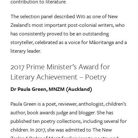
contribution to literature.
The selection panel described Witi as one of New
Zealand's most important post-colonial writers, who
has consistently proved to be an outstanding
storyteller, celebrated as a voice for Māoritanga and a
literary leader.
2017 Prime Minister’s Award for
Literary Achievement – Poetry
Dr Paula Green, MNZM (Auckland)
Paula Green is a poet, reviewer, anthologist, children’s
author, book awards judge and blogger. She has
published ten poetry collections, including several for
children. In 2017, she was admitted to The New