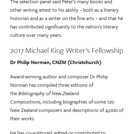
The selection panel said Peter’s many books and
other writing attest to his ability – both as a literary
historian and as a writer on the fine arts – and that he
has contributed significantly to the nation's literary
culture over many years.
2017 Michael King Writer’s Fellowship
Dr Philip Norman, CNZM (Christchurch)
Award-winning author and composer Dr Philip
Norman has compiled three editions of
the
Bibliography of New Zealand
Compositions,
including biographies of some 120
New Zealand composers and descriptions of 4,000 of
their works.
He has co-authored, edited or contributed to