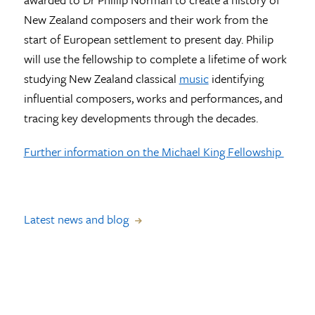
New Zealand composers and their work from the
start of European settlement to present day. Philip
will use the fellowship to complete a lifetime of work
studying New Zealand classical
music
identifying
influential composers, works and performances, and
tracing key developments through the decades.
Further information on the Michael King Fellowship
Latest news and blog