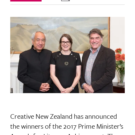
Creative New Zealand has announced
the winners of the 2017 Prime Minister’s