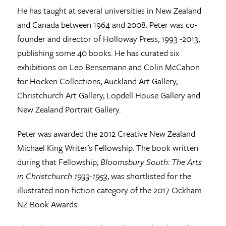
He has taught at several universities in New Zealand
and Canada between 1964 and 2008. Peter was co-
founder and director of Holloway Press, 1993 -2013,
publishing some 40 books. He has curated six
exhibitions on Leo Bensemann and Colin McCahon
for Hocken Collections, Auckland Art Gallery,
Christchurch Art Gallery, Lopdell House Gallery and
New Zealand Portrait Gallery.
Peter was awarded the 2012 Creative New Zealand
Michael King Writer’s Fellowship. The book written
during that Fellowship,
Bloomsbury South: The Arts
in Christchurch 1933-1953
, was shortlisted for the
illustrated non-fiction category of the 2017 Ockham
NZ Book Awards.