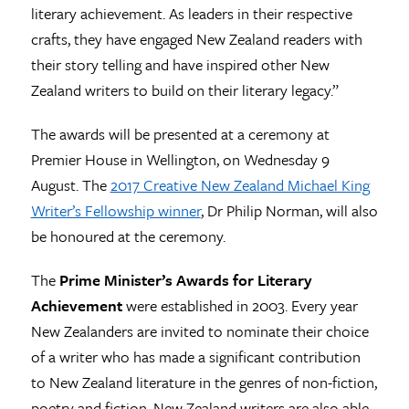
literary achievement. As leaders in their respective
crafts, they have engaged New Zealand readers with
their story telling and have inspired other New
Zealand writers to build on their literary legacy.”
The awards will be presented at a ceremony at
Premier House in Wellington, on Wednesday 9
August. The
2017 Creative New Zealand Michael King
Writer’s Fellowship winner
, Dr Philip Norman, will also
be honoured at the ceremony.
The
Prime Minister’s Awards for Literary
Achievement
were established in 2003. Every year
New Zealanders are invited to nominate their choice
of a writer who has made a significant contribution
to New Zealand literature in the genres of non-fiction,
poetry and fiction. New Zealand writers are also able