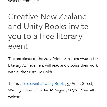
years to complete.
Creative New Zealand
and Unity Books invite
you to a free literary
event
The recipients of the 2017 Prime Ministers Awards for
Literary Achievement will read and discuss their work
with author Kate De Goldi.
This is a
free event at Unity Books
, 57 Willis Street,
Wellington on Thursday 10 August, 12.30-1.15pm. All
welcome.