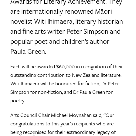
Awards for Literary Achievement. They
are internationally renowned Māori
novelist Witi Ihimaera, literary historian
and fine arts writer Peter Simpson and
popular poet and children’s author
Paula Green.
Each will be awarded $60,000 in recognition of their
outstanding contribution to New Zealand literature.
Witi Ihimaera will be honoured for fiction, Dr Peter
Simpson for non-fiction, and Dr Paula Green for
poetry.
Arts Council Chair Michael Moynahan said, “Our
congratulations to this year’s recipients who are
being recognised for their extraordinary legacy of