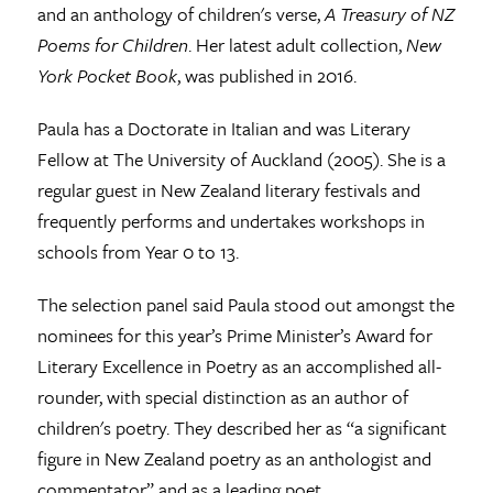
and an anthology of children's verse,
A Treasury of NZ
Poems for Children
. Her latest adult collection,
New
York Pocket Book
, was published in 2016.
Paula has a Doctorate in Italian and was Literary
Fellow at The University of Auckland (2005). She is a
regular guest in New Zealand literary festivals and
frequently performs and undertakes workshops in
schools from Year 0 to 13.
The selection panel said Paula stood out amongst the
nominees for this year’s Prime Minister’s Award for
Literary Excellence in Poetry as an accomplished all-
rounder, with special distinction as an author of
children's poetry. They described her as “a significant
figure in New Zealand poetry as an anthologist and
commentator” and as a leading poet.