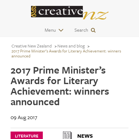
Menu
Search
Creative New Zealand
News and blog
2017 Prime Minister’s Awards for Literary Achievement: winners
announced
2017 Prime Minister’s
Awards for Literary
Achievement: winners
announced
09 Aug 2017
NEWS
LITERATURE