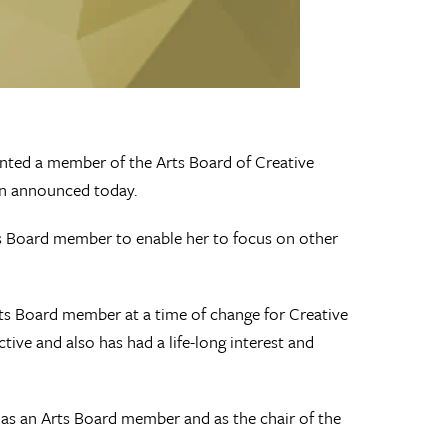
ed a member of the Arts Board of Creative
on announced today.
rts Board member to enable her to focus on other
ts Board member at a time of change for Creative
ive and also has had a life-long interest and
e as an Arts Board member and as the chair of the