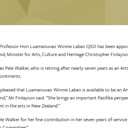
 Professor Hon Luamanuvao Winnie Laban QSO has been appoint
d, Minister for Arts, Culture and Heritage Christopher Finlays
es Pele Walker, who is retiring after nearly seven years as an A
ointments.
 pleased that Luamanuvao Winnie Laban is available to be an Ar
d,” Mr Finlayson said. “She brings an important Pasifika perspect
t in the arts in New Zealand.”
ele Walker for her fine contribution in her seven years of servic
ts Committee.”