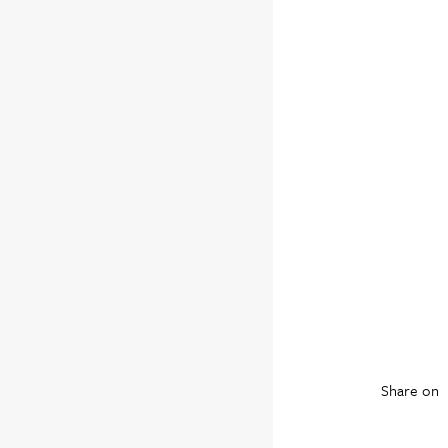
Share on