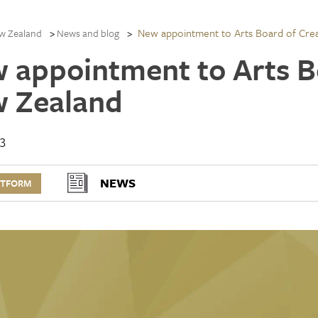
New appointment to Arts Board of Cre
w Zealand
News and blog
 appointment to Arts B
 Zealand
13
NEWS
RTFORM