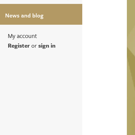
News and blog
My account
Register
or
sign in