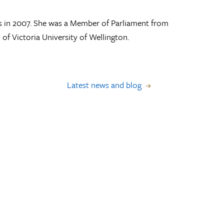
s in 2007. She was a Member of Parliament from
of Victoria University of Wellington.
Latest news and blog