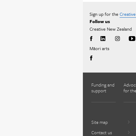
Sign up for the
Creativ
Follow us
Creative New Zealand
Māori arts
Funding and
Advoc
support
for the
Site map
Contact us