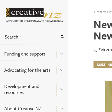
Creative Ne
New
New
25 Feb 20
Funding and support
MULTI-A
Advocating for the arts
Development and
resources
About Creative NZ