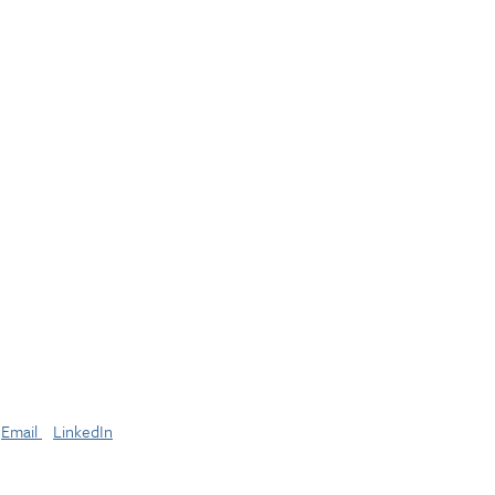
Email
LinkedIn