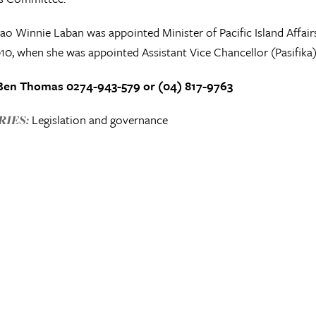
 Winnie Laban was appointed Minister of Pacific Island Affair
10, when she was appointed Assistant Vice Chancellor (Pasifika) 
Ben Thomas 0274-943-579 or (04) 817-9763
Legislation and governance
IES: