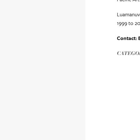
Luamanuvao
1999 to 20
Contact: 
CATEGOR