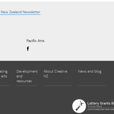
e New Zealand Newsletter
Pacific Arts
ating
Development
About Creative
News and blog
 arts
and
NZ
resources