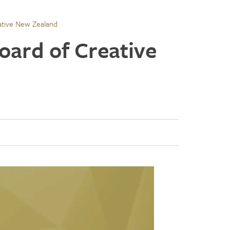
ative New Zealand
oard of Creative