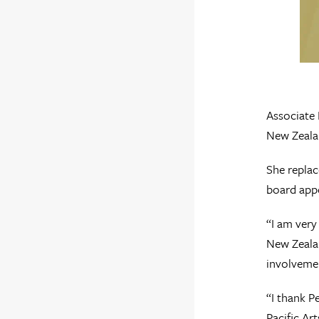
Associate
New Zealan
She replac
board app
“I am very
New Zealan
involvemen
“I thank P
Pacific Ar