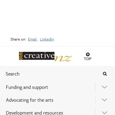
Share on
Email
LinkedIn
TOP
Funding and support
Advocating for the arts
Development and resources