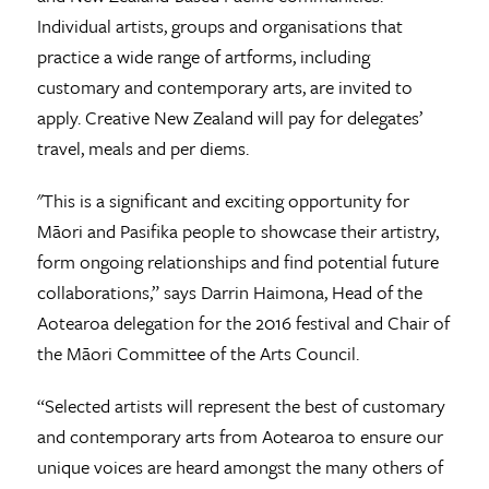
Individual artists, groups and organisations that
practice a wide range of artforms, including
customary and contemporary arts, are invited to
apply. Creative New Zealand will pay for delegates’
travel, meals and per diems.
"This is a significant and exciting opportunity for
Māori and Pasifika people to showcase their artistry,
form ongoing relationships and find potential future
collaborations,” says Darrin Haimona, Head of the
Aotearoa delegation for the 2016 festival and Chair of
the Māori Committee of the Arts Council.
“Selected artists will represent the best of customary
and contemporary arts from Aotearoa to ensure our
unique voices are heard amongst the many others of