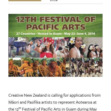
Creative New Zealand is calling for applications from
Māori and Pasifika artists to represent Aotearoa at
the 12
Festival of Pacific Arts in Guam during May
th