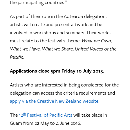
the participating countries.”
As part of their role in the Aotearoa delegation,
artists will create and present artwork and be
involved in workshops and seminars. Their works
must relate to the festival’s theme:
What we Own,
What we Have, What we Share, United Voices of the
Pacific
.
Applications close 5pm Friday 10 July 2015.
Artists who are interested in being considered for the
delegation can access the criteria requirements and
apply via the Creative New Zealand website
.
The
12
Festival of Pacific Arts
will take place in
th
Guam from 22 May to 4 June 2016.