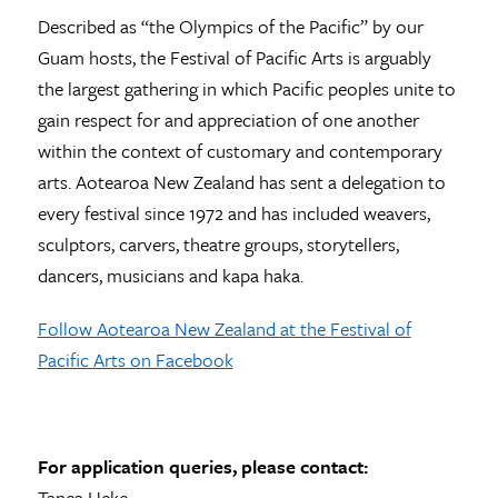
Described as “the Olympics of the Pacific” by our
Guam hosts, the Festival of Pacific Arts is arguably
the largest gathering in which Pacific peoples unite to
gain respect for and appreciation of one another
within the context of customary and contemporary
arts. Aotearoa New Zealand has sent a delegation to
every festival since 1972 and has included weavers,
sculptors, carvers, theatre groups, storytellers,
dancers, musicians and kapa haka.
Follow Aotearoa New Zealand at the Festival of
Pacific Arts on Facebook
For application queries, please contact:
Tanea Heke