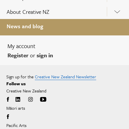
About Creative NZ
News and blog
My account
Register
or
sign in
Sign up for the
Creative New Zealand Newsletter
Follow us
Creative New Zealand
Māori arts
Pacific Arts