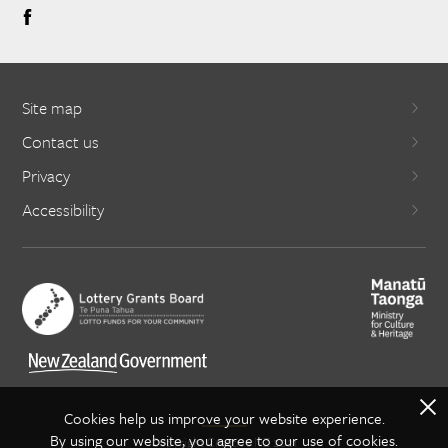
Site map
Contact us
Privacy
Accessibility
X
Cookies help us improve your website experience.
By using our website, you agree to our use of cookies.
Copyright Creative NZ 2021