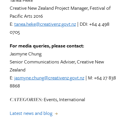
Creative New Zealand Project Manager, Festival of
Pacific Arts 2016
E:
tanea.heke@creativenz.govt.nz
| DDI: +64 4 498
0705
For media queries, please contact:
Jasmyne Chung
Senior Communications Adviser, Creative New
Zealand
E:
jasmyne.chung@creativenz.govt.nz
| M: +64 27 838
8868
Events, International
CATEGORIES:
Latest news and blog