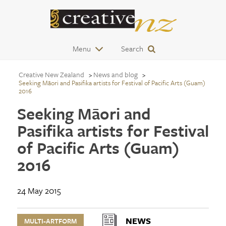
Menu
Search
Creative New Zealand
News and blog
Seeking Māori and Pasifika artists for Festival of Pacific Arts (Guam)
2016
Seeking Māori and
Pasifika artists for Festival
of Pacific Arts (Guam)
2016
24 May 2015
NEWS
MULTI-ARTFORM