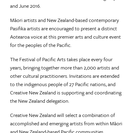
and June 2016.
Māori artists and New Zealand-based contemporary
Pasifika artists are encouraged to present a distinct
Aotearoa voice at this premier arts and culture event
for the peoples of the Pacific.
The Festival of Pacific Arts takes place every four
years, bringing together more than 2,000 artists and
other cultural practitioners. Invitations are extended
to the indigenous people of 27 Pacific nations, and
Creative New Zealand is supporting and coordinating
the New Zealand delegation.
Creative New Zealand will select a combination of
accomplished and emerging artists from within Māori
and New Zealand-based Pacific communities.