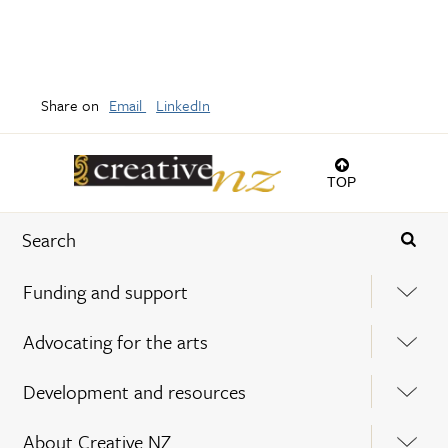
Share on
Email
LinkedIn
TOP
Funding and support
Advocating for the arts
Development and resources
About Creative NZ