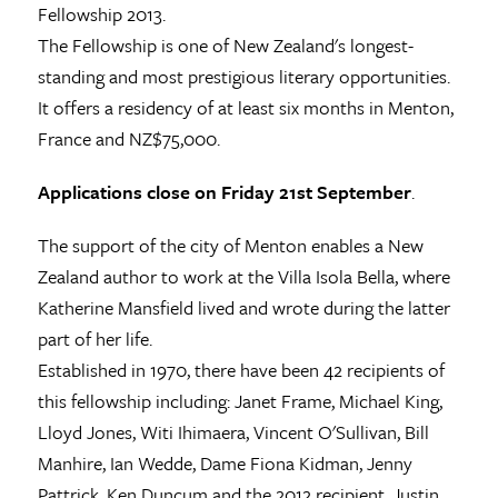
Fellowship 2013.
The Fellowship is one of New Zealand's longest-
standing and most prestigious literary opportunities.
It offers a residency of at least six months in Menton,
France and NZ$75,000.
Applications close on Friday 21st September
.
The support of the city of Menton enables a New
Zealand author to work at the Villa Isola Bella, where
Katherine Mansfield lived and wrote during the latter
part of her life.
Established in 1970, there have been 42 recipients of
this fellowship including: Janet Frame, Michael King,
Lloyd Jones, Witi Ihimaera, Vincent O'Sullivan, Bill
Manhire, Ian Wedde, Dame Fiona Kidman, Jenny
Pattrick, Ken Duncum and the 2012 recipient, Justin