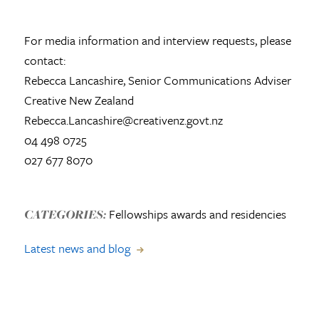
For media information and interview requests, please
contact:
Rebecca Lancashire, Senior Communications Adviser
Creative New Zealand
Rebecca.Lancashire@creativenz.govt.nz
04 498 0725
027 677 8070
Fellowships awards and residencies
CATEGORIES:
Latest news and blog