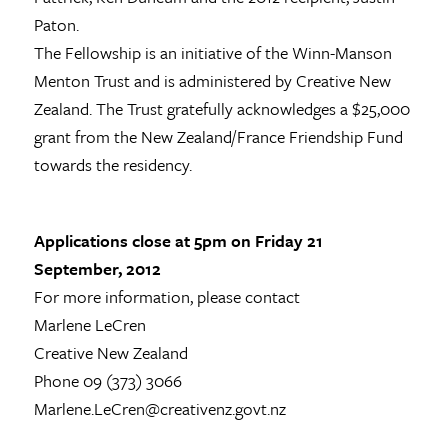
Paton.
The Fellowship is an initiative of the Winn-Manson
Menton Trust and is administered by Creative New
Zealand. The Trust gratefully acknowledges a $25,000
grant from the New Zealand/France Friendship Fund
towards the residency.
Applications close at 5pm on Friday 21
September, 2012
For more information, please contact
Marlene LeCren
Creative New Zealand
Phone 09 (373) 3066
Marlene.LeCren@creativenz.govt.nz