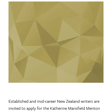
Established and mid-career New Zealand writers are
invited to apply for the Katherine Mansfield Menton