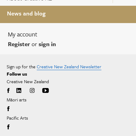
News and blog
My account
Register
or
sign in
Sign up for the
Creative New Zealand Newsletter
Follow us
Creative New Zealand
Māori arts
Pacific Arts