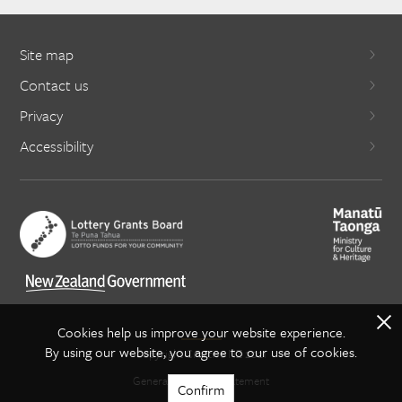
Site map
Contact us
Privacy
Accessibility
X
Cookies help us improve your website experience.
By using our website, you agree to our use of cookies.
Copyright Creative NZ 2021
General copyright statement
Confirm