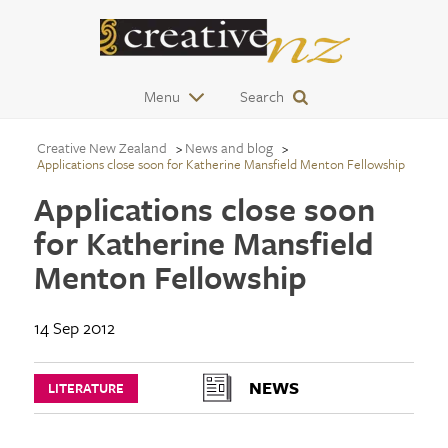
Menu
Search
Creative New Zealand
News and blog
Applications close soon for Katherine Mansfield Menton Fellowship
Applications close soon
for Katherine Mansfield
Menton Fellowship
14 Sep 2012
NEWS
LITERATURE