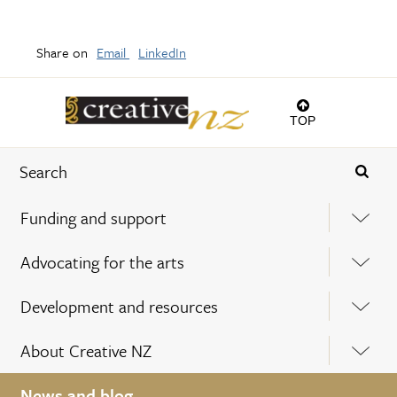
Share on
Email
LinkedIn
TOP
Funding and support
Advocating for the arts
Development and resources
About Creative NZ
News and blog