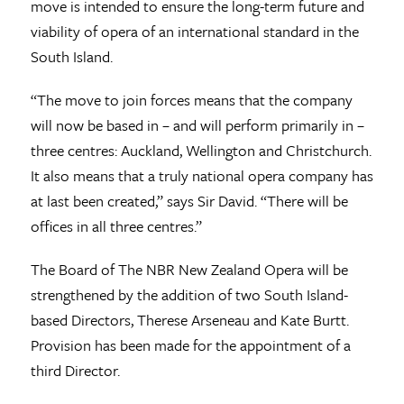
move is intended to ensure the long-term future and
viability of opera of an international standard in the
South Island.
“The move to join forces means that the company
will now be based in – and will perform primarily in –
three centres: Auckland, Wellington and Christchurch.
It also means that a truly national opera company has
at last been created,” says Sir David. “There will be
offices in all three centres.”
The Board of The NBR New Zealand Opera will be
strengthened by the addition of two South Island-
based Directors, Therese Arseneau and Kate Burtt.
Provision has been made for the appointment of a
third Director.