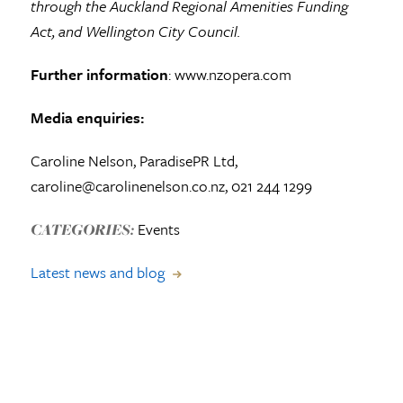
through the Auckland Regional Amenities Funding
Act, and Wellington City Council.
Further information
: www.nzopera.com
Media enquiries:
Caroline Nelson, ParadisePR Ltd,
caroline@carolinenelson.co.nz, 021 244 1299
Events
CATEGORIES:
Latest news and blog