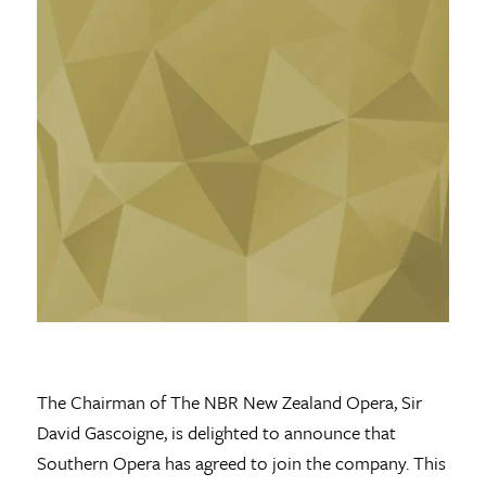
The Chairman of The NBR New Zealand Opera, Sir
David Gascoigne, is delighted to announce that
Southern Opera has agreed to join the company. This