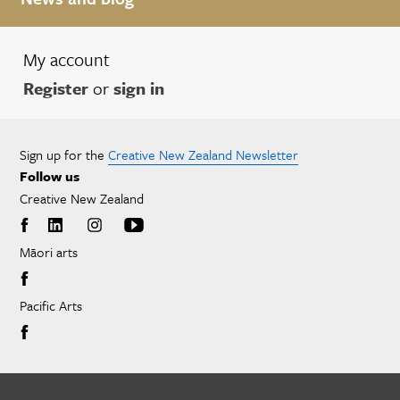
My account
Register
or
sign in
Sign up for the
Creative New Zealand Newsletter
Follow us
Creative New Zealand
Māori arts
Pacific Arts