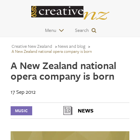
Menu
Search
Creative New Zealand
News and blog
A New Zealand national opera company is born
A New Zealand national
opera company is born
17 Sep 2012
NEWS
MUSIC