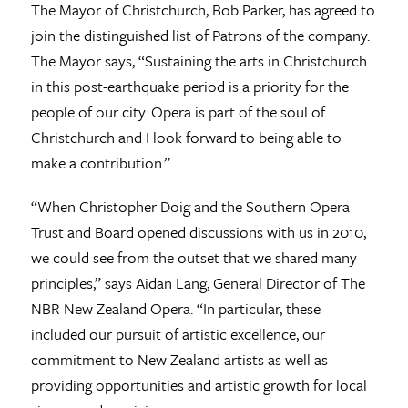
The Mayor of Christchurch, Bob Parker, has agreed to
join the distinguished list of Patrons of the company.
The Mayor says, “Sustaining the arts in Christchurch
in this post-earthquake period is a priority for the
people of our city. Opera is part of the soul of
Christchurch and I look forward to being able to
make a contribution.”
“When Christopher Doig and the Southern Opera
Trust and Board opened discussions with us in 2010,
we could see from the outset that we shared many
principles,” says Aidan Lang, General Director of The
NBR New Zealand Opera. “In particular, these
included our pursuit of artistic excellence, our
commitment to New Zealand artists as well as
providing opportunities and artistic growth for local