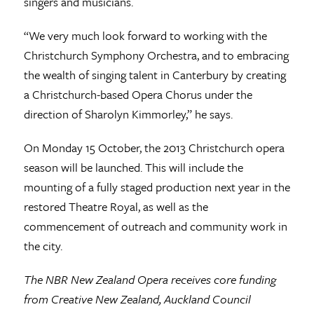
singers and musicians.
“We very much look forward to working with the
Christchurch Symphony Orchestra, and to embracing
the wealth of singing talent in Canterbury by creating
a Christchurch-based Opera Chorus under the
direction of Sharolyn Kimmorley,” he says.
On Monday 15 October, the 2013 Christchurch opera
season will be launched. This will include the
mounting of a fully staged production next year in the
restored Theatre Royal, as well as the
commencement of outreach and community work in
the city.
The NBR New Zealand Opera receives core funding
from Creative New Zealand, Auckland Council