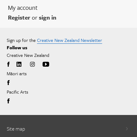
My account
Register
or
sign in
Sign up for the
Creative New Zealand Newsletter
Follow us
Creative New Zealand
Māori arts
Pacific Arts
Site map