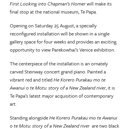
First Looking into Chapman’s Homer
will make its
final stop at the national museum, Te Papa.
Opening on Saturday 25 August, a specially
reconfigured installation will be shown in a single
gallery space for four weeks and provides an exciting
opportunity to view Parekowhai’s Venice exhibition.
The centerpiece of the installation is an ornately
carved Steinway concert grand piano. Painted a
vibrant red and titled
He Korero Purakau mo te
Awanui o te Motu: story of a New Zealand river
, it is
Te Papa’s latest major acquisition of contemporary
art.
Standing alongside
He Korero Purakau mo te Awanui
o te Motu: story of a New Zealand river
are two black