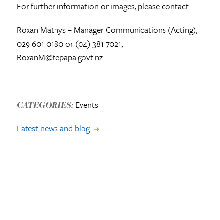
For further information or images, please contact:
Roxan Mathys – Manager Communications (Acting),
029 601 0180 or (04) 381 7021,
RoxanM@tepapa.govt.nz
Events
CATEGORIES:
Latest news and blog