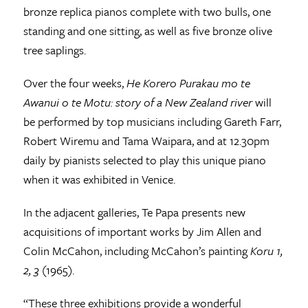
bronze replica pianos complete with two bulls, one
standing and one sitting, as well as five bronze olive
tree saplings.
Over the four weeks,
He Korero Purakau mo te
Awanui o te Motu: story of a New Zealand river
will
be performed by top musicians including Gareth Farr,
Robert Wiremu and Tama Waipara, and at 12.30pm
daily by pianists selected to play this unique piano
when it was exhibited in Venice.
In the adjacent galleries, Te Papa presents new
acquisitions of important works by Jim Allen and
Colin McCahon, including McCahon’s painting
Koru 1,
2, 3
(1965).
“These three exhibitions provide a wonderful