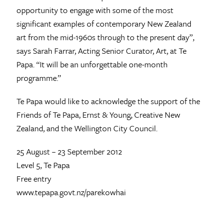
opportunity to engage with some of the most
significant examples of contemporary New Zealand
art from the mid-1960s through to the present day”,
says Sarah Farrar, Acting Senior Curator, Art, at Te
Papa. “It will be an unforgettable one-month
programme.”
Te Papa would like to acknowledge the support of the
Friends of Te Papa, Ernst & Young, Creative New
Zealand, and the Wellington City Council.
25 August – 23 September 2012
Level 5, Te Papa
Free entry
www.tepapa.govt.nz/parekowhai