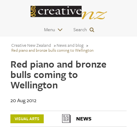
Menu
Search
Creative New Zealand
News and blog
Red piano and bronze bulls coming to Wellington
Red piano and bronze
bulls coming to
Wellington
20 Aug 2012
NEWS
VISUAL ARTS