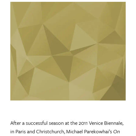
After a successful season at the 2011 Venice Biennale,
in Paris and Christchurch, Michael Parekowhai’s
On