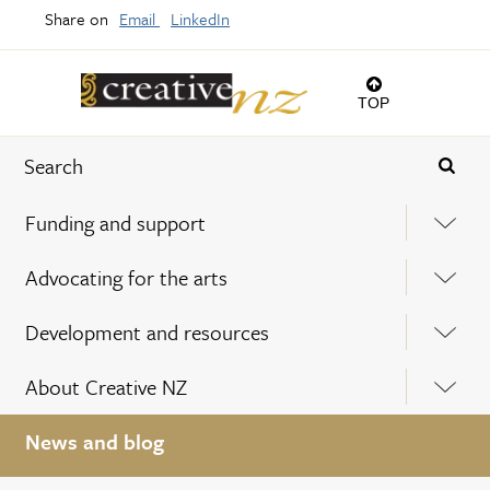
Share on
Email
LinkedIn
TOP
Funding and support
Advocating for the arts
Development and resources
About Creative NZ
News and blog