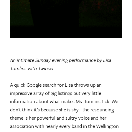
An intimate Sunday evening performance by Lisa
Tomlins with Twinset
A quick Google search for Lisa throws up an
impressive array of gig listings but very little
information about what makes Ms. Tomlins tick. We
don’t think it’s because she is shy - the resounding
theme is her powerful and sultry voice and her
association with nearly every band in the Wellington