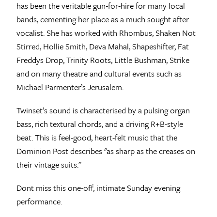
has been the veritable gun-for-hire for many local
bands, cementing her place as a much sought after
vocalist. She has worked with Rhombus, Shaken Not
Stirred, Hollie Smith, Deva Mahal, Shapeshifter, Fat
Freddys Drop, Trinity Roots, Little Bushman, Strike
and on many theatre and cultural events such as
Michael Parmenter’s Jerusalem.
Twinset’s sound is characterised by a pulsing organ
bass, rich textural chords, and a driving R+B-style
beat. This is feel-good, heart-felt music that the
Dominion Post describes "as sharp as the creases on
their vintage suits."
Dont miss this one-off, intimate Sunday evening
performance.