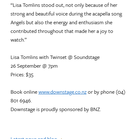
“Lisa Tomlins stood out, not only because of her
strong and beautiful voice during the acapella song
Angels but also the energy and enthusiasm she
contributed throughout that made her a joy to
watch.”
Lisa Tomlins with Twinset @ Soundstage
26 September @ 7pm
Prices: $35
Book online
www.downstage.co.nz
or by phone (04)
801 6946.
Downstage is proudly sponsored by BNZ.
Latest news and blog