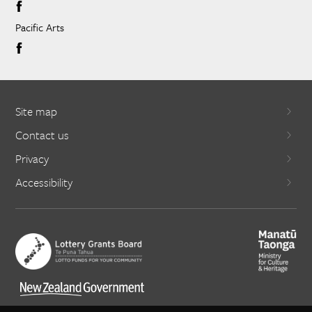
Pacific Arts
Site map
Contact us
Privacy
Accessibility
X