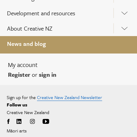
Development and resources
About Creative NZ
News and blog
My account
Register
or
sign in
Sign up for the
Creative New Zealand Newsletter
Follow us
Creative New Zealand
Māori arts