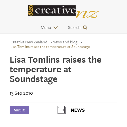
Menu
Search
Creative New Zealand
News and blog
Lisa Tomlins raises the temperature at Soundstage
Lisa Tomlins raises the
temperature at
Soundstage
13 Sep 2010
NEWS
MUSIC