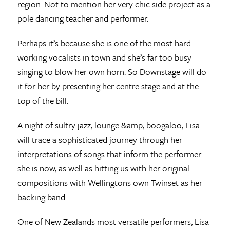
region. Not to mention her very chic side project as a
pole dancing teacher and performer.
Perhaps it’s because she is one of the most hard
working vocalists in town and she’s far too busy
singing to blow her own horn. So Downstage will do
it for her by presenting her centre stage and at the
top of the bill.
A night of sultry jazz, lounge &amp; boogaloo, Lisa
will trace a sophisticated journey through her
interpretations of songs that inform the performer
she is now, as well as hitting us with her original
compositions with Wellingtons own Twinset as her
backing band.
One of New Zealands most versatile performers, Lisa