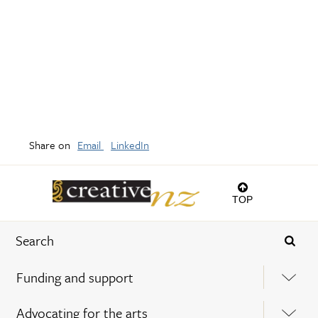
Share on
Email
LinkedIn
TOP
Funding and support
Advocating for the arts