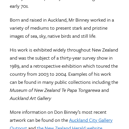
early 70s.
Born and raised in Auckland, Mr Binney worked in a
variety of mediums to present stark and pristine
images of sea, sky, native birds and still life.
His work is exhibited widely throughout New Zealand
and was the subject of a thirty-year survey show in
1989, and a retrospective exhibition which toured the
country from 2003 to 2004. Examples of his work
can be found in many public collections including the
Museum of New Zealand Te Papa Tongarewa
and
Auckland Art Gallery
More information on Don Binney’s most recent
artwork can be found on the
Auckland City Gallery
Outpost
and
the New Zealand Herald website
.