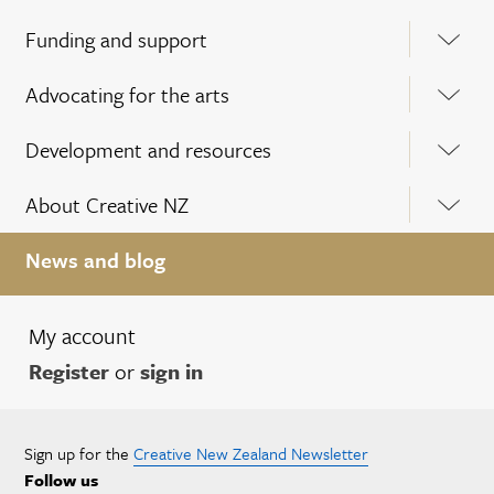
Funding and support
Advocating for the arts
Development and resources
About Creative NZ
News and blog
My account
Register
or
sign in
Sign up for the
Creative New Zealand Newsletter
Follow us