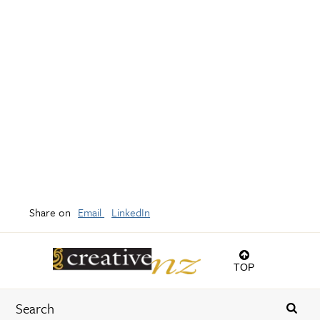
Share on
Email
LinkedIn
TOP