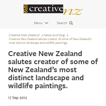
Menu
Search
Creative New Zealand
News and blog
Creative New Zealand salutes creator of some of New Zealand’s
most distinct landscape and wildlife paintings.
Creative New Zealand
salutes creator of some of
New Zealand’s most
distinct landscape and
wildlife paintings.
17 Sep 2012