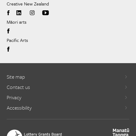
Creative New Zealand
Māori arts
Pacific Arts
Site map
Contact us
Privacy
Accessibility