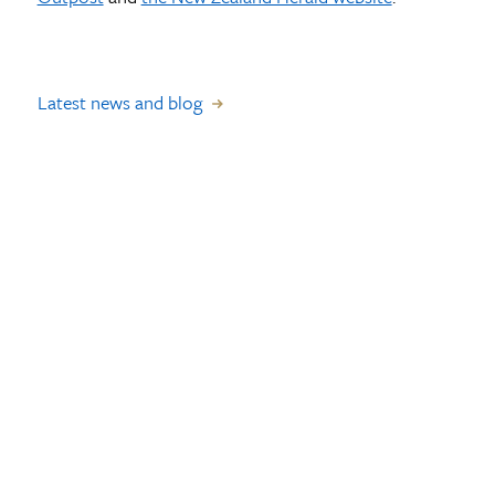
Latest news and blog