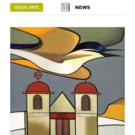
NEWS
VISUAL ARTS