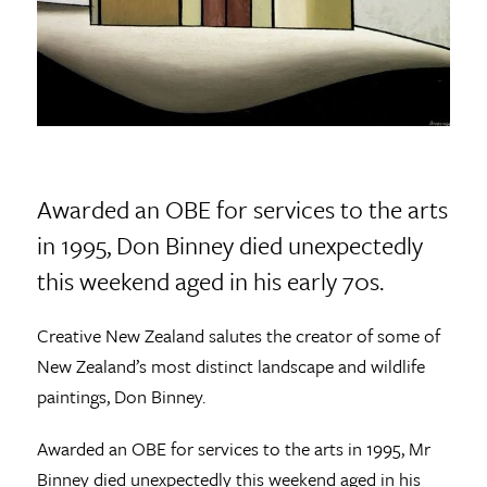
Awarded an OBE for services to the arts
in 1995, Don Binney died unexpectedly
this weekend aged in his early 70s.
Creative New Zealand salutes the creator of some of
New Zealand’s most distinct landscape and wildlife
paintings, Don Binney.
Awarded an OBE for services to the arts in 1995, Mr
Binney died unexpectedly this weekend aged in his