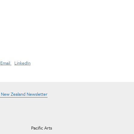
Email
LinkedIn
e New Zealand Newsletter
Pacific Arts