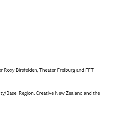
 Roxy Birsfelden, Theater Freiburg and FFT
ty/Basel Region, Creative New Zealand and the
m