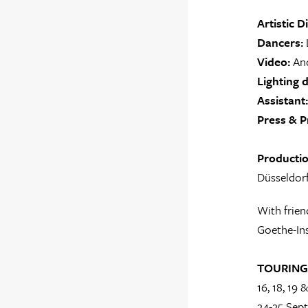
Artistic D
Dancers:
L
Video:
And
Lighting d
Assistant:
Press & P
Producti
Düsseldorf
With frien
Goethe-Ins
TOURING
16, 18, 19
24-25 Sep