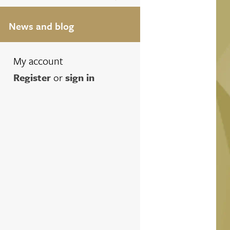
News and blog
My account
Register
or
sign in