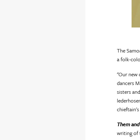
The Samoan
a folk-col
"Our new 
dancers Ma
sisters an
lederhosen
chieftain's
Them and
writing of