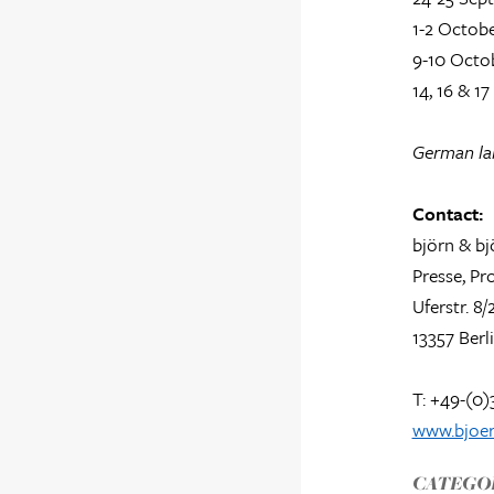
1-2 Octobe
9-10 Octob
14, 16 & 1
German lan
Contact:
björn & bj
Presse, P
Uferstr. 8/
13357 Berl
T: +49-(0)
www.bjoer
CATEGOR