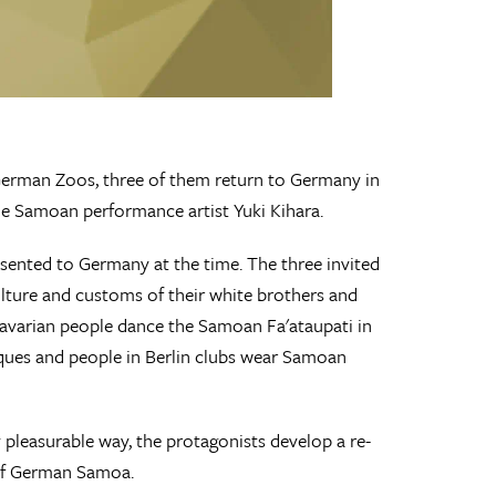
 German Zoos, three of them return to Germany in
he Samoan performance artist Yuki Kihara.
nted to Germany at the time. The three invited
culture and customs of their white brothers and
Bavarian people dance the Samoan Fa'ataupati in
iques and people in Berlin clubs wear Samoan
 pleasurable way, the protagonists develop a re-
 of German Samoa.