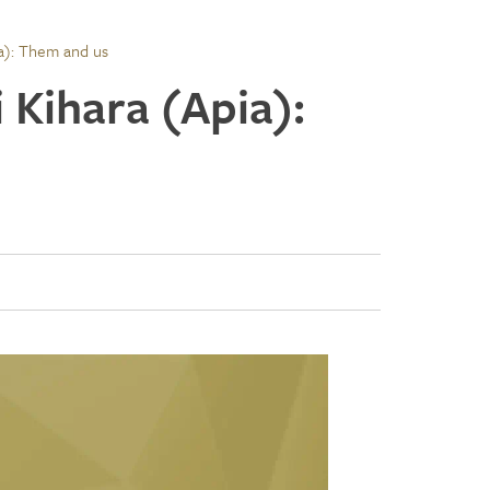
ia): Them and us
i Kihara (Apia):