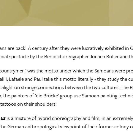
s are back! A century after they were lucratively exhibited in
onial spectacle by the Berlin choreographer Jochen Roller and t
countrymen" was the motto under which the Samoans were prese
lili, Lafaele and Paul take this motto literally - they study the 
d alight on strange connections between the two cultures. The 
, the painters of 'die Brücke' group use Samoan painting techn
 tattoos on their shoulders.
 us
is a mixture of hybrid choreography and film, in an extremely
 the German anthropological viewpoint of their former colony