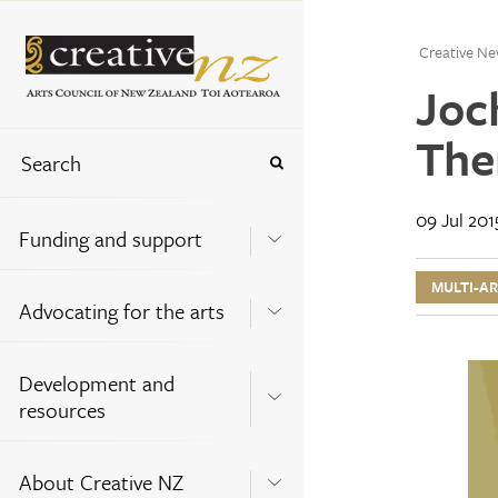
Creative Ne
Joch
The
09 Jul 201
Funding and support
MULTI-A
Advocating for the arts
Development and
resources
About Creative NZ