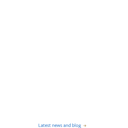
Latest news and blog