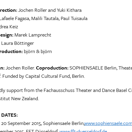
irection:
Jochen Roller and Yuki Kithara
afaele Fagasa, Malili Tautala, Paul Tuisaula
rea Keiz
esign:
Marek Lamprecht
Laura Böttinger
roduction:
björn & björn
on:
Jochen Roller.
Coproduction:
SOPHIENSAELE Berlin, Theater
. Funded by Capital Cultural Fund, Berlin.
dly support from the Fachausschuss Theater and Dance Basel Ci
titut New Zealand.
 DATES:
 & 20 September 2015, Sophiensaele Berlin,
www.sophiensaele.co
tember 2015, FFT Düsseldorf,
www.fft-duesseldorf.de