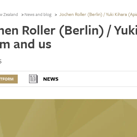
Jochen Roller (Berlin) / Yuki Kihara (Ap
w Zealand
News and blog
en Roller (Berlin) / Yuk
m and us
5
NEWS
RTFORM