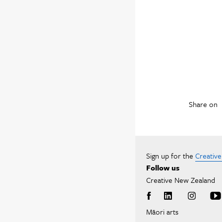
Share on
Sign up for the
Creativ
Follow us
Creative New Zealand
Māori arts