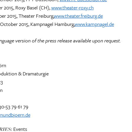
r 2015, Roxy Basel (CH),
www.theater-roxy.ch
er 2015, Theater Freiburg,
www.theater.freiburg.de
7 October 2015, Kampnagel Hamburg,
www.kampnagel.de
guage version of the press release available upon request.
örn
roduktion & Dramaturgie
23
in
30-53 79 61 79
nundbjoern.de
Events
IES: