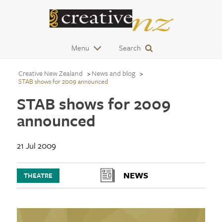
Menu
Search
Creative New Zealand
News and blog
STAB shows for 2009 announced
STAB shows for 2009
announced
21 Jul 2009
NEWS
THEATRE