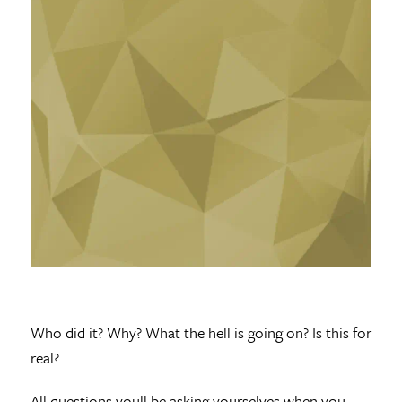
Who did it? Why? What the hell is going on? Is this for
real?
All questions youll be asking yourselves when you