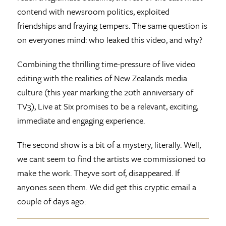
contend with newsroom politics, exploited
friendships and fraying tempers. The same question is
on everyones mind: who leaked this video, and why?
Combining the thrilling time-pressure of live video
editing with the realities of New Zealands media
culture (this year marking the 20th anniversary of
TV3), Live at Six promises to be a relevant, exciting,
immediate and engaging experience.
The second show is a bit of a mystery, literally. Well,
we cant seem to find the artists we commissioned to
make the work. Theyve sort of, disappeared. If
anyones seen them. We did get this cryptic email a
couple of days ago: