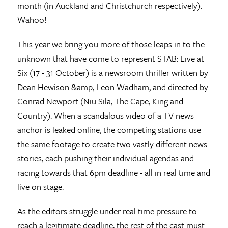
month (in Auckland and Christchurch respectively).
Wahoo!
This year we bring you more of those leaps in to the
unknown that have come to represent STAB: Live at
Six (17 - 31 October) is a newsroom thriller written by
Dean Hewison &amp; Leon Wadham, and directed by
Conrad Newport (Niu Sila, The Cape, King and
Country). When a scandalous video of a TV news
anchor is leaked online, the competing stations use
the same footage to create two vastly different news
stories, each pushing their individual agendas and
racing towards that 6pm deadline - all in real time and
live on stage.
As the editors struggle under real time pressure to
reach a legitimate deadline, the rest of the cast must