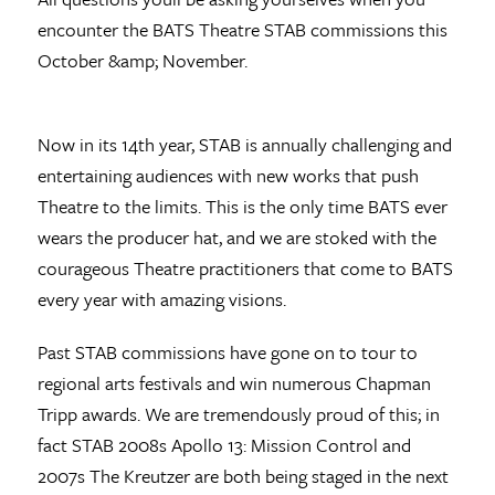
encounter the BATS Theatre STAB commissions this
October &amp; November.
Now in its 14th year, STAB is annually challenging and
entertaining audiences with new works that push
Theatre to the limits. This is the only time BATS ever
wears the producer hat, and we are stoked with the
courageous Theatre practitioners that come to BATS
every year with amazing visions.
Past STAB commissions have gone on to tour to
regional arts festivals and win numerous Chapman
Tripp awards. We are tremendously proud of this; in
fact STAB 2008s Apollo 13: Mission Control and
2007s The Kreutzer are both being staged in the next