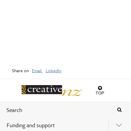
Share on
Email
LinkedIn
TOP
Funding and support