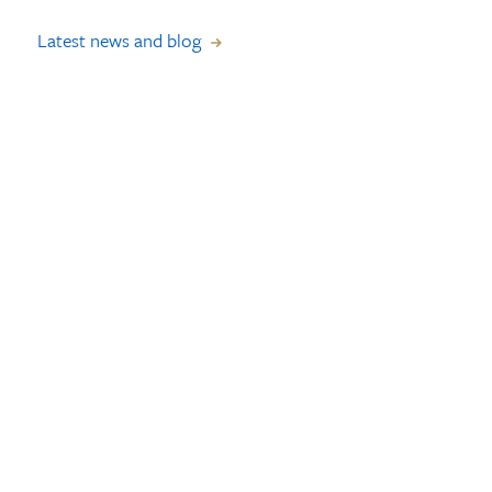
Latest news and blog