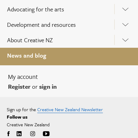
Advocating for the arts
Development and resources
About Creative NZ
News and blog
My account
Register
or
sign in
Sign up for the
Creative New Zealand Newsletter
Follow us
Creative New Zealand