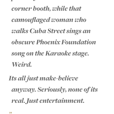
corner booth, while that
camouflaged woman who
walks Cuba Street sings an
obscure Phoenix Foundation
song on the Karaoke stage.
Weird.
Its all just make-believe
anyway. Seriously, none of its
real. Just entertainment.