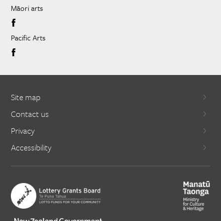
Māori arts
Pacific Arts
Site map
Contact us
Privacy
Accessibility