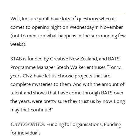
Well, Im sure youll have lots of questions when it
comes to opening night on Wednesday 11 November
(not to mention what happens in the surrounding few
weeks).
STAB is funded by Creative New Zealand, and BATS
Programme Manager Steph Walker enthuses "For 14
years CNZ have let us choose projects that are
complete mysteries to them. And with the amount of
talent and shows that have come through BATS over
the years, were pretty sure they trust us by now. Long
may that continue!"
Funding for organisations, Funding
CATEGORIES:
for individuals