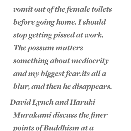
vomit out of the female toilets
before going home. I should
stop getting pissed at work.
The possum mutters
something about mediocrity
and my biggest fear.its all a
blur, and then he disappears.
David Lynch and Haruki
Murakami discuss the finer
points of Buddhism at a