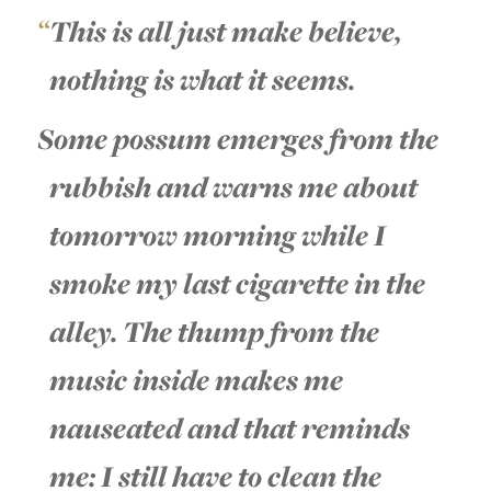
This is all just make believe,
nothing is what it seems.
Some possum emerges from the
rubbish and warns me about
tomorrow morning while I
smoke my last cigarette in the
alley. The thump from the
music inside makes me
nauseated and that reminds
me: I still have to clean the