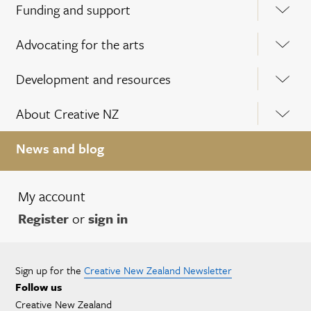
Funding and support
Advocating for the arts
Development and resources
About Creative NZ
News and blog
My account
Register
or
sign in
Sign up for the
Creative New Zealand Newsletter
Follow us
Creative New Zealand