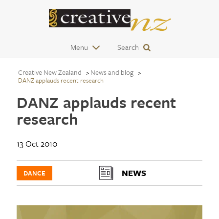
Menu
Search
Creative New Zealand
News and blog
DANZ applauds recent research
DANZ applauds recent
research
13 Oct 2010
NEWS
DANCE