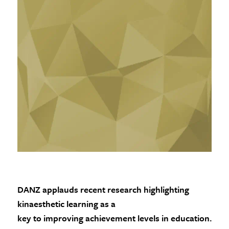
DANZ applauds recent research highlighting
kinaesthetic learning as a
key to improving achievement levels in education.