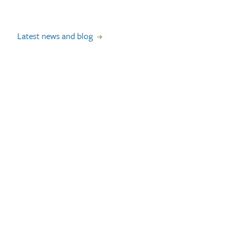
Latest news and blog