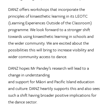
DANZ offers workshops that incorporate the
principles of kinaesthetic learning in its LEOTC
(Learning Experiences Outside of the Classroom)
programme. We look forward to a stronger shift
towards using kinaesthetic learning in schools and
the wider community. We are excited about the
possibilities this will bring to increase visibility and
wider community access to dance.
DANZ hopes Mr Pandey’s research will lead to a
change in understanding
and support for Māori and Pacific Island education
and culture. DANZ heartily supports this and also sees
such a shift having broader positive implications for
the dance sector.