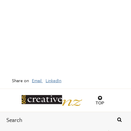
Share on
Email
LinkedIn
TOP