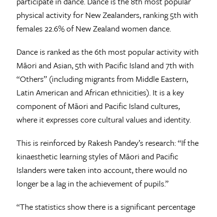
participate in dance. Dance is the 8th most popular
physical activity for New Zealanders, ranking 5th with
females 22.6% of New Zealand women dance.
Dance is ranked as the 6th most popular activity with
Māori and Asian, 5th with Pacific Island and 7th with
“Others” (including migrants from Middle Eastern,
Latin American and African ethnicities). It is a key
component of Māori and Pacific Island cultures,
where it expresses core cultural values and identity.
This is reinforced by Rakesh Pandey’s research: “If the
kinaesthetic learning styles of Māori and Pacific
Islanders were taken into account, there would no
longer be a lag in the achievement of pupils.”
“The statistics show there is a significant percentage