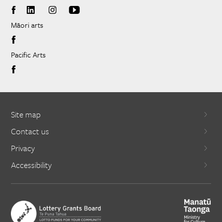
Māori arts
Pacific Arts
Site map
Contact us
Privacy
Accessibility