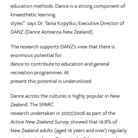
education methods. Dance is a strong component of
kinaesthetic learning
styles”. says Dr. Tania Kopytko, Executive Director of
DANZ (Dance Aotearoa New Zealand).
The research supports DANZ’s view that there is
enormous potential for
dance to contribute to education and general
recreation programmes. At
present this potential is underutilised.
Dance across the cultures is highly popular in New
Zealand. The SPARC
research undertaken in 2007/2008 as part of the
Active New Zealand Survey
showed that 16.8% of
New Zealand adults (aged 16 years and over) regularly