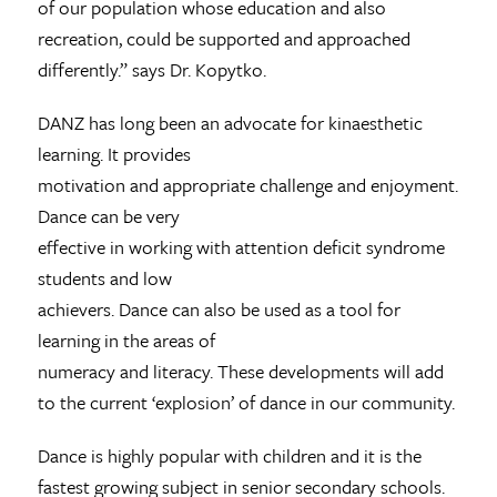
of our population whose education and also
recreation, could be supported and approached
differently.” says Dr. Kopytko.
DANZ has long been an advocate for kinaesthetic
learning. It provides
motivation and appropriate challenge and enjoyment.
Dance can be very
effective in working with attention deficit syndrome
students and low
achievers. Dance can also be used as a tool for
learning in the areas of
numeracy and literacy. These developments will add
to the current ‘explosion’ of dance in our community.
Dance is highly popular with children and it is the
fastest growing subject in senior secondary schools.