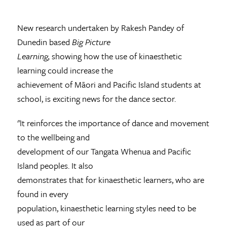
New research undertaken by Rakesh Pandey of
Dunedin based
Big Picture
Learning,
showing how the use of kinaesthetic
learning could increase the
achievement of Māori and Pacific Island students at
school, is exciting news for the dance sector.
"It reinforces the importance of dance and movement
to the wellbeing and
development of our Tangata Whenua and Pacific
Island peoples. It also
demonstrates that for kinaesthetic learners, who are
found in every
population, kinaesthetic learning styles need to be
used as part of our