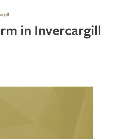
rgill
rm in Invercargill