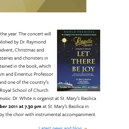
 the year. The concert will
blished by Dr. Raymond
 Advent, Christmas and
teries and choristers in
ntained in the book, which
am and Emeritus Professor
and one of the country’s
e Royal School of Church
sic. Dr. White is organist at St. Mary’s Basilica
er 2011 at 7.30 pm
at St. Mary’s Basilica in
d by the choir with instrumental accompaniment.
Latest news and blog