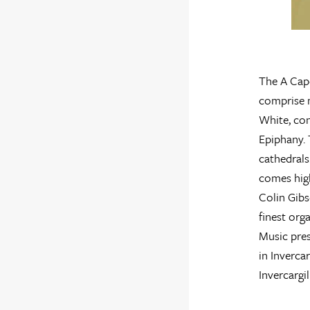
The A Cape
comprise 
White, con
Epiphany. 
cathedrals
comes hig
Colin Gib
finest org
Music pres
in Inverca
Invercargi