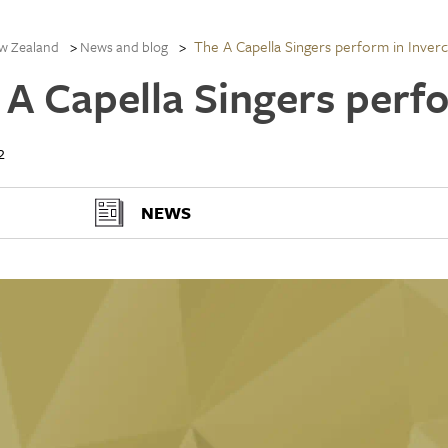
The A Capella Singers perform in Inverca
w Zealand
News and blog
 A Capella Singers perfo
2
NEWS