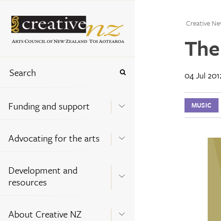
Creative Ne
The
04 Jul 201
Funding and support
MUSIC
Advocating for the arts
Development and
resources
About Creative NZ