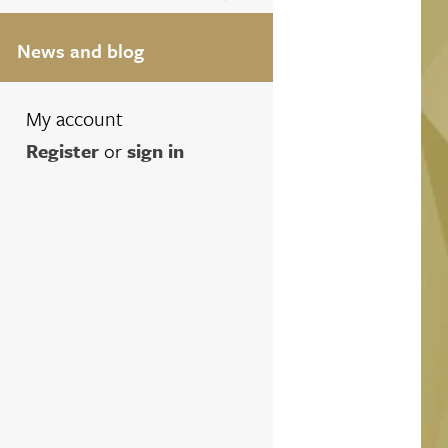
News and blog
My account
Register
or
sign in