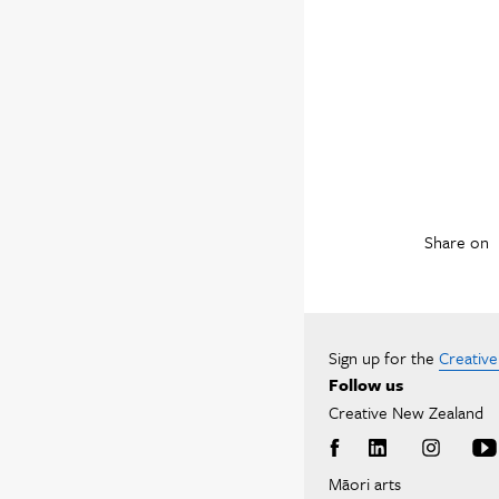
Share on
Sign up for the
Creativ
Follow us
Creative New Zealand
Māori arts