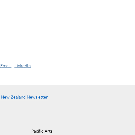
Email
LinkedIn
e New Zealand Newsletter
Pacific Arts