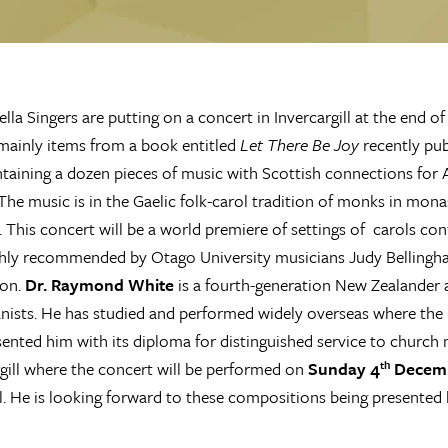
lla Singers are putting on a concert in Invercargill at the end of
mainly items from a book entitled
Let There Be Joy
recently pu
taining a dozen pieces of music with Scottish connections for
The music is in the Gaelic folk-carol tradition of monks in monas
. This concert will be a world premiere of settings of carols co
hly recommended by Otago University musicians Judy Bellingh
son.
Dr. Raymond White
is a fourth-generation New Zealander 
anists. He has studied and performed widely overseas where th
ented him with its diploma for distinguished service to church mu
rgill where the concert will be performed on
Sunday 4
Decemb
th
ll. He is looking forward to these compositions being presente