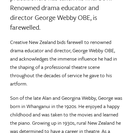
Renowned drama educator and
director George Webby OBE, is
farewelled.
Creative New Zealand bids farewell to renowned
drama educator and director, George Webby OBE,
and acknowledges the immense influence he had in
the shaping of a professional theatre scene
throughout the decades of service he gave to his
artform.
Son of the late Alan and Georgina Webby, George was
born in Whanganui in the 1920s. He enjoyed a happy
childhood and was taken to the movies and learned
the piano. Growing up in 1930s, rural New Zealand he
was determined to have a career in theatre. As a