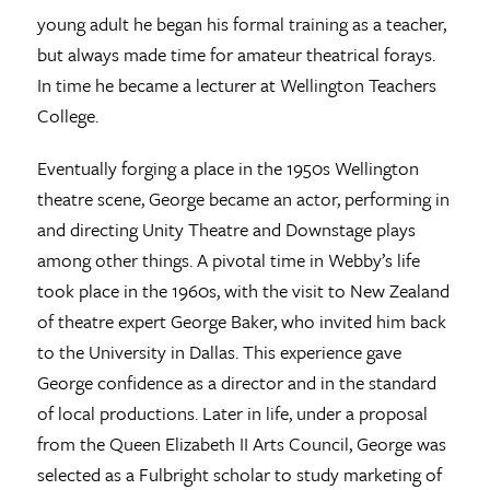
young adult he began his formal training as a teacher,
but always made time for amateur theatrical forays.
In time he became a lecturer at Wellington Teachers
College.
Eventually forging a place in the 1950s Wellington
theatre scene, George became an actor, performing in
and directing Unity Theatre and Downstage plays
among other things. A pivotal time in Webby’s life
took place in the 1960s, with the visit to New Zealand
of theatre expert George Baker, who invited him back
to the University in Dallas. This experience gave
George confidence as a director and in the standard
of local productions. Later in life, under a proposal
from the Queen Elizabeth II Arts Council, George was
selected as a Fulbright scholar to study marketing of