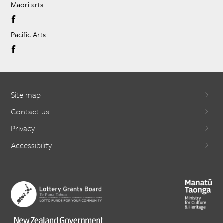
Māori arts
Pacific Arts
Site map
Contact us
Privacy
Accessibility