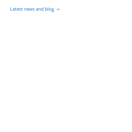
Latest news and blog