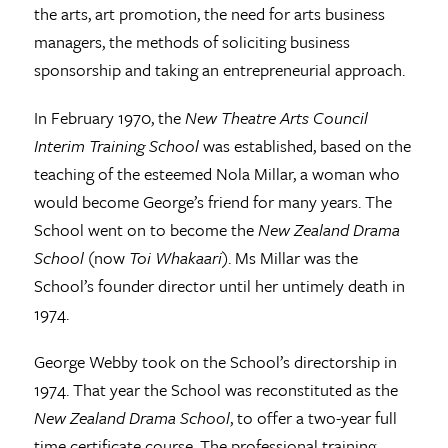
the arts, art promotion, the need for arts business
managers, the methods of soliciting business
sponsorship and taking an entrepreneurial approach.
In February 1970, the
New Theatre Arts Council
Interim Training School
was established, based on the
teaching of the esteemed Nola Millar, a woman who
would become George’s friend for many years. The
School went on to become the
New Zealand Drama
School
(now
Toi Whakaari
). Ms Millar was the
School’s founder director until her untimely death in
1974.
George Webby took on the School’s directorship in
1974. That year the School was reconstituted as the
New Zealand Drama School
, to offer a two-year full
time certificate course. The professional training