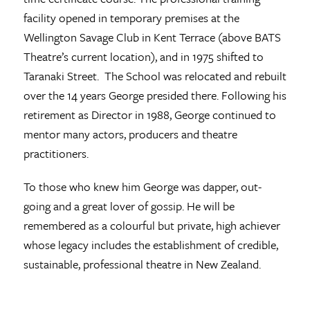
facility opened in temporary premises at the
Wellington Savage Club in Kent Terrace (above BATS
Theatre’s current location), and in 1975 shifted to
Taranaki Street. The School was relocated and rebuilt
over the 14 years George presided there. Following his
retirement as Director in 1988, George continued to
mentor many actors, producers and theatre
practitioners.
To those who knew him George was dapper, out-
going and a great lover of gossip. He will be
remembered as a colourful but private, high achiever
whose legacy includes the establishment of credible,
sustainable, professional theatre in New Zealand.