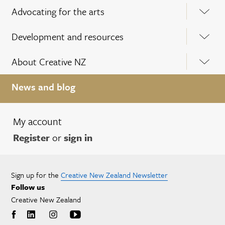
Advocating for the arts
Development and resources
About Creative NZ
News and blog
My account
Register
or
sign in
Sign up for the
Creative New Zealand Newsletter
Follow us
Creative New Zealand