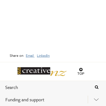
Share on
Email
LinkedIn
TOP
Funding and support