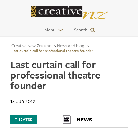
Menu
Search
Creative New Zealand
News and blog
Last curtain call for professional theatre founder
Last curtain call for
professional theatre
founder
14 Jun 2012
NEWS
THEATRE