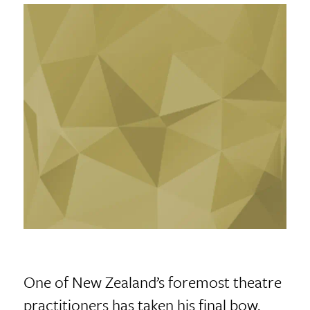
One of New Zealand’s foremost theatre
practitioners has taken his final bow.