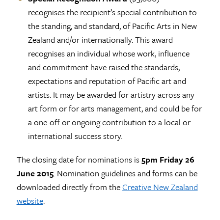
recognises the recipient’s special contribution to
the standing, and standard, of Pacific Arts in New
Zealand and/or internationally. This award
recognises an individual whose work, influence
and commitment have raised the standards,
expectations and reputation of Pacific art and
artists. It may be awarded for artistry across any
art form or for arts management, and could be for
a one-off or ongoing contribution to a local or
international success story.
The closing date for nominations is
5pm Friday
26
June 2015
. Nomination guidelines and forms can be
downloaded directly from the
Creative New Zealand
website
.