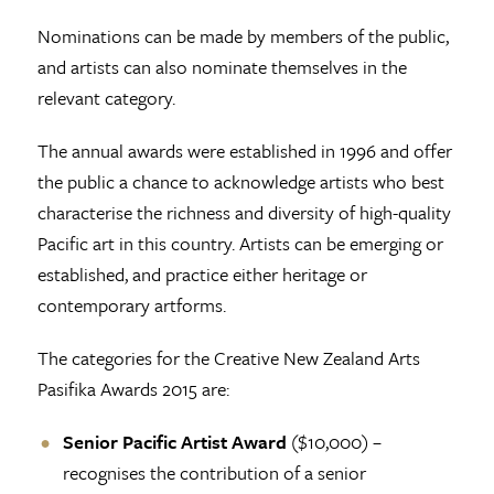
Nominations can be made by members of the public,
and artists can also nominate themselves in the
relevant category.
The annual awards were established in 1996 and offer
the public a chance to acknowledge artists who best
characterise the richness and diversity of high-quality
Pacific art in this country. Artists can be emerging or
established, and practice either heritage or
contemporary artforms.
The categories for the Creative New Zealand Arts
Pasifika Awards 2015 are:
Senior Pacific Artist Award
($10,000) –
recognises the contribution of a senior