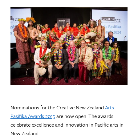
Nominations for the Creative New Zealand
Arts
Pasifika Awards 2015
are now open. The awards
celebrate excellence and innovation in Pacific arts in
New Zealand.