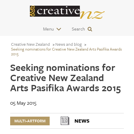
Menu
Search
Creative New Zealand
News and blog
Seeking nominations for Creative New Zealand Arts Pasifika Awards
2015
Seeking nominations for
Creative New Zealand
Arts Pasifika Awards 2015
05 May 2015
NEWS
MULTI-ARTFORM