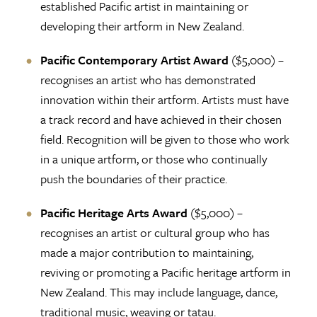
established Pacific artist in maintaining or
developing their artform in New Zealand.
Pacific Contemporary Artist Award
($5,000) –
recognises an artist who has demonstrated
innovation within their artform. Artists must have
a track record and have achieved in their chosen
field. Recognition will be given to those who work
in a unique artform, or those who continually
push the boundaries of their practice.
Pacific Heritage Arts Award
($5,000) –
recognises an artist or cultural group who has
made a major contribution to maintaining,
reviving or promoting a Pacific heritage artform in
New Zealand. This may include language, dance,
traditional music, weaving or tatau.