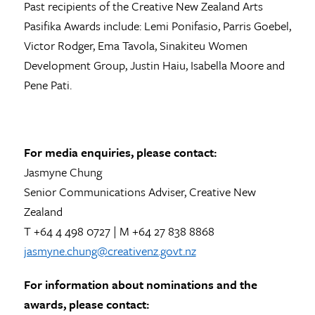
Past recipients of the Creative New Zealand Arts
Pasifika Awards include: Lemi Ponifasio, Parris Goebel,
Victor Rodger, Ema Tavola, Sinakiteu Women
Development Group, Justin Haiu, Isabella Moore and
Pene Pati.
For media enquiries, please contact:
Jasmyne Chung
Senior Communications Adviser, Creative New
Zealand
T +64 4 498 0727 | M +64 27 838 8868
jasmyne.chung@creativenz.govt.nz
For information about nominations and the
awards, please contact: