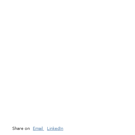
Share on
Email
LinkedIn