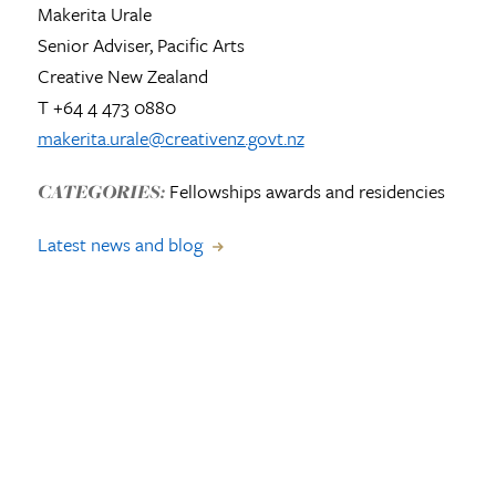
Makerita Urale
Senior Adviser, Pacific Arts
Creative New Zealand
T +64 4 473 0880
makerita.urale@creativenz.govt.nz
Fellowships awards and residencies
CATEGORIES:
Latest news and blog