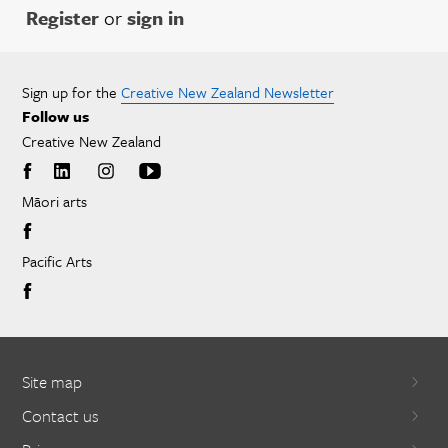
Register
or
sign in
Sign up for the
Creative New Zealand Newsletter
Follow us
Creative New Zealand
Māori arts
Pacific Arts
Site map
Contact us