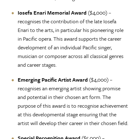
Iosefa Enari Memorial Award
($4,000) –
recognises the contribution of the late Iosefa
Enari to the arts, in particular his pioneering role
in Pacific opera. This award supports the career
development of an individual Pacific singer,
musician or composer across all classical genres
and career stages.
Emerging Pacific Artist Award
($4,000) –
recognises an emerging artist showing promise
and potential in their chosen art form. The
purpose of this award is to recognise achievement
at this developmental stage ensuring that the
artist will develop their career in their chosen field.
Special Recognition Award
($5,000) –