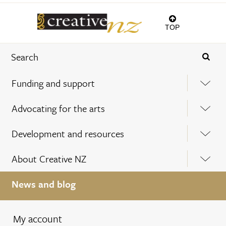
TOP
Funding and support
Advocating for the arts
Development and resources
About Creative NZ
News and blog
My account