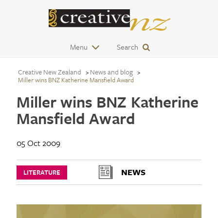
Menu
Search
Creative New Zealand
News and blog
Miller wins BNZ Katherine Mansfield Award
Miller wins BNZ Katherine
Mansfield Award
05 Oct 2009
NEWS
LITERATURE