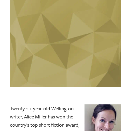
Twenty-six-year-old Wellington
writer, Alice Miller has won the
country’s top short fiction award,