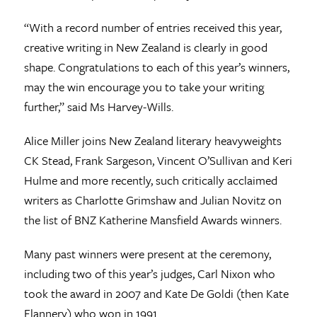
“With a record number of entries received this year,
creative writing in New Zealand is clearly in good
shape. Congratulations to each of this year’s winners,
may the win encourage you to take your writing
further,” said Ms Harvey-Wills.
Alice Miller joins New Zealand literary heavyweights
CK Stead, Frank Sargeson, Vincent O’Sullivan and Keri
Hulme and more recently, such critically acclaimed
writers as Charlotte Grimshaw and Julian Novitz on
the list of BNZ Katherine Mansfield Awards winners.
Many past winners were present at the ceremony,
including two of this year’s judges, Carl Nixon who
took the award in 2007 and Kate De Goldi (then Kate
Flannery) who won in 1991.