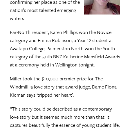
confirming her place as one of the
nation’s most talented emerging
writers.
Far-North resident, Karen Phillips won the Novice
category and Emma Robinson, a Year 12 student at
Awatapu College, Palmerston North won the Youth
category of the 50th BNZ Katherine Mansfield Awards
at a ceremony held in Wellington tonight.
Miller took the $10,000 premier prize for The
Windmill, a love story that award judge, Dame Fiona
Kidman says ‘tripped her heart’.
“This story could be described as a contemporary
love story but it seemed much more than that. It
captures beautifully the essence of young student life,