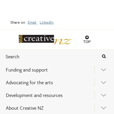
Share on
Email
LinkedIn
TOP
Funding and support
Advocating for the arts
Development and resources
About Creative NZ