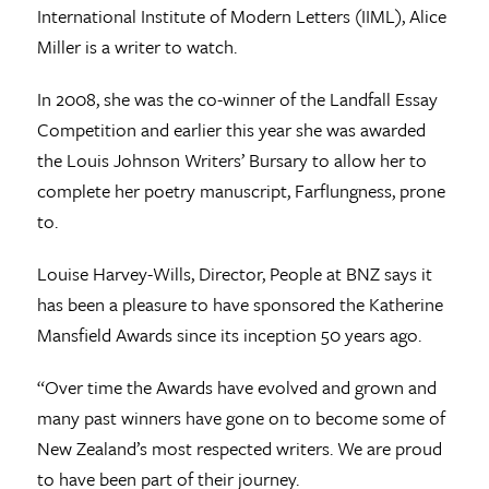
International Institute of Modern Letters (IIML), Alice
Miller is a writer to watch.
In 2008, she was the co-winner of the Landfall Essay
Competition and earlier this year she was awarded
the Louis Johnson Writers’ Bursary to allow her to
complete her poetry manuscript, Farflungness, prone
to.
Louise Harvey-Wills, Director, People at BNZ says it
has been a pleasure to have sponsored the Katherine
Mansfield Awards since its inception 50 years ago.
“Over time the Awards have evolved and grown and
many past winners have gone on to become some of
New Zealand’s most respected writers. We are proud
to have been part of their journey.