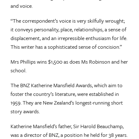
and voice.
“The correspondent’s voice is very skilfully wrought;
it conveys personality, place, relationships, a sense of
displacement, and an irrepressible enthusiasm for life.
This writer has a sophisticated sense of concision.”
Mrs Phillips wins $1,500 as does Ms Robinson and her
school.
The BNZ Katherine Mansfield Awards, which aim to
foster the country’s literature, were established in
1959. They are New Zealand’s longest-running short
story awards.
Katherine Mansfield’s father, Sir Harold Beauchamp,
was a director of BNZ, a position he held for 38 years.