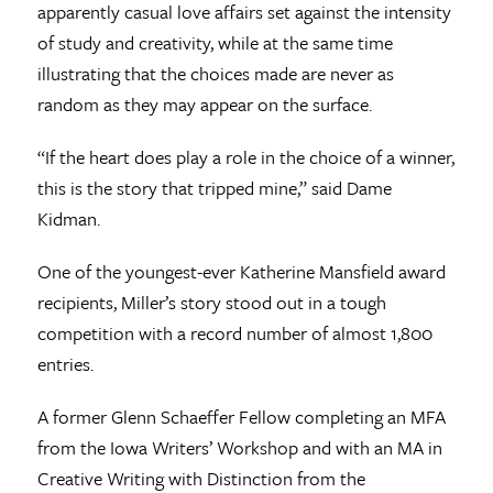
apparently casual love affairs set against the intensity
of study and creativity, while at the same time
illustrating that the choices made are never as
random as they may appear on the surface.
“If the heart does play a role in the choice of a winner,
this is the story that tripped mine,” said Dame
Kidman.
One of the youngest-ever Katherine Mansfield award
recipients, Miller’s story stood out in a tough
competition with a record number of almost 1,800
entries.
A former Glenn Schaeffer Fellow completing an MFA
from the Iowa Writers’ Workshop and with an MA in
Creative Writing with Distinction from the