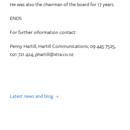
He was also the chairman of the board for 17 years.
ENDS
For further information contact:
Penny Hartill, Hartill Communications, 09 445 7525,
021 721 424, phartill@xtra.co.nz
Latest news and blog