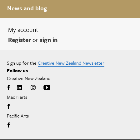
News and blog
My account
Register
or
sign in
Sign up for the
Creative New Zealand Newsletter
Follow us
Creative New Zealand
Māori arts
Pacific Arts