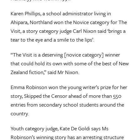
Karen Phillips, a school administrator living in
Ahipara, Northland won the Novice category for The
Visit, a story category judge Carl Nixon said ‘brings a
tear to the eye and a smile to the lips’.
“The Visit is a deserving [novice category] winner
that could hold its own with some of the best of New
Zealand fiction,” said Mr Nixon.
Emma Robinson won the young writer’s prize for her
story, Skipped the Censor ahead of more than 550
entries from secondary school students around the
country.
Youth category judge, Kate De Goldi says Ms
Robinson’s winning story has an arresting structure