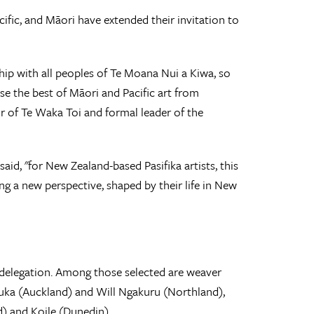
ific, and Māori have extended their invitation to
ship with all peoples of Te Moana Nui a Kiwa, so
se the best of Māori and Pacific art from
r of Te Waka Toi and formal leader of the
id, "for New Zealand-based Pasifika artists, this
ng a new perspective, shaped by their life in New
he delegation. Among those selected are weaver
Ruka (Auckland) and Will Ngakuru (Northland),
d) and Koile (Dunedin).