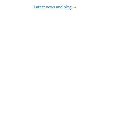
Latest news and blog