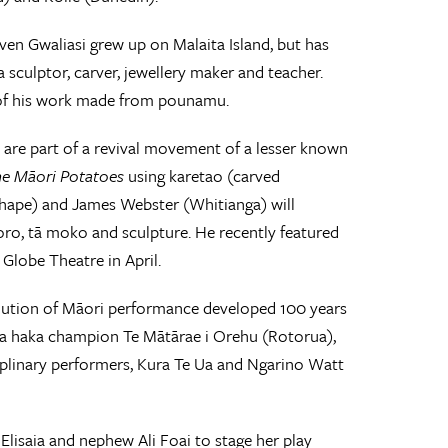
even Gwaliasi grew up on Malaita Island, but has
 sculptor, carver, jewellery maker and teacher.
 of his work made from pounamu.
re part of a revival movement of a lesser known
he Māori Potatoes
using karetao (carved
ihape) and James Webster (Whitianga) will
ūoro, tā moko and sculpture. He recently featured
Globe Theatre in April.
lution of Māori performance developed 100 years
apa haka champion Te Mātārae i Orehu (Rotorua),
plinary performers, Kura Te Ua and Ngarino Watt
lisaia and nephew Ali Foai to stage her play