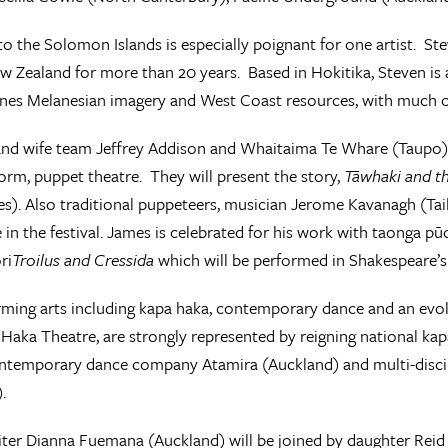
 to the Solomon Islands is especially poignant for one artist. St
ew Zealand for more than 20 years. Based in Hokitika, Steven is a
es Melanesian imagery and West Coast resources, with much
d wife team Jeffrey Addison and Whaitaima Te Whare (Taupo) a
orm, puppet theatre. They will present the story,
Tāwhaki and t
s). Also traditional puppeteers, musician Jerome Kavanagh (Ta
e in the festival. James is celebrated for his work with taonga p
ri
Troilus and Cressida
which will be performed in Shakespeare’s 
ming arts including kapa haka, contemporary dance and an evo
 Haka Theatre, are strongly represented by reigning national k
ontemporary dance company Atamira (Auckland) and multi-disci
).
ter Dianna Fuemana (Auckland) will be joined by daughter Reid E