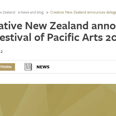
Creative New Zealand announces delegati
w Zealand
News and blog
ative New Zealand anno
estival of Pacific Arts 2
12
NEWS
RTFORM