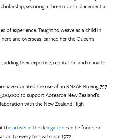
Scholarship, securing a three month placement at
s of experience. Taught to weave as a child in
here and overseas, earned her the Queen's
n, adding their expertise, reputation and mana to
 who have donated the use of an RNZAF Boeing 757
 $500,000 to support Aotearoa New Zealand’s
ollaboration with the New Zealand High
ut the
artists in the delegation
can be found on
ion to every festival since 1972.