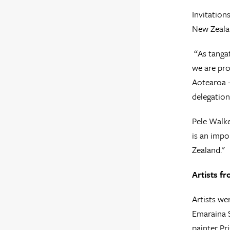
Invitation
New Zealan
“As tangat
we are pro
Aotearoa -
delegation
Pele Walke
is an impo
Zealand."
Artists f
Artists we
Emaraina S
painter Pr