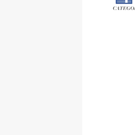
CATEGOR