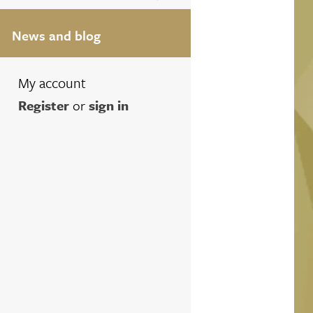
News and blog
My account
Register
or
sign in