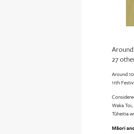
Around 
27 other
Around 100
11th Festiv
Considered
Waka Toi, 
Tūheitia w
Māori and