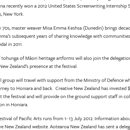
nna recently won a 2012 United States Screenwriting Internship 
ms, New York.
ly 70s, master weaver Misa Emma Keshsa (Dunedin) brings decade
ma’s subsequent years of sharing knowledge with communities 
dal in 2011.
 tohunga of Māori heritage artforms will also join the delegatio
ew Zealand’s presence at the festival.
l group will travel with support from the Ministry of Defence
urney to Honiara and back. Creative New Zealand has invested
t the festival and will provide on the ground support staff in c
n in Honiara.
estival of Pacific Arts runs from 1- 13 July 2012. Information abo
ve New Zealand website. Aotearoa New Zealand has sent a delegat