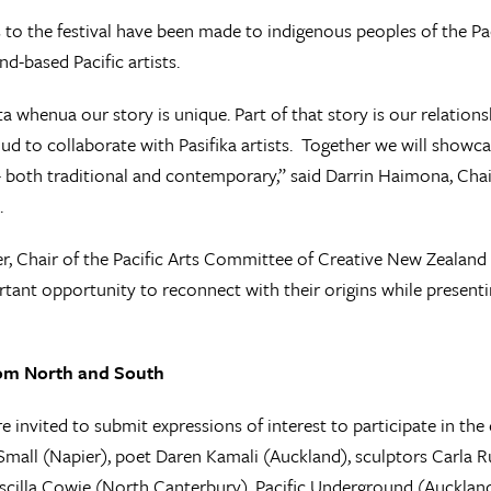
s to the festival have been made to indigenous peoples of the Pac
d-based Pacific artists.
a whenua our story is unique. Part of that story is our relation
ud to collaborate with Pasifika artists. Together we will showca
 both traditional and contemporary,” said Darrin Haimona, Chai
.
r, Chair of the Pacific Arts Committee of Creative New Zealand sa
rtant opportunity to reconnect with their origins while presenti
rom North and South
re invited to submit expressions of interest to participate in t
mall (Napier), poet Daren Kamali (Auckland), sculptors Carla 
iscilla Cowie (North Canterbury), Pacific Underground (Aucklan