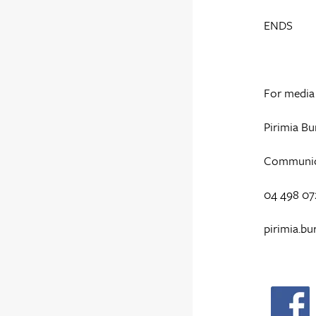
ENDS
For media 
Pirimia Bu
Communicat
04 498 07
pirimia.bu