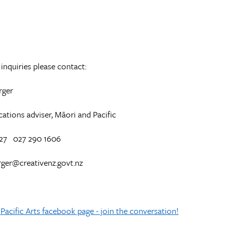
inquiries please contact:
rger
ions adviser, Māori and Pacific
27 027 290 1606
rger@creativenz.govt.nz
Pacific Arts facebook page - join the conversation!