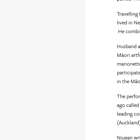
Travelling
lived in N
He combin
Husband an
Māori artf
marionette
participat
in the Māo
The perfor
ago called
leading c
(Auckland
Niuean wri