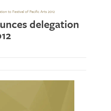
on to Festival of Pacific Arts 2012
unces delegation
012