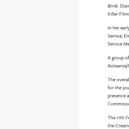
Birds
. Dia
Killer Fil
In her ear
Samoa, Em
Service Me
A group of
Aotearoa/N
The overal
for the jo
presence a
Commissio
The 11th F
the Creati