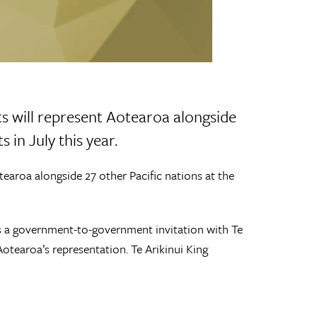
s will represent Aotearoa alongside
s in July this year.
earoa alongside 27 other Pacific nations at the
 is a government-to-government invitation with Te
otearoa’s representation. Te Arikinui King