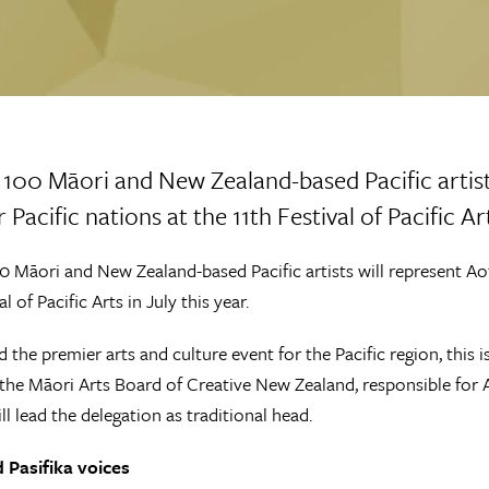
100 Māori and New Zealand-based Pacific artist
 Pacific nations at the 11th Festival of Pacific Art
 Māori and New Zealand-based Pacific artists will represent Aot
al of Pacific Arts in July this year.
 the premier arts and culture event for the Pacific region, this
the Māori Arts Board of Creative New Zealand, responsible for A
ill lead the delegation as traditional head.
 Pasifika voices