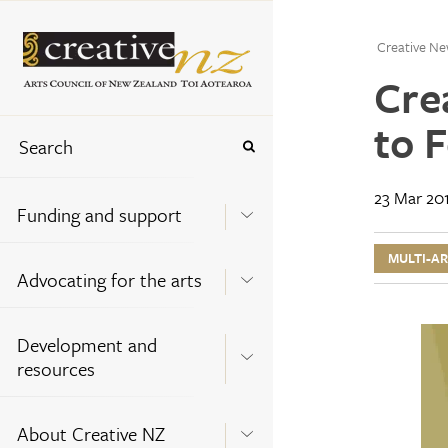
Creative Ne
Cre
to F
23 Mar 20
Funding and support
MULTI-A
Advocating for the arts
Development and
resources
About Creative NZ