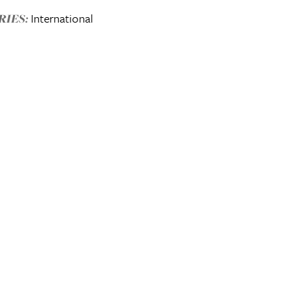
International
IES: