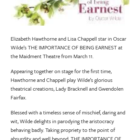
Elizabeth Hawthorne and Lisa Chappell star in Oscar
Wilde’s THE IMPORTANCE OF BEING EARNEST at
the Maidment Theatre from March 11.
Appearing together on stage for the first time,
Hawthorne and Chappell play Wilde’s glorious
theatrical creations, Lady Bracknell and Gwendolen
Fairfax.
Blessed with a timeless sense of mischief, daring and
wit, Wilde delights in parodying the aristocracy
behaving badly. Taking propriety to the point of
absurdity and well beyond, THE IMPORTANCE OF