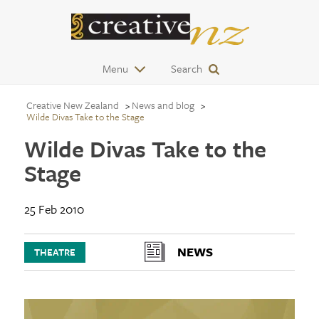
Menu
Search
Creative New Zealand
News and blog
Wilde Divas Take to the Stage
Wilde Divas Take to the
Stage
25 Feb 2010
NEWS
THEATRE