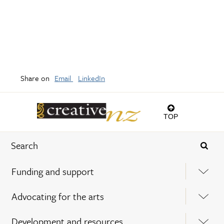
Share on
Email
LinkedIn
TOP
Funding and support
Advocating for the arts
Development and resources