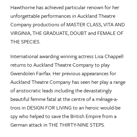
Hawthorne has achieved particular renown for her
unforgettable performances in Auckland Theatre
Company productions of MASTER CLASS, VITA AND
VIRGINIA, THE GRADUATE, DOUBT and FEMALE OF
THE SPECIES.
International awarding winning actress Lisa Chappell
returns to Auckland Theatre Company to play
Gwendolen Fairfax. Her previous appearances for
Auckland Theatre Company has seen her play a range
of aristocratic leads including the devastatingly
beautiful femme fatal at the centre of a ménage-a-
trois in DESIGN FOR LIVING to an heroic would-be
spy who helped to save the British Empire from a
German attack in THE THIRTY-NINE STEPS.