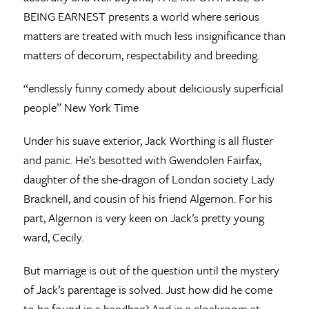
BEING EARNEST presents a world where serious
matters are treated with much less insignificance than
matters of decorum, respectability and breeding.
“endlessly funny comedy about deliciously superficial
people” New York Time
Under his suave exterior, Jack Worthing is all fluster
and panic. He’s besotted with Gwendolen Fairfax,
daughter of the she-dragon of London society Lady
Bracknell, and cousin of his friend Algernon. For his
part, Algernon is very keen on Jack’s pretty young
ward, Cecily.
But marriage is out of the question until the mystery
of Jack’s parentage is solved. Just how did he come
to be found in a handbag? And in a cloakroom at