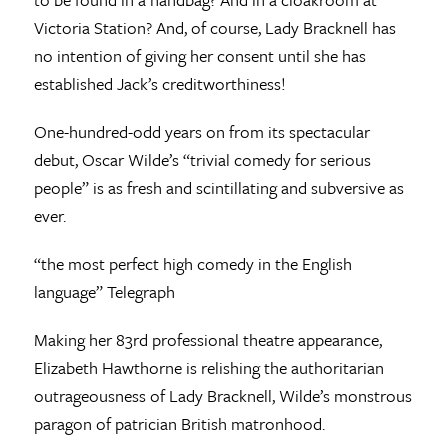
Victoria Station? And, of course, Lady Bracknell has
no intention of giving her consent until she has
established Jack’s creditworthiness!
One-hundred-odd years on from its spectacular
debut, Oscar Wilde’s “trivial comedy for serious
people” is as fresh and scintillating and subversive as
ever.
“the most perfect high comedy in the English
language” Telegraph
Making her 83rd professional theatre appearance,
Elizabeth Hawthorne is relishing the authoritarian
outrageousness of Lady Bracknell, Wilde’s monstrous
paragon of patrician British matronhood.