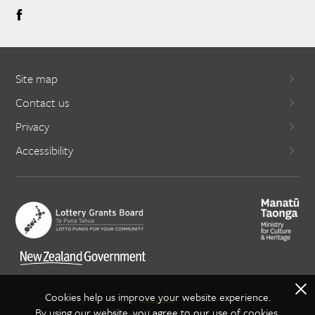
Site map
Contact us
Privacy
Accessibility
X
Cookies help us improve your website experience.
By using our website, you agree to our use of cookies.
Copyright Creative NZ 2021