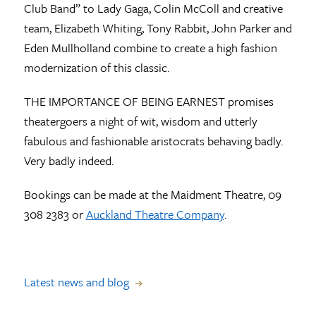
Club Band” to Lady Gaga, Colin McColl and creative
team, Elizabeth Whiting, Tony Rabbit, John Parker and
Eden Mullholland combine to create a high fashion
modernization of this classic.
THE IMPORTANCE OF BEING EARNEST promises
theatergoers a night of wit, wisdom and utterly
fabulous and fashionable aristocrats behaving badly.
Very badly indeed.
Bookings can be made at the Maidment Theatre, 09
308 2383 or
Auckland Theatre Company
.
Latest news and blog