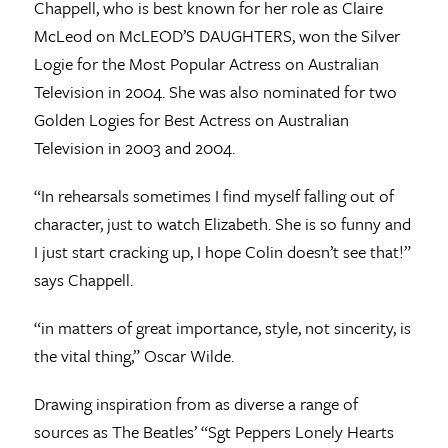
Chappell, who is best known for her role as Claire
McLeod on McLEOD’S DAUGHTERS, won the Silver
Logie for the Most Popular Actress on Australian
Television in 2004. She was also nominated for two
Golden Logies for Best Actress on Australian
Television in 2003 and 2004.
“In rehearsals sometimes I find myself falling out of
character, just to watch Elizabeth. She is so funny and
I just start cracking up, I hope Colin doesn’t see that!”
says Chappell.
“in matters of great importance, style, not sincerity, is
the vital thing,” Oscar Wilde.
Drawing inspiration from as diverse a range of
sources as The Beatles’ “Sgt Peppers Lonely Hearts