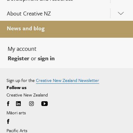
About Creative NZ
News and blog
My account
Register
or
sign in
Sign up for the
Creative New Zealand Newsletter
Follow us
Creative New Zealand
Māori arts
Pacific Arts