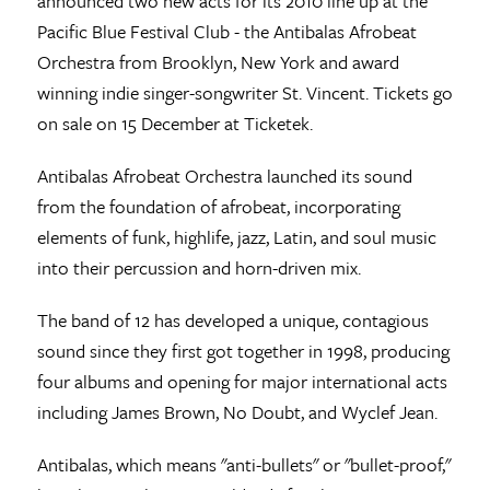
announced two new acts for its 2010 line up at the
Pacific Blue Festival Club - the Antibalas Afrobeat
Orchestra from Brooklyn, New York and award
winning indie singer-songwriter St. Vincent. Tickets go
on sale on 15 December at Ticketek.
Antibalas Afrobeat Orchestra launched its sound
from the foundation of afrobeat, incorporating
elements of funk, highlife, jazz, Latin, and soul music
into their percussion and horn-driven mix.
The band of 12 has developed a unique, contagious
sound since they first got together in 1998, producing
four albums and opening for major international acts
including James Brown, No Doubt, and Wyclef Jean.
Antibalas, which means "anti-bullets" or "bullet-proof,"