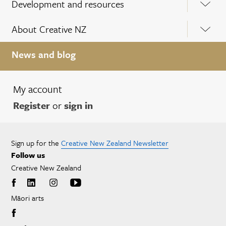
Development and resources
About Creative NZ
News and blog
My account
Register
or
sign in
Sign up for the
Creative New Zealand Newsletter
Follow us
Creative New Zealand
Māori arts