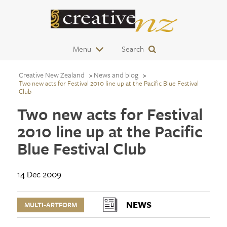
Menu
Search
Creative New Zealand
News and blog
Two new acts for Festival 2010 line up at the Pacific Blue Festival
Club
Two new acts for Festival
2010 line up at the Pacific
Blue Festival Club
14 Dec 2009
NEWS
MULTI-ARTFORM