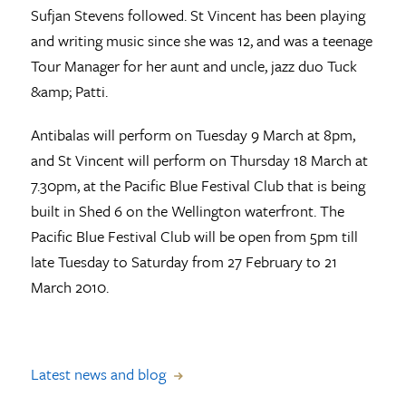
Sufjan Stevens followed. St Vincent has been playing
and writing music since she was 12, and was a teenage
Tour Manager for her aunt and uncle, jazz duo Tuck
&amp; Patti.
Antibalas will perform on Tuesday 9 March at 8pm,
and St Vincent will perform on Thursday 18 March at
7.30pm, at the Pacific Blue Festival Club that is being
built in Shed 6 on the Wellington waterfront. The
Pacific Blue Festival Club will be open from 5pm till
late Tuesday to Saturday from 27 February to 21
March 2010.
Latest news and blog