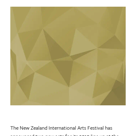
The New Zealand International Arts Festival has