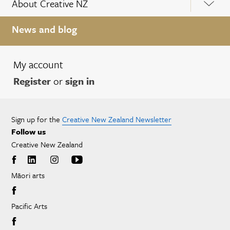
About Creative NZ
News and blog
My account
Register
or
sign in
Sign up for the
Creative New Zealand Newsletter
Follow us
Creative New Zealand
Māori arts
Pacific Arts