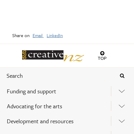
Share on
Email
LinkedIn
TOP
Funding and support
Advocating for the arts
Development and resources