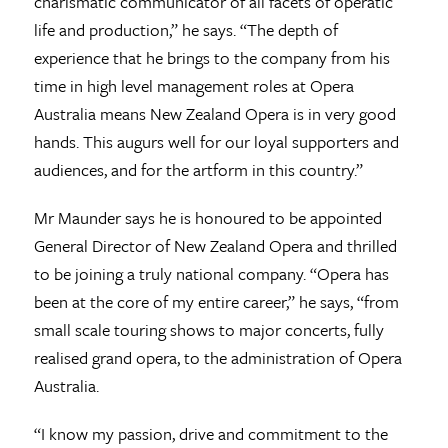
charismatic communicator of all facets of operatic
life and production,” he says. “The depth of
experience that he brings to the company from his
time in high level management roles at Opera
Australia means New Zealand Opera is in very good
hands. This augurs well for our loyal supporters and
audiences, and for the artform in this country.”
Mr Maunder says he is honoured to be appointed
General Director of New Zealand Opera and thrilled
to be joining a truly national company. “Opera has
been at the core of my entire career,” he says, “from
small scale touring shows to major concerts, fully
realised grand opera, to the administration of Opera
Australia.
“I know my passion, drive and commitment to the