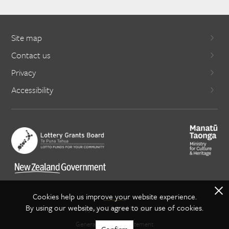
Site map
Contact us
Privacy
Accessibility
X
Cookies help us improve your website experience.
By using our website, you agree to our use of cookies.
Copyright Creative NZ 2021
General copyright statement