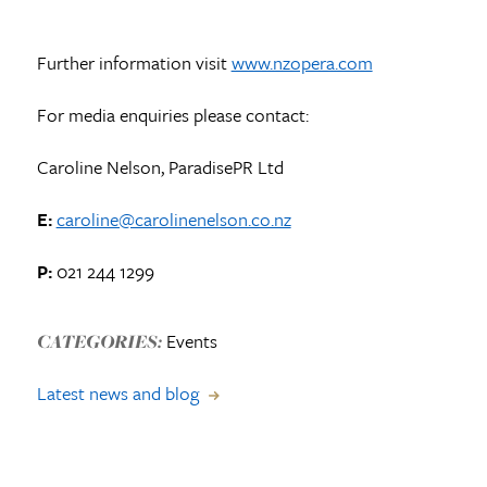
Further information visit
www.nzopera.com
For media enquiries please contact:
Caroline Nelson, ParadisePR Ltd
E:
caroline@carolinenelson.co.nz
P:
021 244 1299
Events
CATEGORIES:
Latest news and blog