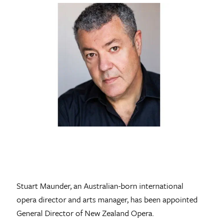
Stuart Maunder, an Australian-born international
opera director and arts manager, has been appointed
General Director of New Zealand Opera.