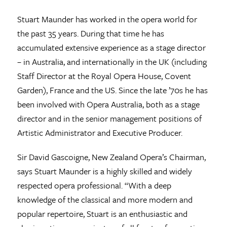
Stuart Maunder has worked in the opera world for
the past 35 years. During that time he has
accumulated extensive experience as a stage director
– in Australia, and internationally in the UK (including
Staff Director at the Royal Opera House, Covent
Garden), France and the US. Since the late ’70s he has
been involved with Opera Australia, both as a stage
director and in the senior management positions of
Artistic Administrator and Executive Producer.
Sir David Gascoigne, New Zealand Opera’s Chairman,
says Stuart Maunder is a highly skilled and widely
respected opera professional. “With a deep
knowledge of the classical and more modern and
popular repertoire, Stuart is an enthusiastic and