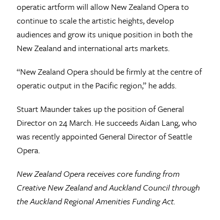
operatic artform will allow New Zealand Opera to
continue to scale the artistic heights, develop
audiences and grow its unique position in both the
New Zealand and international arts markets.
“New Zealand Opera should be firmly at the centre of
operatic output in the Pacific region,” he adds.
Stuart Maunder takes up the position of General
Director on 24 March. He succeeds Aidan Lang, who
was recently appointed General Director of Seattle
Opera.
New Zealand Opera receives core funding from
Creative New Zealand and Auckland Council through
the Auckland Regional Amenities Funding Act.