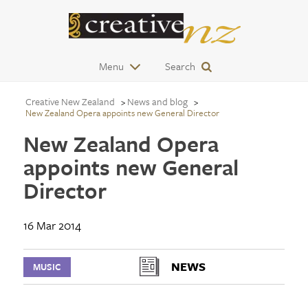
Menu
Search
Creative New Zealand
News and blog
New Zealand Opera appoints new General Director
New Zealand Opera
appoints new General
Director
16 Mar 2014
NEWS
MUSIC