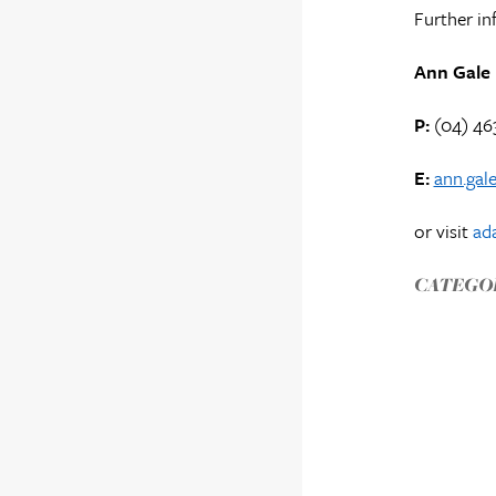
Further in
Ann Gale
P:
(04) 46
E:
ann.gal
or visit
ada
CATEGOR