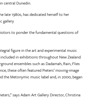
in central Dunedin.
 the late 1980s, has dedicated herself to her
 gallery.
visitors to ponder the fundamental questions of
tegral figure in the art and experimental music
 included in exhibitions throughout New Zealand.
rground ensembles such as Dadamah, Rain, Flies
ance, these often featured Pieters’ moving-image
ded the Metonymic music label and, in 2000, began
eters,” says Adam Art Gallery Director, Christina