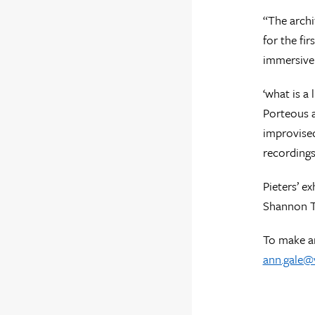
“The archi
for the fi
immersive 
‘what is a
Porteous 
improvised
recordings
Pieters’ e
Shannon Te
To make an
ann.gale@