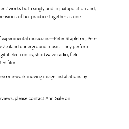
ters’ works both singly and in juxtaposition and,
dimensions of her practice together as one
 of experimental musicians—Peter Stapleton, Peter
ew Zealand underground music. They perform
ital electronics, shortwave radio, field
ed film.
hree one-work moving image installations by
erviews, please contact Ann Gale on