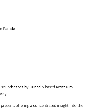
rn Parade
 soundscapes by Dunedin-based artist Kim
 May.
 present, offering a concentrated insight into the