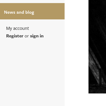
News and blog
My account
Register
or
sign in