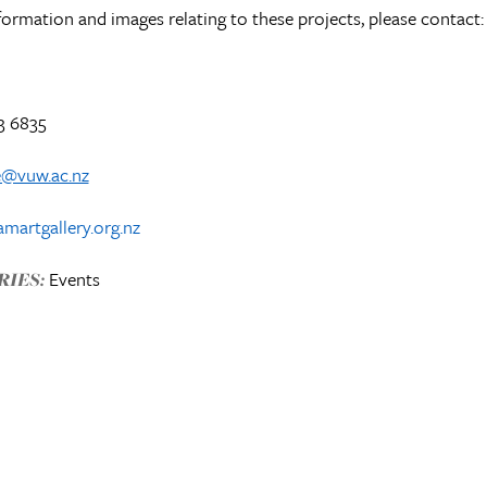
formation and images relating to these projects, please contact:
3 6835
e@vuw.ac.nz
martgallery.org.nz
Events
IES: