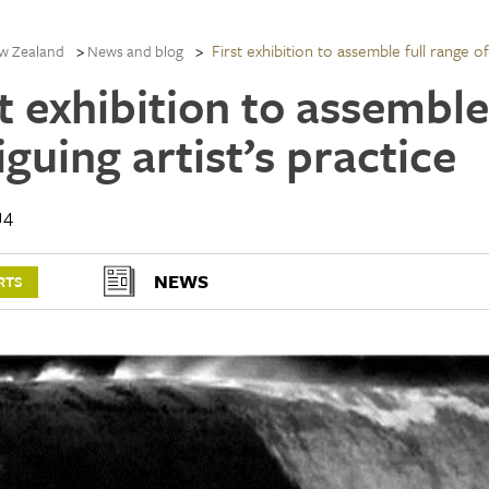
First exhibition to assemble full range of 
w Zealand
News and blog
t exhibition to assemble
iguing artist’s practice
14
NEWS
RTS