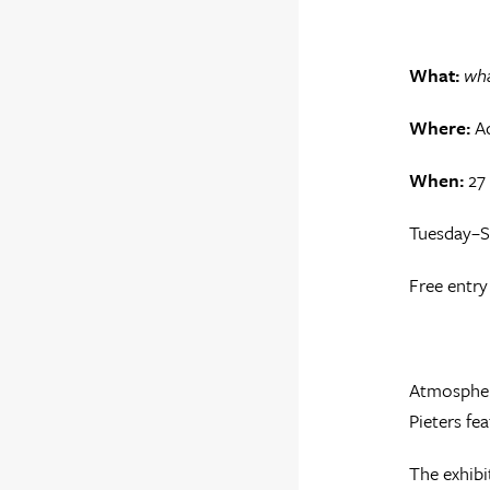
What:
wha
Where:
Ad
When:
27
Tuesday–S
Free entry
Atmospher
Pieters fe
The exhibi