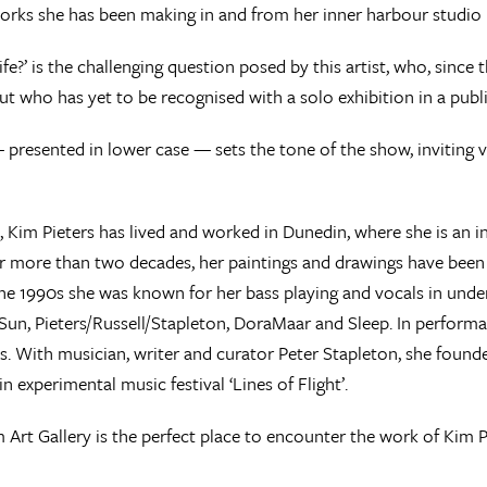
orks she has been making in and from her inner harbour studio 
life?’ is the challenging question posed by this artist, who, since
but who has yet to be recognised with a solo exhibition in a public
— presented in lower case — sets the tone of the show, inviting 
, Kim Pieters has lived and worked in Dunedin, where she is an in
r more than two decades, her paintings and drawings have been
e 1990s she was known for her bass playing and vocals in unde
 Sun, Pieters/Russell/Stapleton, DoraMaar and Sleep. In perform
s. With musician, writer and curator Peter Stapleton, she foun
n experimental music festival ‘Lines of Flight’.
Art Gallery is the perfect place to encounter the work of Kim Pi