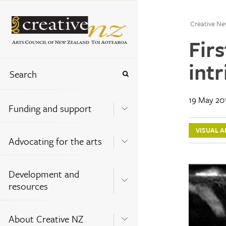
Creative Ne
Firs
intr
19 May 20
Funding and support
VISUAL A
Advocating for the arts
Development and
resources
About Creative NZ