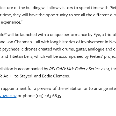
tecture of the building will allow visitors to spend time with Pie
rst time, they will have the opportunity to see all the different 
experience.”
 life?’ will be launched with a unique performance by Eye, a trio
and Jon Chapman—all with long histories of involvement in N
 psychedelic drones created with drums, guitar, analogue and dig
 and Tibetan bells, which will be accompanied by Pieters’ project
xhibition is accompanied by
RELOAD: Kirk Gallery Series 2014
, t
 Ao, Hito Steyerl, and Eddie Clemens.
 appointment for a preview of the exhibition or to arrange int
vuw.ac.nz
or phone (04) 463 6835.