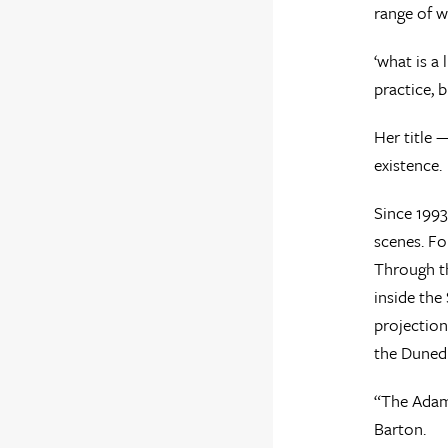
range of w
‘what is a 
practice, 
Her title 
existence.
Since 1993
scenes. Fo
Through th
inside the
projection
the Dunedi
“The Adam 
Barton.