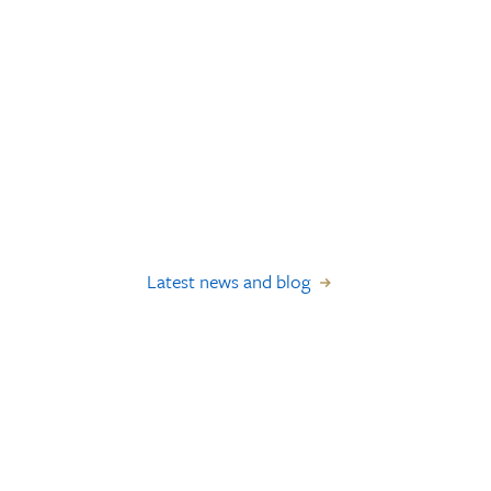
Latest news and blog