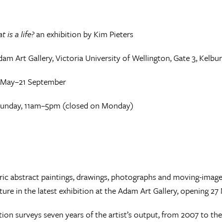
t is a life?
an exhibition by Kim Pieters
am Art Gallery, Victoria University of Wellington, Gate 3, Kelbu
 May–21 September
unday, 11am–5pm (closed on Monday)
ic abstract paintings, drawings, photographs and moving-image
ature in the latest exhibition at the Adam Art Gallery, opening 27
tion surveys seven years of the artist’s output, from 2007 to the