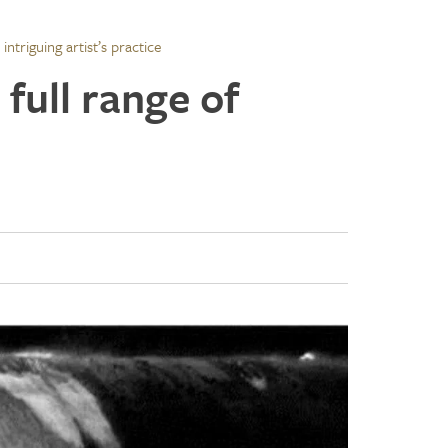
intriguing artist’s practice
 full range of