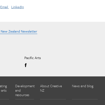
Email
LinkedIn
e New Zealand Newsletter
Pacific Arts
ating
Development
About Creative
News and blog
 arts
and
NZ
resources