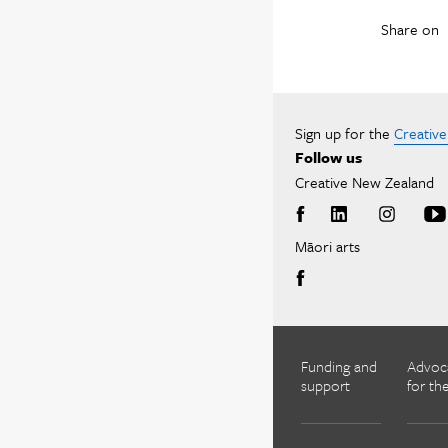
Share on
Sign up for the
Creativ
Follow us
Creative New Zealand
Māori arts
Funding and
Advoc
support
for the