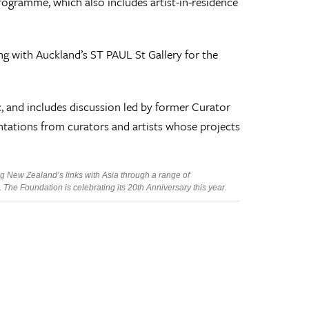
rogramme, which also includes artist-in-residence
g with Auckland’s ST PAUL St Gallery for the
, and includes discussion led by former Curator
tations from curators and artists whose projects
g New Zealand’s links with Asia through a range of
he Foundation is celebrating its 20th Anniversary this year.