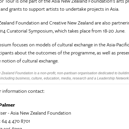
r Tour is one part of the Asia New Zealand Foundation’s arts p
and grants to support artists to undertake projects in Asia.
ealand Foundation and Creative New Zealand are also partnerin
2014 Curatorial Symposium, which takes place from 18-20 June.
ium focuses on models of cultural exchange in the Asia-Pacific
cipants about the outcomes of the programme, as well as presen
 notion of cultural exchange.
Zealand Foundation is a non-profit, non-partisan organisation dedicated to buildin
ncluding business, culture, education, media, research and a Leadership Network. T
r information contact:
Palmer
iser - Asia New Zealand Foundation
: 64 4 470 8701
27 226 8707