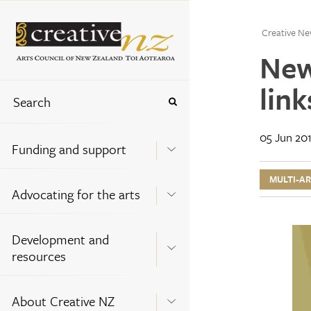
Creative Ne
New
link
05 Jun 20
Funding and support
MULTI-A
Advocating for the arts
Development and
resources
About Creative NZ