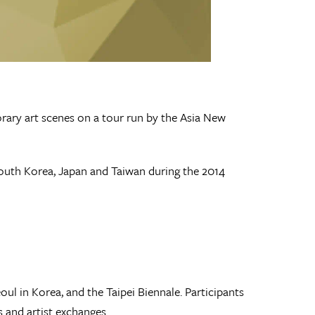
ary art scenes on a tour run by the Asia New
 South Korea, Japan and Taiwan during the 2014
l in Korea, and the Taipei Biennale. Participants
s and artist exchanges.