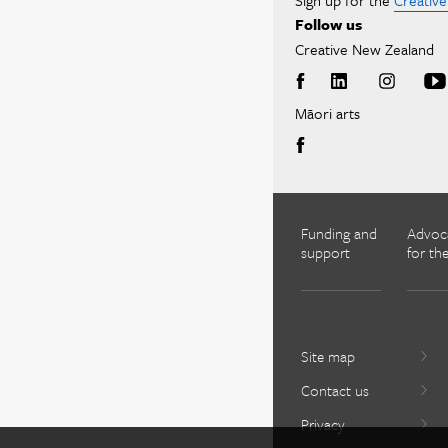
Sign up for the
Creativ
Follow us
Creative New Zealand
Māori arts
Funding and
Advoc
support
for the
Site map
Contact us
Privacy