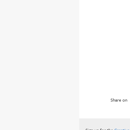
Share on