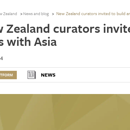
New Zealand curators invited to build art
w Zealand
News and blog
 Zealand curators invite
s with Asia
14
NEWS
RTFORM