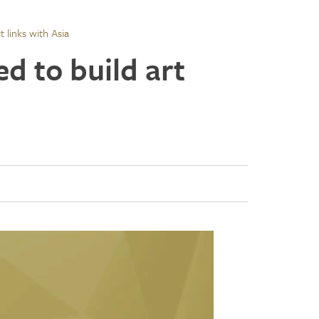
 links with Asia
d to build art