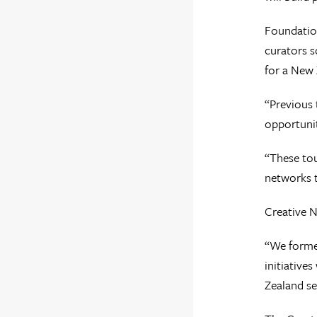
Foundation
curators s
for a New 
“Previous 
opportunit
“These tou
networks t
Creative N
“We formed
initiative
Zealand se