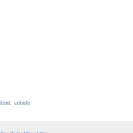
Email
LinkedIn