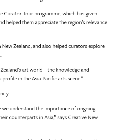
f the Curator Tour programme, which has given
nd helped them appreciate the region’s relevance
 in New Zealand, and also helped curators explore
.
 Zealand’s art world – the knowledge and
profile in the Asia-Pacific arts scene.”
nity.
se we understand the importance of ongoing
heir counterparts in Asia,” says Creative New