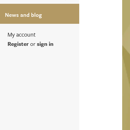
News and blog
My account
Register
or
sign in