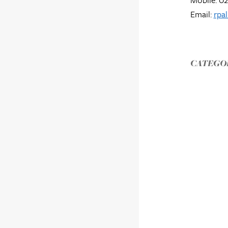
Email:
rpa
CATEGOR