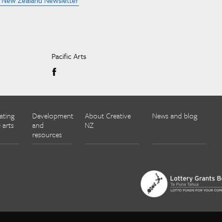
e New Zealand Newsletter
Pacific Arts
ating
Development
About Creative
News and blog
 arts
and
NZ
resources