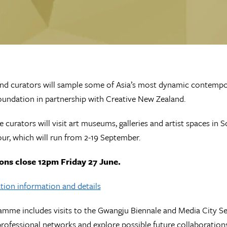
d curators will sample some of Asia’s most dynamic contempor
undation in partnership with Creative New Zealand.
e curators will visit art museums, galleries and artist spaces in
ur, which will run from 2-19 September.
ons close 12pm Friday 27 June.
tion information and details
mme includes visits to the Gwangju Biennale and Media City Seou
 professional networks and explore possible future collaboration