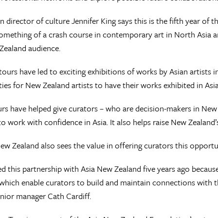
 director of culture Jennifer King says this is the fifth year o
omething of a crash course in contemporary art in North Asia a
Zealand audience.
tours have led to exciting exhibitions of works by Asian artists
ies for New Zealand artists to have their works exhibited in Asia
rs have helped give curators – who are decision-makers in New
o work with confidence in Asia. It also helps raise New Zealand’s 
ew Zealand also sees the value in offering curators this opportu
 this partnership with Asia New Zealand five years ago becau
s which enable curators to build and maintain connections with t
nior manager Cath Cardiff.