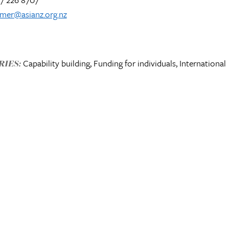
lmer@asianz.org.nz
Capability building, Funding for individuals, International
IES: