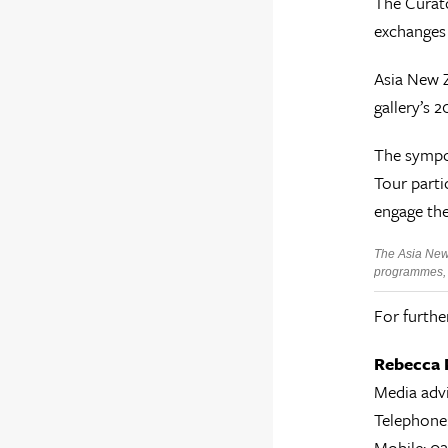
The Curato
exchanges 
Asia New Z
gallery’s 
The sympos
Tour parti
engage the
The Asia New 
programmes, i
For furthe
Rebecca 
Media adv
Telephone
Mobile: 0