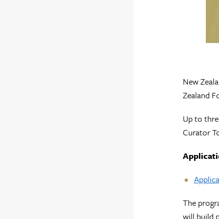
New Zealan
Zealand Fo
Up to thre
Curator To
Applicati
Applica
The progra
will build