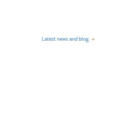
Latest news and blog