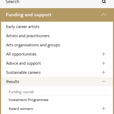
Funding and support
Early career artists
Artists and practitioners
Arts organisations and groups
All opportunities
Advice and support
Sustainable careers
Results
Funding rounds
Investment Programmes
Award winners