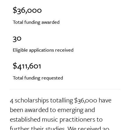
$36,000
Total funding awarded
30
Eligible applications received
$411,601
Total funding requested
4 scholarships totalling $36,000 have
been awarded to emerging and
established music practitioners to
further their studies. We received 30