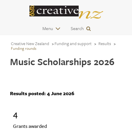
Menu
Search
Creative New Zealand
Funding and support
Results
Funding rounds
Music Scholarships 2026
Results posted:
4 June 2026
4
Grants awarded