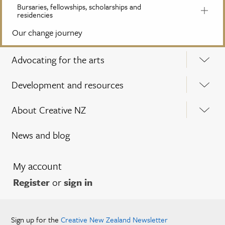
Bursaries, fellowships, scholarships and
residencies
Our change journey
Advocating for the arts
Development and resources
About Creative NZ
News and blog
My account
Register
or
sign in
Sign up for the
Creative New Zealand Newsletter