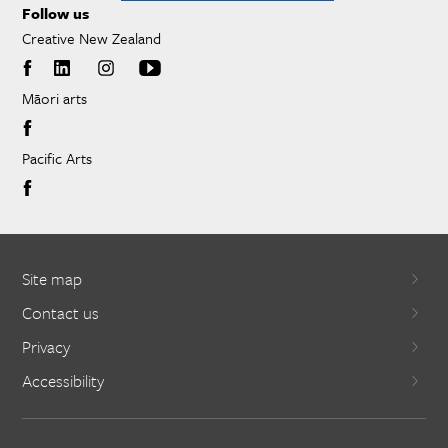
Follow us
Creative New Zealand
Māori arts
Pacific Arts
Site map
Contact us
Privacy
Accessibility