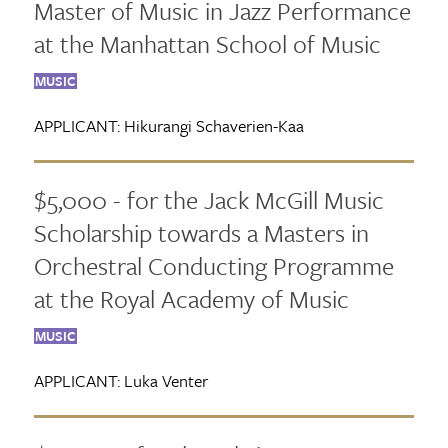
Master of Music in Jazz Performance
at the Manhattan School of Music
MUSIC
APPLICANT:
Hikurangi Schaverien-Kaa
$5,000 - for the Jack McGill Music
Scholarship towards a Masters in
Orchestral Conducting Programme
at the Royal Academy of Music
MUSIC
APPLICANT:
Luka Venter