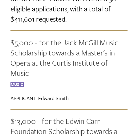
eligible applications, with a total of
$411,601 requested.
$5,000 - for the Jack McGill Music
Scholarship towards a Master's in
Opera at the Curtis Institute of
Music
MUSIC
APPLICANT:
Edward Smith
$13,000 - for the Edwin Carr
Foundation Scholarship towards a