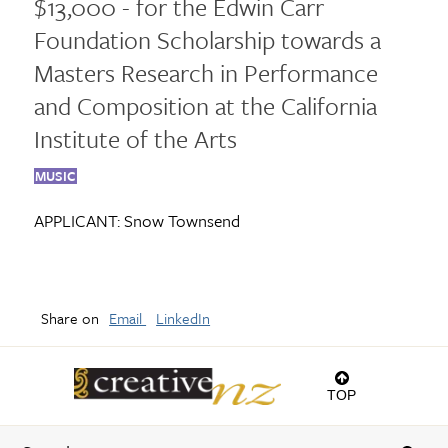
$13,000 - for the Edwin Carr
Foundation Scholarship towards a
Masters Research in Performance
and Composition at the California
Institute of the Arts
MUSIC
APPLICANT:
Snow Townsend
Share on
Email
LinkedIn
TOP