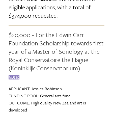
eligible applications, with a total of
$374,000 requested.
$20,000 - For the Edwin Carr
Foundation Scholarship towards first
year of a Master of Sonology at the
Royal Conservatoire the Hague
(Koninklijk Conservatorium)
MUSIC
APPLICANT:
Jessica Robinson
FUNDING POOL:
General arts fund
OUTCOME:
High quality New Zealand art is
developed