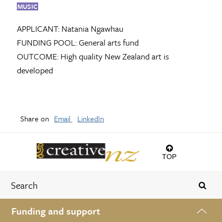
MUSIC
APPLICANT:
Natania Ngawhau
FUNDING POOL:
General arts fund
OUTCOME:
High quality New Zealand art is
developed
Share on
Email
LinkedIn
TOP
Funding and support