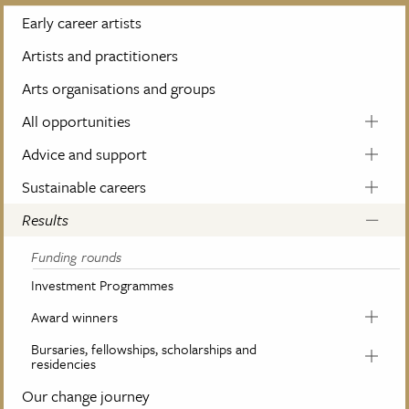
Early career artists
Artists and practitioners
Arts organisations and groups
All opportunities
Advice and support
Sustainable careers
Results
Funding rounds
Investment Programmes
Award winners
Bursaries, fellowships, scholarships and
residencies
Our change journey