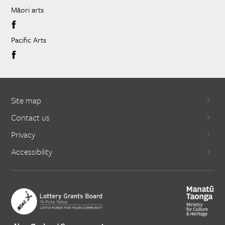
Māori arts
Pacific Arts
Site map
Contact us
Privacy
Accessibility