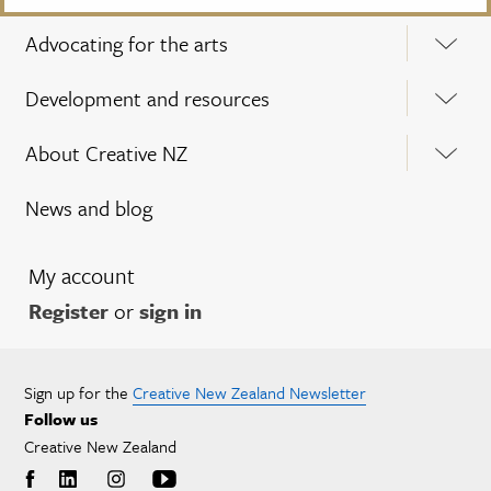
Advocating for the arts
Development and resources
About Creative NZ
News and blog
My account
Register
or
sign in
Sign up for the
Creative New Zealand Newsletter
Follow us
Creative New Zealand