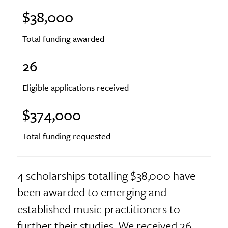
$38,000
Total funding awarded
26
Eligible applications received
$374,000
Total funding requested
4 scholarships totalling $38,000 have
been awarded to emerging and
established music practitioners to
further their studies. We received 26