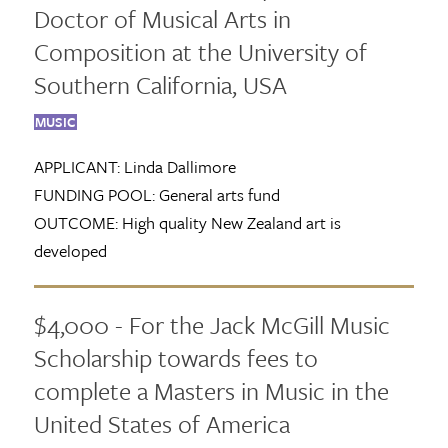
Doctor of Musical Arts in
Composition at the University of
Southern California, USA
MUSIC
APPLICANT:
Linda Dallimore
FUNDING POOL:
General arts fund
OUTCOME:
High quality New Zealand art is
developed
$4,000 - For the Jack McGill Music
Scholarship towards fees to
complete a Masters in Music in the
United States of America