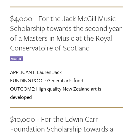
$4,000 - For the Jack McGill Music
Scholarship towards the second year
of a Masters in Music at the Royal
Conservatoire of Scotland
MUSIC
APPLICANT:
Lauren Jack
FUNDING POOL:
General arts fund
OUTCOME:
High quality New Zealand art is
developed
$10,000 - For the Edwin Carr
Foundation Scholarship towards a