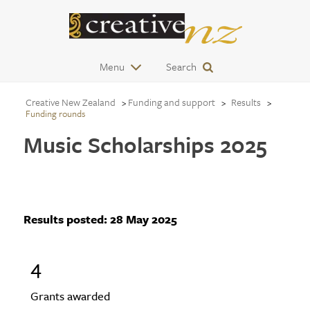
Menu
Search
Creative New Zealand
Funding and support
Results
Funding rounds
Music Scholarships 2025
Results posted:
28 May 2025
4
Grants awarded