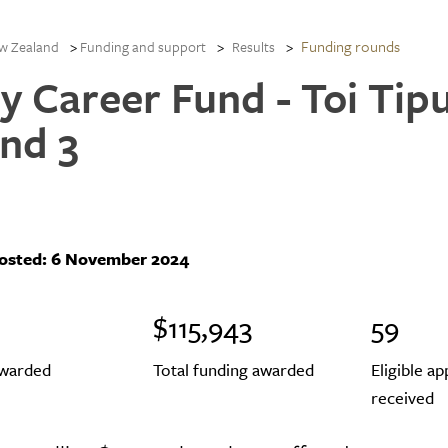
Funding rounds
w Zealand
Funding and support
Results
ly Career Fund - Toi Tip
nd 3
posted:
6 November 2024
$115,943
59
awarded
Total funding awarded
Eligible ap
received