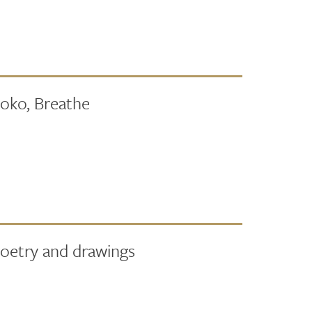
Moko, Breathe
poetry and drawings