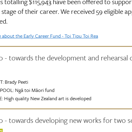
s totalling $115,943 have been offered to support
 stage of their career. We received 59 eligible ap
ed.
about the Early Career Fund - Toi Tipu Toi Rea
0 - towards the development and rehearsal 
T:
Brady Peeti
POOL:
Ngā toi Māori fund
:
High quality New Zealand art is developed
 - towards developing new works for two so
TS