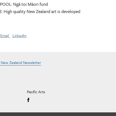
POOL:
Ngā toi Māori fund
:
High quality New Zealand art is developed
Email
LinkedIn
e New Zealand Newsletter
Pacific Arts