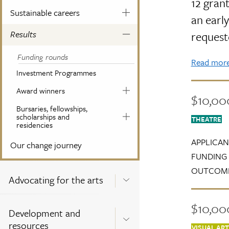
12 grant
Sustainable careers
an early
Results
request
Funding rounds
Read more 
Investment Programmes
Award winners
$10,00
Bursaries, fellowships,
scholarships and
THEATRE
residencies
APPLICAN
Our change journey
FUNDING 
OUTCOME
Advocating for the arts
$10,000
Development and
resources
VISUAL AR