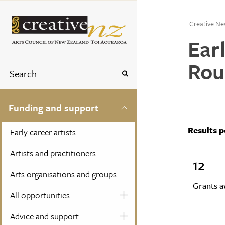
Creative Ne
Ear
Rou
Funding and support
Results 
Early career artists
Artists and practitioners
12
Arts organisations and groups
Grants 
All opportunities
Advice and support