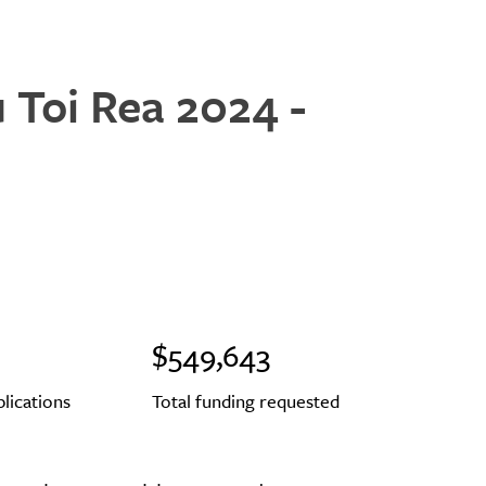
u Toi Rea 2024 -
$549,643
plications
Total funding requested