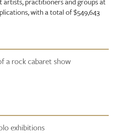
 artists, practitioners and groups at
plications, with a total of $549,643
of a rock cabaret show
lo exhibitions