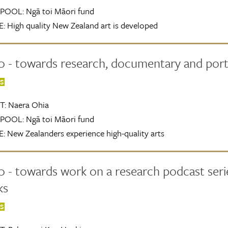
POOL:
Ngā toi Māori fund
:
High quality New Zealand art is developed
0 - towards research, documentary and port
TS
T:
Naera Ohia
POOL:
Ngā toi Māori fund
:
New Zealanders experience high-quality arts
 - towards work on a research podcast series
ks
TS