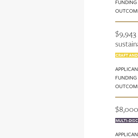
FUNDING 
OUTCOME
$9,943 
sustain
CRAFT AND
APPLICAN
FUNDING 
OUTCOME
$8,000 
MULTI-DISC
APPLICAN