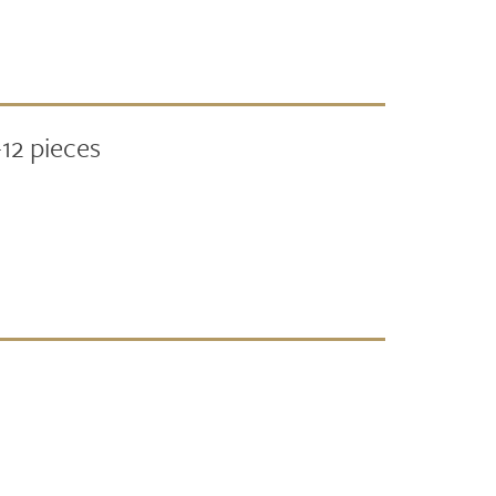
12 pieces