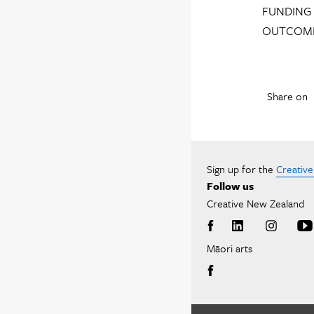
FUNDING 
OUTCOME
Share on
Sign up for the
Creativ
Follow us
Creative New Zealand
Māori arts