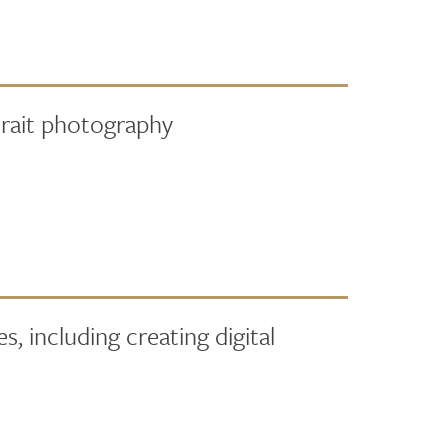
rait photography
, including creating digital