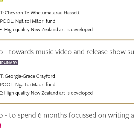
T:
Chevron Te-Whetumatarau Hassett
POOL:
Ngā toi Māori fund
:
High quality New Zealand art is developed
0 - towards music video and release show s
IPLINARY
T:
Georgia-Grace Crayford
POOL:
Ngā toi Māori fund
:
High quality New Zealand art is developed
 - to spend 6 months focussed on writing a
E