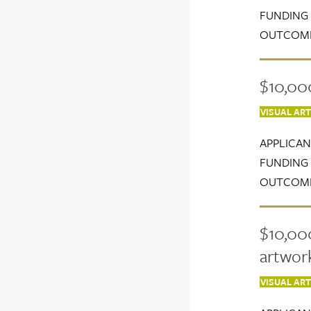
FUNDING 
OUTCOME
$10,00
VISUAL AR
APPLICAN
FUNDING 
OUTCOME
$10,000
artwor
VISUAL AR