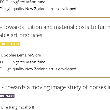
POOL:
Ngā toi Māori fund
:
High quality New Zealand art is developed
- towards tuition and material costs to furt
able art practices
 OBJECT ART
T:
Sophie Lemaire-Sicre
POOL:
Ngā toi Māori fund
:
High quality New Zealand art is developed
- towards a moving image study of horses in
IPLINARY
T:
Te Rangimoaho Iti