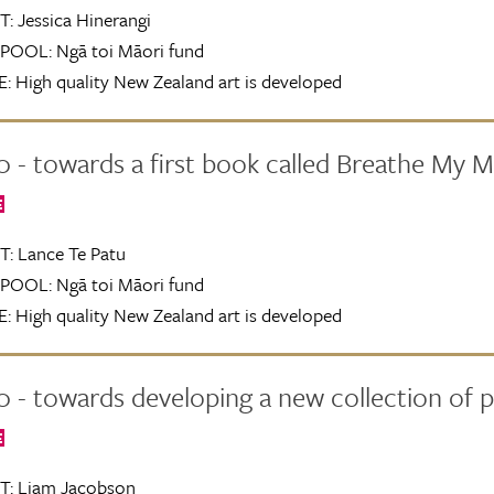
T:
Jessica Hinerangi
POOL:
Ngā toi Māori fund
:
High quality New Zealand art is developed
 - towards a first book called Breathe My 
E
T:
Lance Te Patu
POOL:
Ngā toi Māori fund
:
High quality New Zealand art is developed
 - towards developing a new collection of 
E
T:
Liam Jacobson