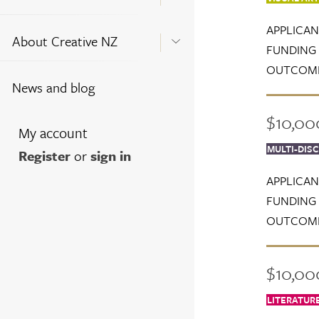
APPLICAN
About Creative NZ
FUNDING 
OUTCOME
News and blog
$10,00
My account
MULTI-DISC
Register
or
sign in
APPLICAN
FUNDING 
OUTCOME
$10,000
LITERATUR