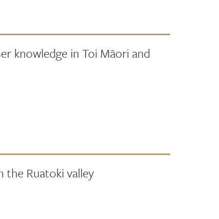
her knowledge in Toi Māori and
 the Ruatoki valley