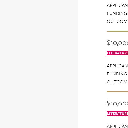
APPLICAN
FUNDING 
OUTCOME
$10,000
LITERATUR
APPLICAN
FUNDING 
OUTCOME
$10,000
LITERATUR
APPLICAN