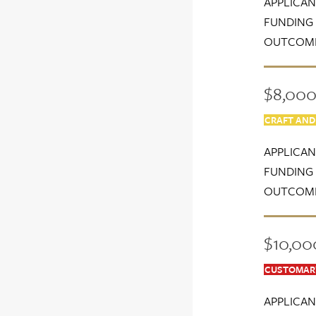
APPLICAN
FUNDING 
OUTCOME
$8,000 
CRAFT AND
APPLICAN
FUNDING 
OUTCOME
$10,00
CUSTOMARY
APPLICAN