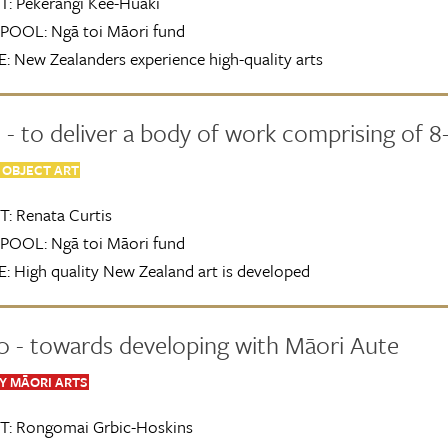
T:
Pekerangi Kee-Huaki
POOL:
Ngā toi Māori fund
:
New Zealanders experience high-quality arts
- to deliver a body of work comprising of 8-
 OBJECT ART
T:
Renata Curtis
POOL:
Ngā toi Māori fund
:
High quality New Zealand art is developed
0 - towards developing with Māori Aute
 MĀORI ARTS
T:
Rongomai Grbic-Hoskins