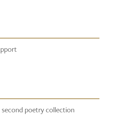
upport
 second poetry collection